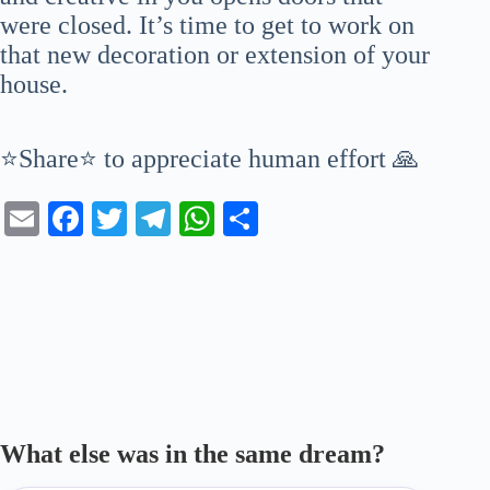
were closed. It’s time to get to work on
that new decoration or extension of your
house.
⭐Share⭐ to appreciate human effort 🙏
E
Fa
T
Te
W
S
m
ce
wi
le
ha
ha
ail
bo
tte
gr
ts
re
ok
r
a
A
m
pp
What else was in the same dream?