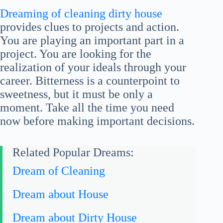
Dreaming of cleaning dirty house
provides clues to projects and action.
You are playing an important part in a
project. You are looking for the
realization of your ideals through your
career. Bitterness is a counterpoint to
sweetness, but it must be only a
moment. Take all the time you need
now before making important decisions.
Related Popular Dreams:
Dream of Cleaning
Dream about House
Dream about Dirty House