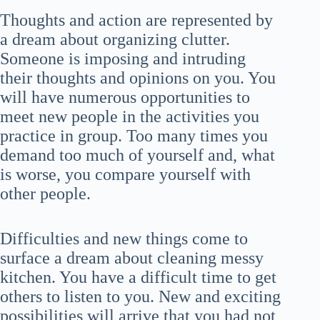
Thoughts and action are represented by
a dream about organizing clutter.
Someone is imposing and intruding
their thoughts and opinions on you. You
will have numerous opportunities to
meet new people in the activities you
practice in group. Too many times you
demand too much of yourself and, what
is worse, you compare yourself with
other people.
Difficulties and new things come to
surface a dream about cleaning messy
kitchen. You have a difficult time to get
others to listen to you. New and exciting
possibilities will arrive that you had not