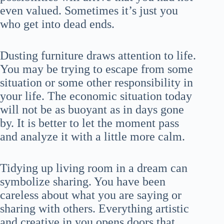
even valued. Sometimes it’s just you
who get into dead ends.
Dusting furniture draws attention to life.
You may be trying to escape from some
situation or some other responsibility in
your life. The economic situation today
will not be as buoyant as in days gone
by. It is better to let the moment pass
and analyze it with a little more calm.
Tidying up living room in a dream can
symbolize sharing. You have been
careless about what you are saying or
sharing with others. Everything artistic
and creative in you opens doors that