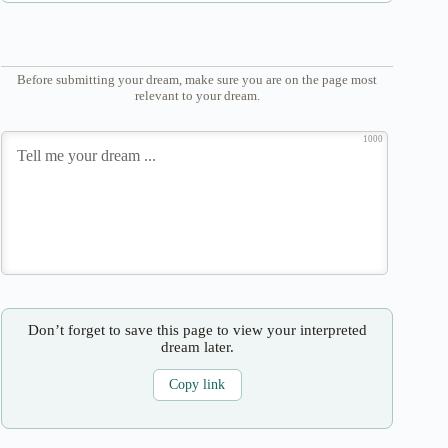
Before submitting your dream, make sure you are on the page most
relevant to your dream.
1000
Don’t forget to save this page to view your interpreted
dream later.
Copy link