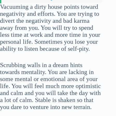
Vacuuming a dirty house points toward
negativity and efforts. You are trying to
divert the negativity and bad karma
away from you. You will try to spend
less time at work and more time in your
personal life. Sometimes you lose your
ability to listen because of self-pity.
Scrubbing walls in a dream hints
towards mentality. You are lacking in
some mental or emotional area of your
life. You will feel much more optimistic
and calm and you will take the day with
a lot of calm. Stable is shaken so that
you dare to venture into new terrain.