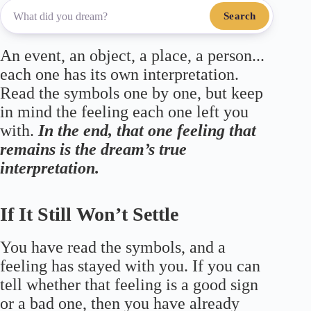
Search
An event, an object, a place, a person...
each one has its own interpretation.
Read the symbols one by one, but keep
in mind the feeling each one left you
with.
In the end, that one feeling that
remains is the dream’s true
interpretation.
If It Still Won’t Settle
You have read the symbols, and a
feeling has stayed with you. If you can
tell whether that feeling is a good sign
or a bad one, then you have already