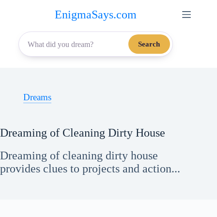
Skip
EnigmaSays.com
to
content
Search
Dreams
Dreaming of Cleaning Dirty House
Dreaming of cleaning dirty house
provides clues to projects and action...