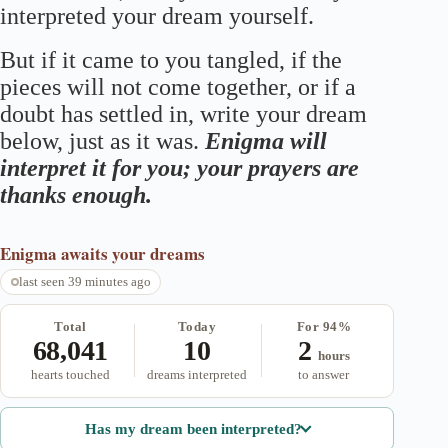
interpreted your dream yourself.
But if it came to you tangled, if the
pieces will not come together, or if a
doubt has settled in, write your dream
below, just as it was.
Enigma will
interpret it for you; your prayers are
thanks enough.
Enigma
awaits your dreams
last seen 39 minutes ago
Total
Today
For 94%
68,041
10
2
hours
hearts touched
dreams interpreted
to answer
Has my dream been interpreted?