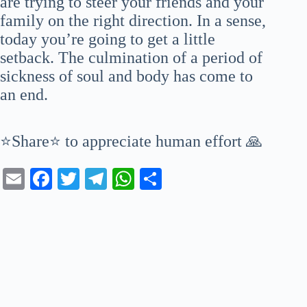
are trying to steer your friends and your
family on the right direction. In a sense,
today you’re going to get a little
setback. The culmination of a period of
sickness of soul and body has come to
an end.
⭐Share⭐ to appreciate human effort 🙏
E
Fa
T
Te
W
S
m
ce
wi
le
ha
ha
ail
bo
tte
gr
ts
re
ok
r
a
A
m
pp