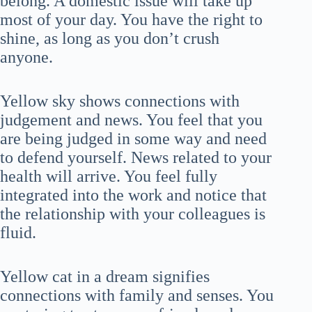
belong. A domestic issue will take up
most of your day. You have the right to
shine, as long as you don’t crush
anyone.
Yellow sky shows connections with
judgement and news. You feel that you
are being judged in some way and need
to defend yourself. News related to your
health will arrive. You feel fully
integrated into the work and notice that
the relationship with your colleagues is
fluid.
Yellow cat in a dream signifies
connections with family and senses. You