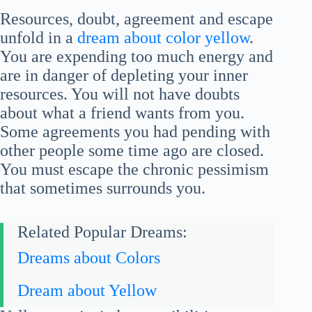
Resources, doubt, agreement and escape
unfold in a
dream about color yellow
.
You are expending too much energy and
are in danger of depleting your inner
resources. You will not have doubts
about what a friend wants from you.
Some agreements you had pending with
other people some time ago are closed.
You must escape the chronic pessimism
that sometimes surrounds you.
Related Popular Dreams:
Dreams about Colors
Dream about Yellow