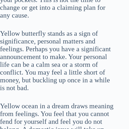
change or get into a claiming plan for
any cause.
Yellow butterfly stands as a sign of
significance, personal matters and
feelings. Perhaps you have a significant
announcement to make. Your personal
life can be a calm sea or a storm of
conflict. You may feel a little short of
money, but buckling up once in a while
is not bad.
Yellow ocean in a dream draws meaning
from feelings. You feel that you cannot
fend for yourself and feel you do not