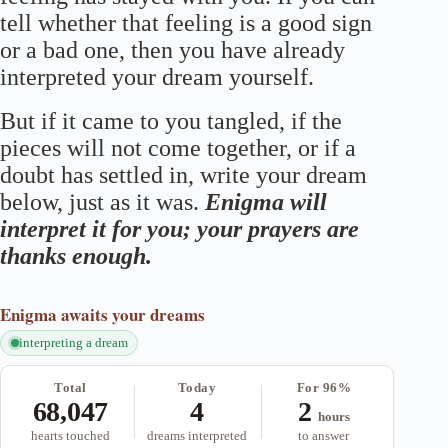
tell whether that feeling is a good sign
or a bad one, then you have already
interpreted your dream yourself.
But if it came to you tangled, if the
pieces will not come together, or if a
doubt has settled in, write your dream
below, just as it was.
Enigma will
interpret it for you; your prayers are
thanks enough.
Enigma
awaits your dreams
interpreting a dream
Total
Today
For 96%
68,047
4
2
hours
hearts touched
dreams interpreted
to answer