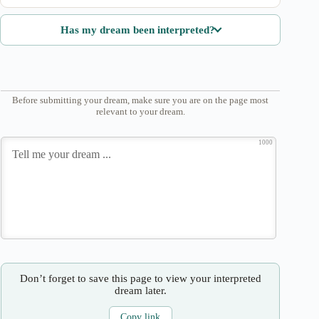
Has my dream been interpreted?
Before submitting your dream, make sure you are on the page most
relevant to your dream.
1000
Don’t forget to save this page to view your interpreted
dream later.
Copy link