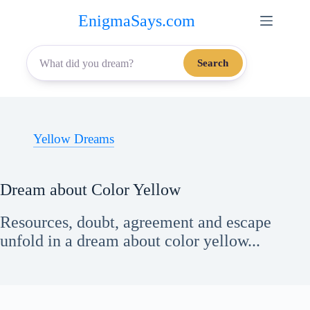
Skip
EnigmaSays.com
to
content
Search
Yellow Dreams
Dream about Color Yellow
Resources, doubt, agreement and escape
unfold in a dream about color yellow...