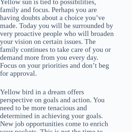
Yellow sun is tied to possibilities,
family and focus. Perhaps you are
having doubts about a choice you’ve
made. Today you will be surrounded by
very proactive people who will broaden
your vision on certain issues. The
family continues to take care of you or
demand more from you every day.
Focus on your priorities and don’t beg
for approval.
Yellow bird in a dream offers
perspective on goals and action. You
need to be more tenacious and
determined in achieving your goals.
New job opportunities come to enrich
your pockets. This is not the time to