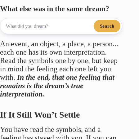
What else was in the same dream?
Search
An event, an object, a place, a person...
each one has its own interpretation.
Read the symbols one by one, but keep
in mind the feeling each one left you
with.
In the end, that one feeling that
remains is the dream’s true
interpretation.
If It Still Won’t Settle
You have read the symbols, and a
feeling has stayed with you. If you can