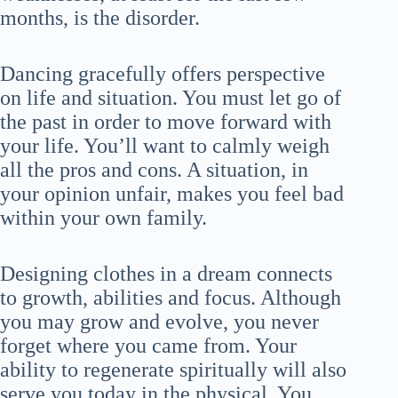
months, is the disorder.
Dancing gracefully offers perspective
on life and situation. You must let go of
the past in order to move forward with
your life. You’ll want to calmly weigh
all the pros and cons. A situation, in
your opinion unfair, makes you feel bad
within your own family.
Designing clothes in a dream connects
to growth, abilities and focus. Although
you may grow and evolve, you never
forget where you came from. Your
ability to regenerate spiritually will also
serve you today in the physical. You