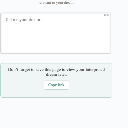
relevant to your dream.
1000
Don’t forget to save this page to view your interpreted
dream later.
Copy link