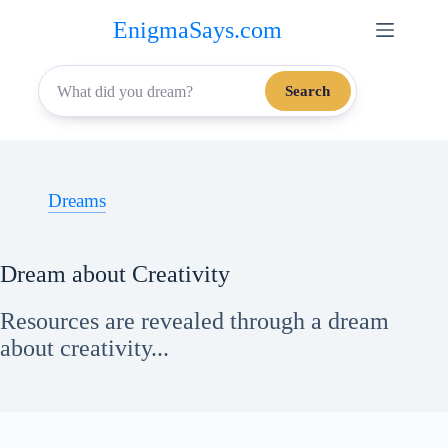
Skip
EnigmaSays.com
to
content
Search
Dreams
Dream about Creativity
Resources are revealed through a dream
about creativity...