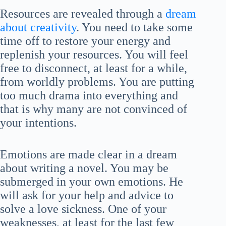
Resources are revealed through a
dream
about creativity
. You need to take some
time off to restore your energy and
replenish your resources. You will feel
free to disconnect, at least for a while,
from worldly problems. You are putting
too much drama into everything and
that is why many are not convinced of
your intentions.
Emotions are made clear in a dream
about writing a novel. You may be
submerged in your own emotions. He
will ask for your help and advice to
solve a love sickness. One of your
weaknesses, at least for the last few