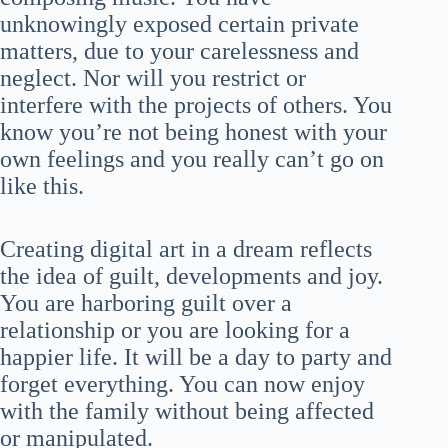
unknowingly exposed certain private
matters, due to your carelessness and
neglect. Nor will you restrict or
interfere with the projects of others. You
know you’re not being honest with your
own feelings and you really can’t go on
like this.
Creating digital art in a dream reflects
the idea of guilt, developments and joy.
You are harboring guilt over a
relationship or you are looking for a
happier life. It will be a day to party and
forget everything. You can now enjoy
with the family without being affected
or manipulated.