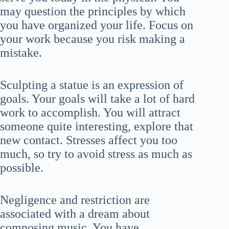
may question the principles by which
you have organized your life. Focus on
your work because you risk making a
mistake.
Sculpting a statue is an expression of
goals. Your goals will take a lot of hard
work to accomplish. You will attract
someone quite interesting, explore that
new contact. Stresses affect you too
much, so try to avoid stress as much as
possible.
Negligence and restriction are
associated with a dream about
composing music. You have