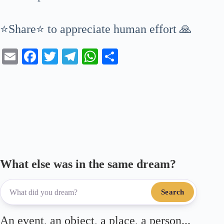
⭐Share⭐ to appreciate human effort 🙏
E
Fa
T
Te
W
S
m
ce
wi
le
ha
ha
ail
bo
tte
gr
ts
re
ok
r
a
A
m
pp
What else was in the same dream?
Search
An event, an object, a place, a person...