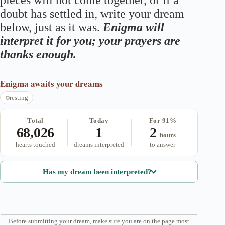
pieces will not come together, or if a
doubt has settled in, write your dream
below, just as it was.
Enigma will
interpret it for you; your prayers are
thanks enough.
Enigma
awaits your dreams
resting
Total
Today
For 91%
68,026
1
2
hours
hearts touched
dreams interpreted
to answer
Has my dream been interpreted?
Before submitting your dream, make sure you are on the page most