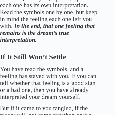
each one has its own interpretation.
Read the symbols one by one, but keep
in mind the feeling each one left you
with.
In the end, that one feeling that
remains is the dream’s true
interpretation.
If It Still Won’t Settle
You have read the symbols, and a
feeling has stayed with you. If you can
tell whether that feeling is a good sign
or a bad one, then you have already
interpreted your dream yourself.
But if it came to you tangled, if the