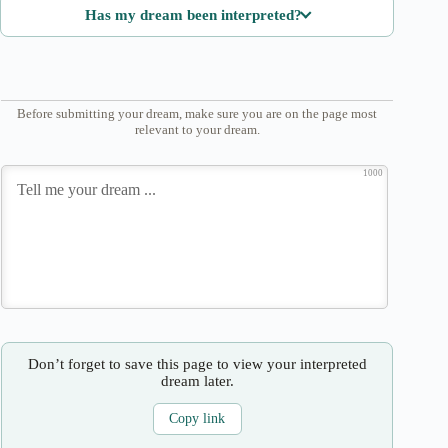
Has my dream been interpreted?
Before submitting your dream, make sure you are on the page most
relevant to your dream.
1000
Don’t forget to save this page to view your interpreted
dream later.
Copy link