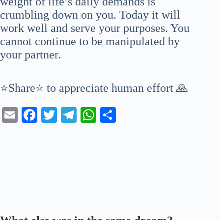
weight of life’s daily demands is
crumbling down on you. Today it will
work well and serve your purposes. You
cannot continue to be manipulated by
your partner.
⭐Share⭐ to appreciate human effort 🙏
E
Fa
T
Te
W
S
m
ce
wi
le
ha
ha
ail
bo
tte
gr
ts
re
ok
r
a
A
m
pp