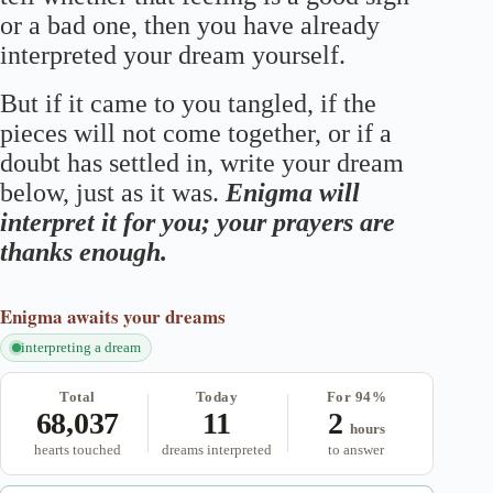
or a bad one, then you have already
interpreted your dream yourself.
But if it came to you tangled, if the
pieces will not come together, or if a
doubt has settled in, write your dream
below, just as it was.
Enigma will
interpret it for you; your prayers are
thanks enough.
Enigma
awaits your dreams
interpreting a dream
Total
Today
For 94%
68,037
11
2
hours
hearts touched
dreams interpreted
to answer