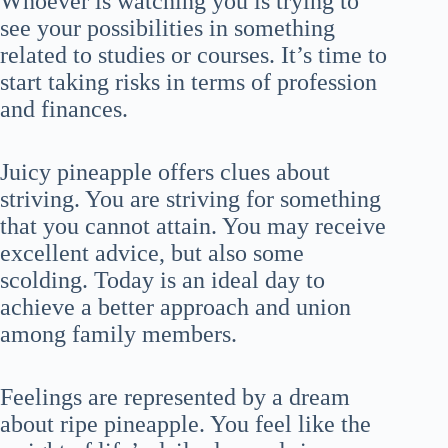
Whoever is watching you is trying to
see your possibilities in something
related to studies or courses. It’s time to
start taking risks in terms of profession
and finances.
Juicy pineapple offers clues about
striving. You are striving for something
that you cannot attain. You may receive
excellent advice, but also some
scolding. Today is an ideal day to
achieve a better approach and union
among family members.
Feelings are represented by a dream
about ripe pineapple. You feel like the