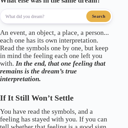
What else was in the same dream?
Search
An event, an object, a place, a person...
each one has its own interpretation.
Read the symbols one by one, but keep
in mind the feeling each one left you
with.
In the end, that one feeling that
remains is the dream’s true
interpretation.
If It Still Won’t Settle
You have read the symbols, and a
feeling has stayed with you. If you can
tell whether that feeling is a good sign