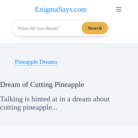
Skip
EnigmaSays.com
to
content
Search
Pineapple Dreams
Dream of Cutting Pineapple
Talking is hinted at in a dream about
cutting pineapple...