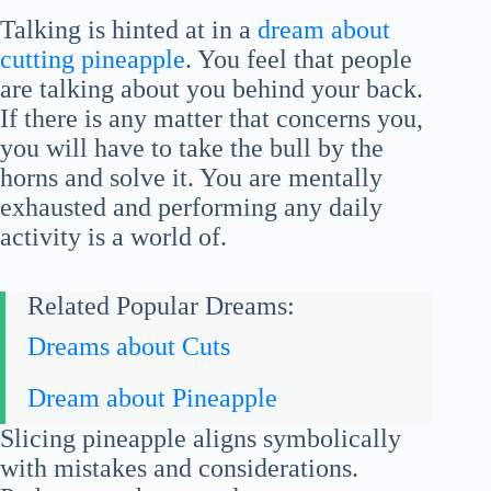
Talking is hinted at in a
dream about
cutting pineapple
. You feel that people
are talking about you behind your back.
If there is any matter that concerns you,
you will have to take the bull by the
horns and solve it. You are mentally
exhausted and performing any daily
activity is a world of.
Related Popular Dreams:
Dreams about Cuts
Dream about Pineapple
Slicing pineapple aligns symbolically
with mistakes and considerations.