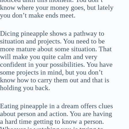
know where your money goes, but lately
you don’t make ends meet.
Dicing pineapple shows a pathway to
situation and projects. You need to be
more mature about some situation. That
will make you quite calm and very
confident in your possibilities. You have
some projects in mind, but you don’t
know how to carry them out and that is
holding you back.
Eating pineapple in a dream offers clues
about person and action. You are having
a hard time getting to know a person.