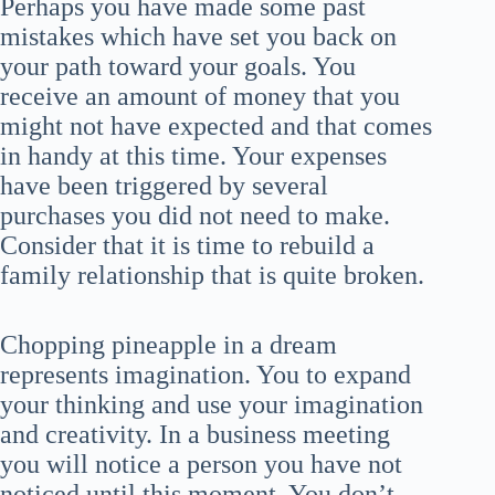
Perhaps you have made some past
mistakes which have set you back on
your path toward your goals. You
receive an amount of money that you
might not have expected and that comes
in handy at this time. Your expenses
have been triggered by several
purchases you did not need to make.
Consider that it is time to rebuild a
family relationship that is quite broken.
Chopping pineapple in a dream
represents imagination. You to expand
your thinking and use your imagination
and creativity. In a business meeting
you will notice a person you have not
noticed until this moment. You don’t