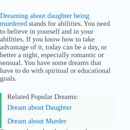
Dreaming about daughter being
murdered
stands for abilities. You need
to believe in yourself and in your
abilities. If you know how to take
advantage of it, today can be a day, or
better a night, especially romantic or
sensual. You have some dreams that
have to do with spiritual or educational
goals.
Related Popular Dreams:
Dream about Daughter
Dream about Murder