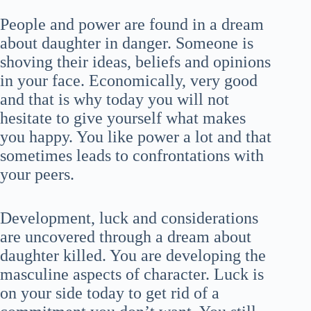
People and power are found in a dream
about daughter in danger. Someone is
shoving their ideas, beliefs and opinions
in your face. Economically, very good
and that is why today you will not
hesitate to give yourself what makes
you happy. You like power a lot and that
sometimes leads to confrontations with
your peers.
Development, luck and considerations
are uncovered through a dream about
daughter killed. You are developing the
masculine aspects of character. Luck is
on your side today to get rid of a