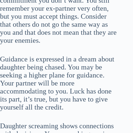
commitment you don’t want. You still
remember your ex-partner very often,
but you must accept things. Consider
that others do not go the same way as
you and that does not mean that they are
your enemies.
Guidance is expressed in a dream about
daughter being chased. You may be
seeking a higher plane for guidance.
Your partner will be more
accommodating to you. Luck has done
its part, it’s true, but you have to give
yourself all the credit.
Daughter screaming shows connections