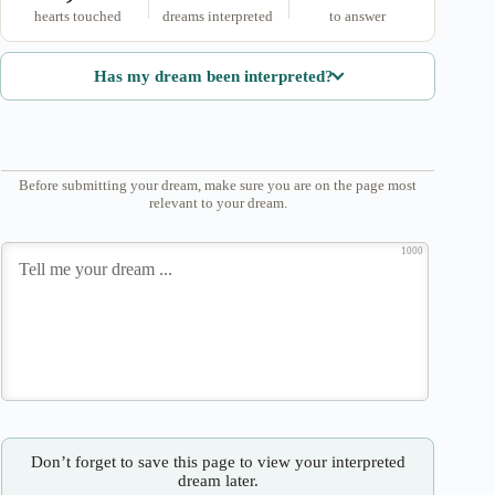
hearts touched
dreams interpreted
to answer
Has my dream been interpreted?
Before submitting your dream, make sure you are on the page most
relevant to your dream.
1000
Don’t forget to save this page to view your interpreted
dream later.