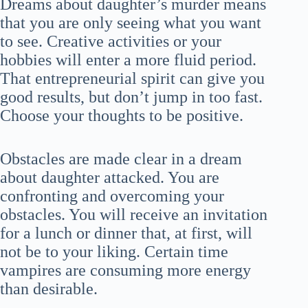
Dreams about daughter’s murder means
that you are only seeing what you want
to see. Creative activities or your
hobbies will enter a more fluid period.
That entrepreneurial spirit can give you
good results, but don’t jump in too fast.
Choose your thoughts to be positive.
Obstacles are made clear in a dream
about daughter attacked. You are
confronting and overcoming your
obstacles. You will receive an invitation
for a lunch or dinner that, at first, will
not be to your liking. Certain time
vampires are consuming more energy
than desirable.