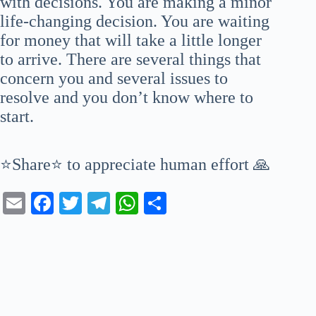
with decisions. You are making a minor
life-changing decision. You are waiting
for money that will take a little longer
to arrive. There are several things that
concern you and several issues to
resolve and you don’t know where to
start.
⭐Share⭐ to appreciate human effort 🙏
E
Fa
T
Te
W
S
m
ce
wi
le
ha
ha
ail
bo
tte
gr
ts
re
ok
r
a
A
m
pp