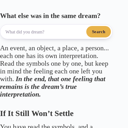
What else was in the same dream?
Search
An event, an object, a place, a person...
each one has its own interpretation.
Read the symbols one by one, but keep
in mind the feeling each one left you
with.
In the end, that one feeling that
remains is the dream’s true
interpretation.
If It Still Won’t Settle
You have read the symbols, and a