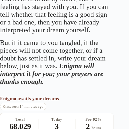
feeling has stayed with you. If you can
tell whether that feeling is a good sign
or a bad one, then you have already
interpreted your dream yourself.
But if it came to you tangled, if the
pieces will not come together, or if a
doubt has settled in, write your dream
below, just as it was.
Enigma will
interpret it for you; your prayers are
thanks enough.
Enigma
awaits your dreams
last seen 14 minutes ago
Total
Today
For 92%
68,029
3
2
hours