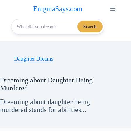
Skip
EnigmaSays.com
to
content
Search
Daughter Dreams
Dreaming about Daughter Being
Murdered
Dreaming about daughter being
murdered stands for abilities...