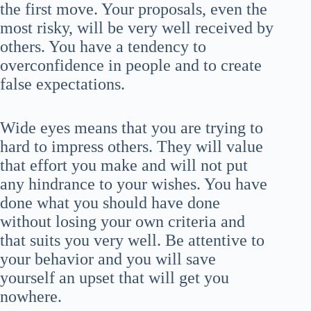
the first move. Your proposals, even the
most risky, will be very well received by
others. You have a tendency to
overconfidence in people and to create
false expectations.
Wide eyes means that you are trying to
hard to impress others. They will value
that effort you make and will not put
any hindrance to your wishes. You have
done what you should have done
without losing your own criteria and
that suits you very well. Be attentive to
your behavior and you will save
yourself an upset that will get you
nowhere.