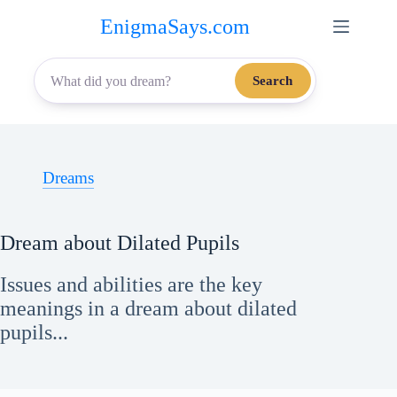
Skip
EnigmaSays.com
to
content
Search
Dreams
Dream about Dilated Pupils
Issues and abilities are the key
meanings in a dream about dilated
pupils...