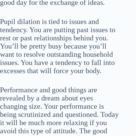
good day for the exchange of ideas.
Pupil dilation is tied to issues and
tendency. You are putting past issues to
rest or past relationships behind you.
You’ll be pretty busy because you’ll
want to resolve outstanding household
issues. You have a tendency to fall into
excesses that will force your body.
Performance and good things are
revealed by a dream about eyes
changing size. Your performance is
being scrutinized and questioned. Today
it will be much more relaxing if you
avoid this type of attitude. The good