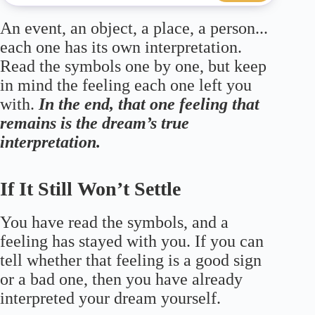
An event, an object, a place, a person...
each one has its own interpretation.
Read the symbols one by one, but keep
in mind the feeling each one left you
with.
In the end, that one feeling that
remains is the dream’s true
interpretation.
If It Still Won’t Settle
You have read the symbols, and a
feeling has stayed with you. If you can
tell whether that feeling is a good sign
or a bad one, then you have already
interpreted your dream yourself.