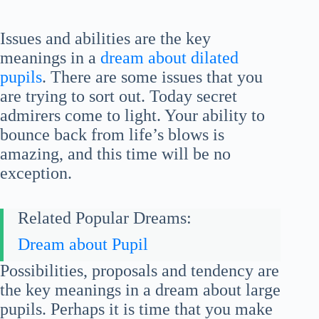
Issues and abilities are the key
meanings in a
dream about dilated
pupils
. There are some issues that you
are trying to sort out. Today secret
admirers come to light. Your ability to
bounce back from life’s blows is
amazing, and this time will be no
exception.
Related Popular Dreams:
Dream about Pupil
Possibilities, proposals and tendency are
the key meanings in a dream about large
pupils. Perhaps it is time that you make