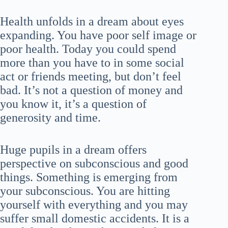
Health unfolds in a dream about eyes
expanding. You have poor self image or
poor health. Today you could spend
more than you have to in some social
act or friends meeting, but don’t feel
bad. It’s not a question of money and
you know it, it’s a question of
generosity and time.
Huge pupils in a dream offers
perspective on subconscious and good
things. Something is emerging from
your subconscious. You are hitting
yourself with everything and you may
suffer small domestic accidents. It is a