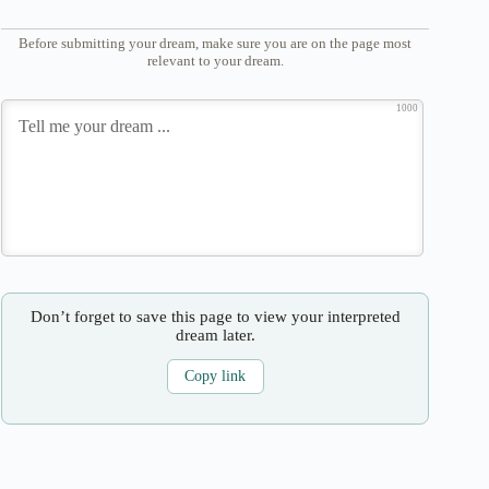
Before submitting your dream, make sure you are on the page most
relevant to your dream.
1000
Don’t forget to save this page to view your interpreted
dream later.
Copy link