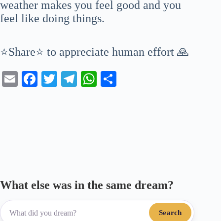
weather makes you feel good and you
feel like doing things.
⭐Share⭐ to appreciate human effort 🙏
E
Fa
T
Te
W
S
m
ce
wi
le
ha
ha
ail
bo
tte
gr
ts
re
ok
r
a
A
m
pp
What else was in the same dream?
Search