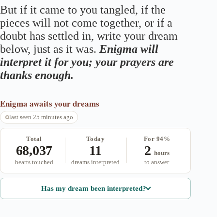
But if it came to you tangled, if the
pieces will not come together, or if a
doubt has settled in, write your dream
below, just as it was.
Enigma will
interpret it for you; your prayers are
thanks enough.
Enigma
awaits your dreams
last seen 25 minutes ago
Total
Today
For 94%
68,037
11
2
hours
hearts touched
dreams interpreted
to answer
Has my dream been interpreted?