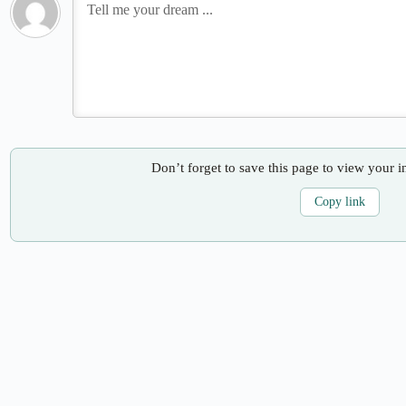
Don’t forget to save this page to view your i
Copy link