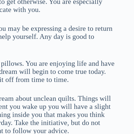
to get otherwise. You are especially
cate with you.
u may be expressing a desire to return
help yourself. Any day is good to
pillows. You are enjoying life and have
 dream will begin to come true today.
t off from time to time.
ream about unclean quilts. Things will
nt you wake up you will have a slight
ing inside you that makes you think
ay. Take the initiative, but do not
t to follow your advice.