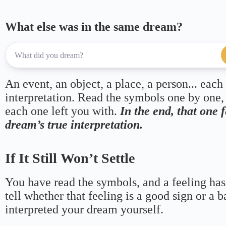
What else was in the same dream?
An event, an object, a place, a person... each
interpretation. Read the symbols one by one,
each one left you with.
In the end, that one 
dream’s true interpretation.
If It Still Won’t Settle
You have read the symbols, and a feeling has
tell whether that feeling is a good sign or a 
interpreted your dream yourself.