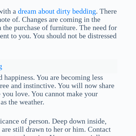
 with a
dream about dirty bedding
. There
note of. Changes are coming in the
 the purchase of furniture. The need for
nt to you. You should not be distressed
g
nd happiness. You are becoming less
ree and instinctive. You will now share
se you love. You cannot make your
as the weather.
ficance of person. Deep down inside,
 are still drawn to her or him. Contact