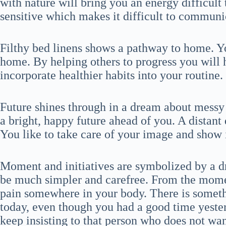
with nature will bring you an energy difficult 
sensitive which makes it difficult to communi
Filthy bed linens shows a pathway to home. Yo
home. By helping others to progress you will 
incorporate healthier habits into your routine.
Future shines through in a dream about messy 
a bright, happy future ahead of you. A distant
You like to take care of your image and show i
Moment and initiatives are symbolized by a d
be much simpler and carefree. From the mome
pain somewhere in your body. There is someth
today, even though you had a good time yesterd
keep insisting to that person who does not wan