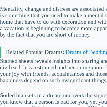
Mentality, change and distress are associated
is something that you need to make a mental 
home that have to do with decoration and with
a vacation is beginning to become more appare
by the fact that you are short of money.
Related Popular Dreams:
Dream of Beddin
Stained sheets reveals insights into sharing a
civilized, less restrained and becoming more f
your joy with friends, acquaintances and tho
happiness depend on such insignificant things 
Soiled blankets in a dream uncovers the signi
you know that a person is bad for you, yet you