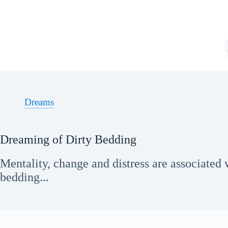
Skip
to
content
Dreams
Dreaming of Dirty Bedding
Mentality, change and distress are associated 
bedding...