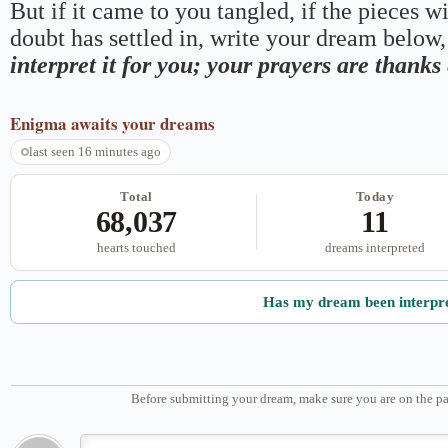
But if it came to you tangled, if the pieces wi
doubt has settled in, write your dream below, 
interpret it for you; your prayers are thank
Enigma
awaits your dreams
last seen 16 minutes ago
Total
Today
68,037
11
hearts touched
dreams interpreted
Has my dream been interpr
Before submitting your dream, make sure you are on the pa