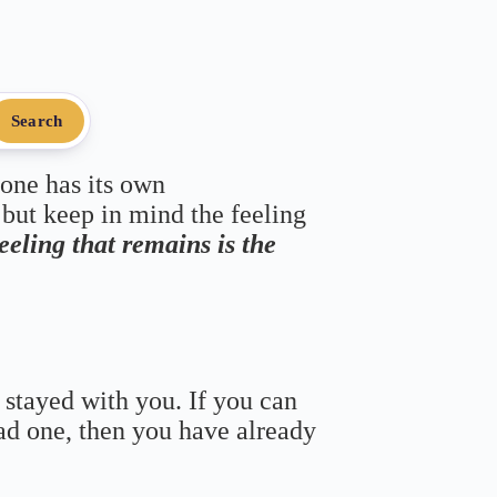
Search
 one has its own
 but keep in mind the feeling
feeling that remains is the
 stayed with you. If you can
bad one, then you have already