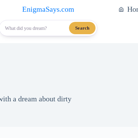
EnigmaSays.com
Ho
Search
with a dream about dirty