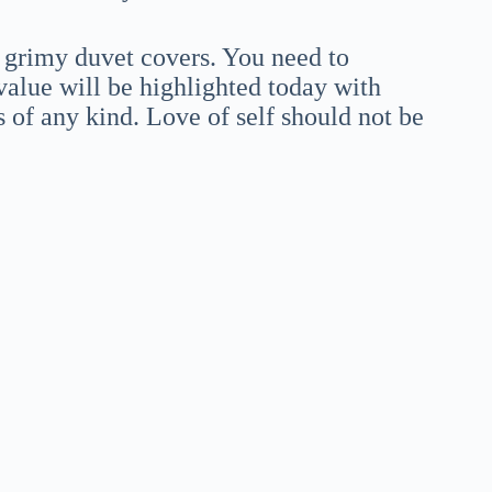
 grimy duvet covers. You need to
alue will be highlighted today with
s of any kind. Love of self should not be