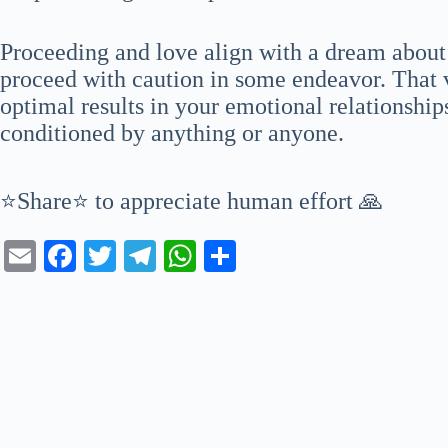
Proceeding and love align with a dream about
proceed with caution in some endeavor. That v
optimal results in your emotional relationship
conditioned by anything or anyone.
⭐Share⭐ to appreciate human effort 🙏
E
Fa
T
Te
W
S
m
ce
wi
le
ha
ha
ail
bo
tte
gr
ts
re
ok
r
a
A
m
pp