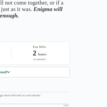
ll not come together, or if a
just as it was.
Enigma will
s enough.
For 94%
2
hours
to answer
eted?
ge most relevant to your dream.
1000