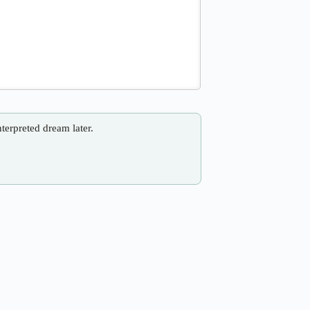
nterpreted dream later.