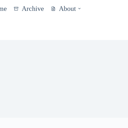
me
Archive
About