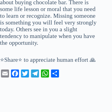
about buying chocolate bar. There is
some life lesson or moral that you need
to learn or recognize. Missing someone
is something you will feel very strongly
today. Others see in you a slight
tendency to manipulate when you have
the opportunity.
⭐Share⭐ to appreciate human effort 🙏
E
Fa
T
Te
W
S
m
ce
wi
le
ha
ha
ail
bo
tte
gr
ts
re
ok
r
a
A
m
pp