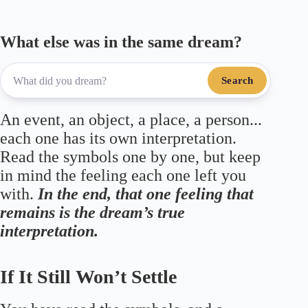
What else was in the same dream?
Search
An event, an object, a place, a person...
each one has its own interpretation.
Read the symbols one by one, but keep
in mind the feeling each one left you
with.
In the end, that one feeling that
remains is the dream’s true
interpretation.
If It Still Won’t Settle