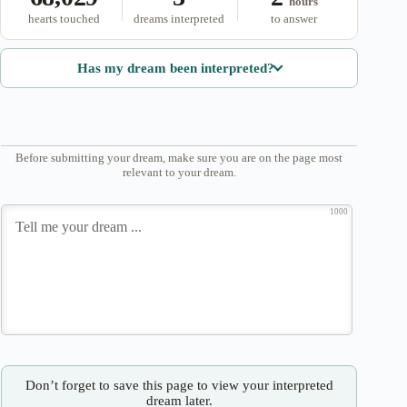
hours
hearts touched
dreams interpreted
to answer
Has my dream been interpreted?
Before submitting your dream, make sure you are on the page most
relevant to your dream.
1000
Don’t forget to save this page to view your interpreted
dream later.