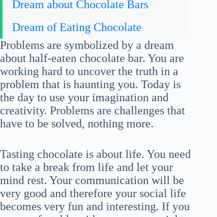
Dream about Chocolate Bars
Dream of Eating Chocolate
Problems are symbolized by a dream
about half-eaten chocolate bar. You are
working hard to uncover the truth in a
problem that is haunting you. Today is
the day to use your imagination and
creativity. Problems are challenges that
have to be solved, nothing more.
Tasting chocolate is about life. You need
to take a break from life and let your
mind rest. Your communication will be
very good and therefore your social life
becomes very fun and interesting. If you