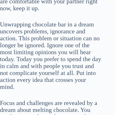
are comfortable with your partner right
now, keep it up.
Unwrapping chocolate bar in a dream
uncovers problems, ignorance and
action. This problem or situation can no
longer be ignored. Ignore one of the
most limiting opinions you will hear
today. Today you prefer to spend the day
in calm and with people you trust and
not complicate yourself at all. Put into
action every idea that crosses your
mind.
Focus and challenges are revealed by a
dream about melting chocolate. You