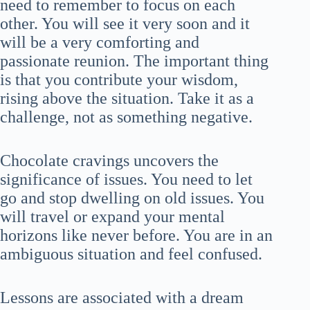
need to remember to focus on each
other. You will see it very soon and it
will be a very comforting and
passionate reunion. The important thing
is that you contribute your wisdom,
rising above the situation. Take it as a
challenge, not as something negative.
Chocolate cravings uncovers the
significance of issues. You need to let
go and stop dwelling on old issues. You
will travel or expand your mental
horizons like never before. You are in an
ambiguous situation and feel confused.
Lessons are associated with a dream