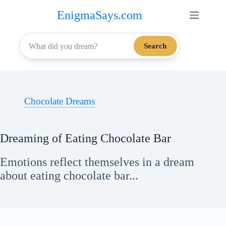
Skip
EnigmaSays.com
to
content
Search
Chocolate Dreams
Dreaming of Eating Chocolate Bar
Emotions reflect themselves in a dream
about eating chocolate bar...