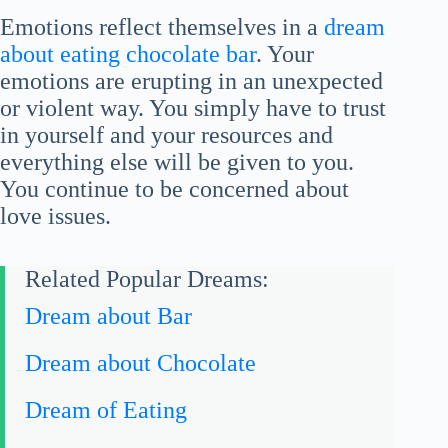
Emotions reflect themselves in a
dream
about eating chocolate bar
. Your
emotions are erupting in an unexpected
or violent way. You simply have to trust
in yourself and your resources and
everything else will be given to you.
You continue to be concerned about
love issues.
Related Popular Dreams:
Dream about Bar
Dream about Chocolate
Dream of Eating