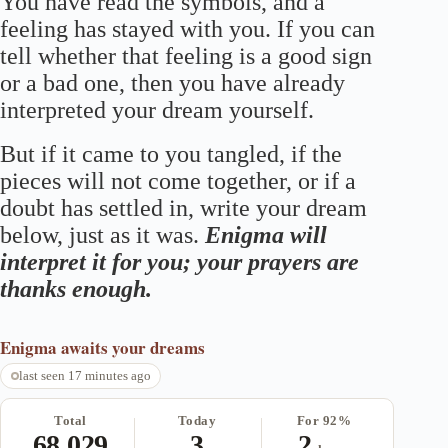
You have read the symbols, and a
feeling has stayed with you. If you can
tell whether that feeling is a good sign
or a bad one, then you have already
interpreted your dream yourself.
But if it came to you tangled, if the
pieces will not come together, or if a
doubt has settled in, write your dream
below, just as it was.
Enigma will
interpret it for you; your prayers are
thanks enough.
Enigma
awaits your dreams
last seen 17 minutes ago
Total
Today
For 92%
68,029
3
2