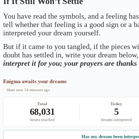
If It Still Won’t Settle
You have read the symbols, and a feeling has
tell whether that feeling is a good sign or a 
interpreted your dream yourself.
But if it came to you tangled, if the pieces wi
doubt has settled in, write your dream below, 
interpret it for you; your prayers are thank
Enigma
awaits your dreams
last seen 14 minutes ago
Total
Today
68,031
5
hearts touched
dreams interpreted
Has my dream been interpr