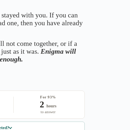
 stayed with you. If you can
bad one, then you have already
ll not come together, or if a
just as it was.
Enigma will
s enough.
For 93%
2
hours
to answer
eted?