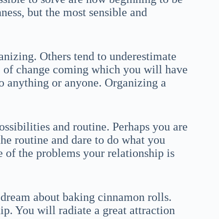
hness, but the most sensible and
ganizing. Others tend to underestimate
me of change coming which you will have
to anything or anyone. Organizing a
ssibilities and routine. Perhaps you are
the routine and dare to do what you
of the problems your relationship is
a dream about baking cinnamon rolls.
p. You will radiate a great attraction