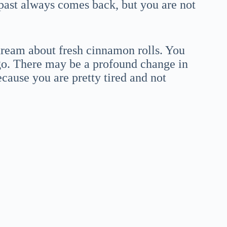
 past always comes back, but you are not
dream about fresh cinnamon rolls. You
t go. There may be a profound change in
ecause you are pretty tired and not