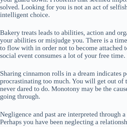
solved. Looking for you is not an act of selfis
intelligent choice.
Bakery treats leads to abilities, action and or
your abilities or misjudge you. There is a ti
to flow with in order not to become attached 
social event consumes a lot of your free time.
Sharing cinnamon rolls in a dream indicates po
procrastinating too much. You will get out of 
never dared to do. Monotony may be the cause 
going through.
Negligence and past are interpreted through 
Perhaps you have been neglecting a relationshi