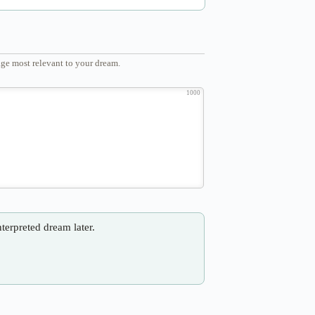
ge most relevant to your dream.
1000
nterpreted dream later.