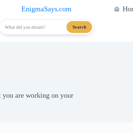
EnigmaSays.com
Ho
Search
t you are working on your