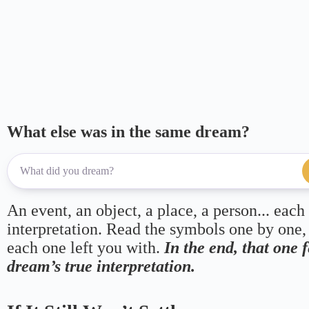
What else was in the same dream?
An event, an object, a place, a person... each
interpretation. Read the symbols one by one,
each one left you with.
In the end, that one 
dream’s true interpretation.