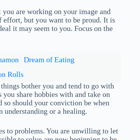
 you are working on your image and
 effort, but you want to be proud. It is
ideal it may seem to you. Focus on the
nnamon
Dream of Eating
n Rolls
l things bother you and tend to go with
ds you share hobbies with and take on
nd so should your conviction be when
n understanding or a healing.
 to problems. You are unwilling to let
ible to solve are now beginning to be