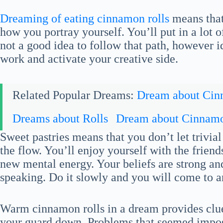
Dreaming of eating cinnamon rolls
means that
how you portray yourself. You’ll put in a lot of
not a good idea to follow that path, however 
work and activate your creative side.
Related Popular Dreams:
Dream about Ci
Dreams about Rolls
Dream about Cinnamo
Sweet pastries means that you don’t let trivia
the flow. You’ll enjoy yourself with the frien
new mental energy. Your beliefs are strong a
speaking. Do it slowly and you will come to a
Warm cinnamon rolls in a dream provides clues
your guard down. Problems that seemed imposs