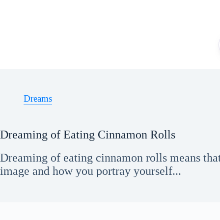
Skip
to
content
Dreams
Dreaming of Eating Cinnamon Rolls
Dreaming of eating cinnamon rolls means tha
image and how you portray yourself...