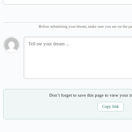
Before submitting your dream, make sure you are on the pa
Don’t forget to save this page to view your i
Copy link