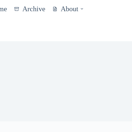
me
Archive
About