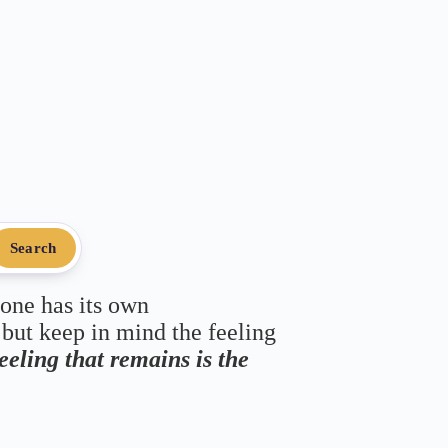
Search
 one has its own
 but keep in mind the feeling
feeling that remains is the