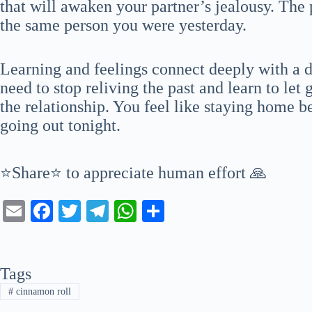
that will awaken your partner’s jealousy. The
the same person you were yesterday.
Learning and feelings connect deeply with a 
need to stop reliving the past and learn to le
the relationship. You feel like staying home b
going out tonight.
⭐Share⭐ to appreciate human effort 🙏
E
Fa
T
Te
W
S
m
ce
wi
le
ha
ha
ail
bo
tte
gr
ts
re
Tags
ok
r
a
A
#
cinnamon roll
m
pp