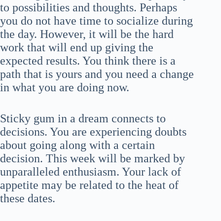
to possibilities and thoughts. Perhaps
you do not have time to socialize during
the day. However, it will be the hard
work that will end up giving the
expected results. You think there is a
path that is yours and you need a change
in what you are doing now.
Sticky gum in a dream connects to
decisions. You are experiencing doubts
about going along with a certain
decision. This week will be marked by
unparalleled enthusiasm. Your lack of
appetite may be related to the heat of
these dates.