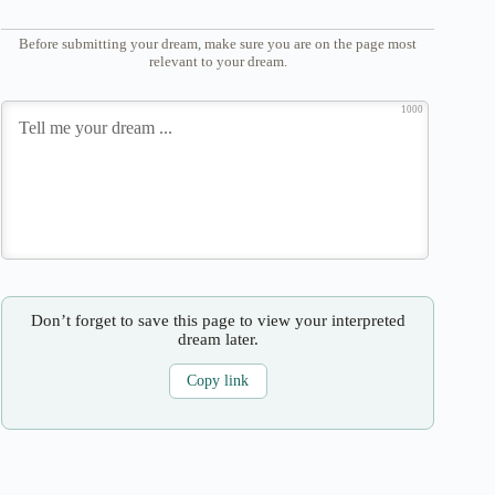
Before submitting your dream, make sure you are on the page most
relevant to your dream.
1000
Don’t forget to save this page to view your interpreted
dream later.
Copy link