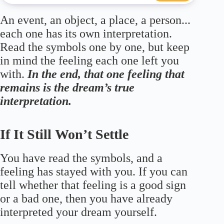
An event, an object, a place, a person...
each one has its own interpretation.
Read the symbols one by one, but keep
in mind the feeling each one left you
with.
In the end, that one feeling that
remains is the dream’s true
interpretation.
If It Still Won’t Settle
You have read the symbols, and a
feeling has stayed with you. If you can
tell whether that feeling is a good sign
or a bad one, then you have already
interpreted your dream yourself.