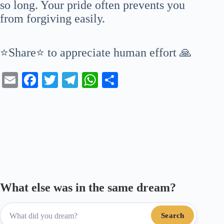
so long. Your pride often prevents you
from forgiving easily.
⭐Share⭐ to appreciate human effort 🙏
E
Fa
T
Te
W
S
m
ce
wi
le
ha
ha
ail
bo
tte
gr
ts
re
ok
r
a
A
m
pp
What else was in the same dream?
Search