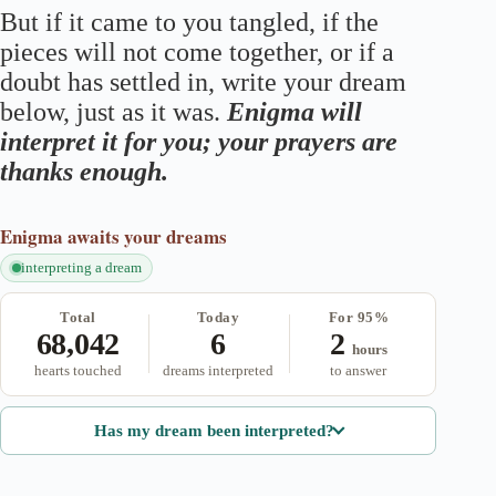
But if it came to you tangled, if the
pieces will not come together, or if a
doubt has settled in, write your dream
below, just as it was.
Enigma will
interpret it for you; your prayers are
thanks enough.
Enigma
awaits your dreams
interpreting a dream
Total
Today
For 95%
68,042
6
2
hours
hearts touched
dreams interpreted
to answer
Has my dream been interpreted?