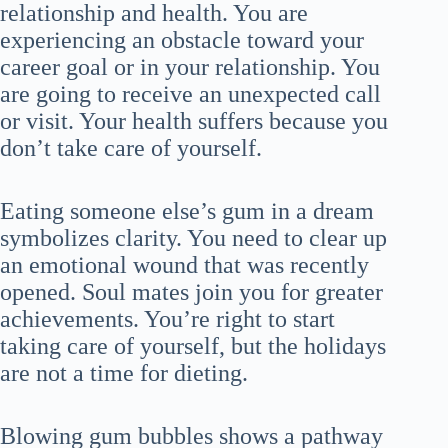
relationship and health. You are
experiencing an obstacle toward your
career goal or in your relationship. You
are going to receive an unexpected call
or visit. Your health suffers because you
don’t take care of yourself.
Eating someone else’s gum in a dream
symbolizes clarity. You need to clear up
an emotional wound that was recently
opened. Soul mates join you for greater
achievements. You’re right to start
taking care of yourself, but the holidays
are not a time for dieting.
Blowing gum bubbles shows a pathway