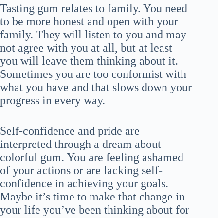
Tasting gum relates to family. You need
to be more honest and open with your
family. They will listen to you and may
not agree with you at all, but at least
you will leave them thinking about it.
Sometimes you are too conformist with
what you have and that slows down your
progress in every way.
Self-confidence and pride are
interpreted through a dream about
colorful gum. You are feeling ashamed
of your actions or are lacking self-
confidence in achieving your goals.
Maybe it’s time to make that change in
your life you’ve been thinking about for