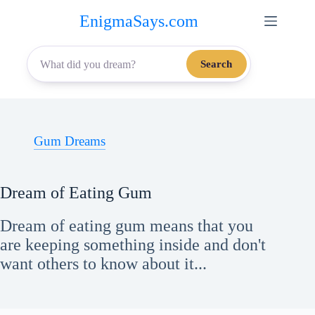
Skip
EnigmaSays.com
to
content
Search
Gum Dreams
Dream of Eating Gum
Dream of eating gum means that you
are keeping something inside and don't
want others to know about it...