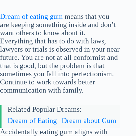
Dream of eating gum
means that you
are keeping something inside and don’t
want others to know about it.
Everything that has to do with laws,
lawyers or trials is observed in your near
future. You are not at all conformist and
that is good, but the problem is that
sometimes you fall into perfectionism.
Continue to work towards better
communication with family.
Related Popular Dreams:
Dream of Eating
Dream about Gum
Accidentally eating gum aligns with