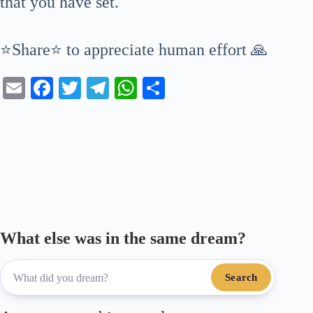
that you have set.
⭐Share⭐ to appreciate human effort 🙏
E
Fa
T
Te
W
S
m
ce
wi
le
ha
ha
ail
bo
tte
gr
ts
re
ok
r
a
A
m
pp
What else was in the same dream?
Search