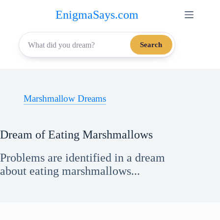
Skip
EnigmaSays.com
to
content
Search
Marshmallow Dreams
Dream of Eating Marshmallows
Problems are identified in a dream
about eating marshmallows...