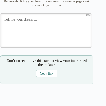
Before submitting your dream, make sure you are on the page most
relevant to your dream.
1000
Don’t forget to save this page to view your interpreted
dream later.
Copy link