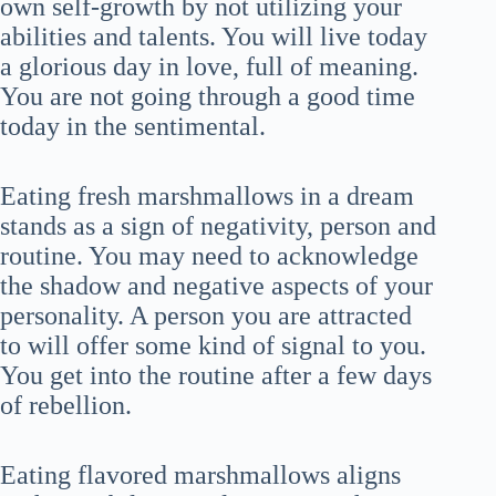
own self-growth by not utilizing your
abilities and talents. You will live today
a glorious day in love, full of meaning.
You are not going through a good time
today in the sentimental.
Eating fresh marshmallows in a dream
stands as a sign of negativity, person and
routine. You may need to acknowledge
the shadow and negative aspects of your
personality. A person you are attracted
to will offer some kind of signal to you.
You get into the routine after a few days
of rebellion.
Eating flavored marshmallows aligns