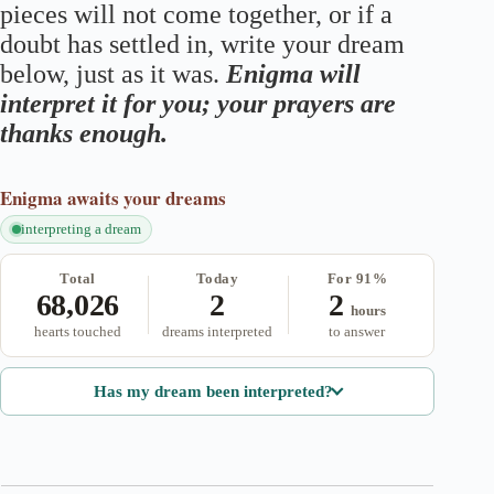
pieces will not come together, or if a
doubt has settled in, write your dream
below, just as it was.
Enigma will
interpret it for you; your prayers are
thanks enough.
Enigma
awaits your dreams
interpreting a dream
Total
Today
For 91%
68,026
2
2
hours
hearts touched
dreams interpreted
to answer
Has my dream been interpreted?