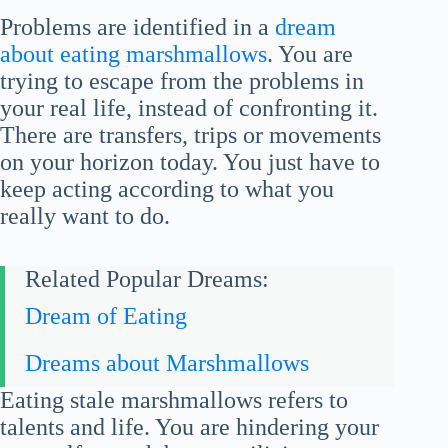
Problems are identified in a
dream
about eating marshmallows
. You are
trying to escape from the problems in
your real life, instead of confronting it.
There are transfers, trips or movements
on your horizon today. You just have to
keep acting according to what you
really want to do.
Related Popular Dreams:
Dream of Eating
Dreams about Marshmallows
Eating stale marshmallows refers to
talents and life. You are hindering your