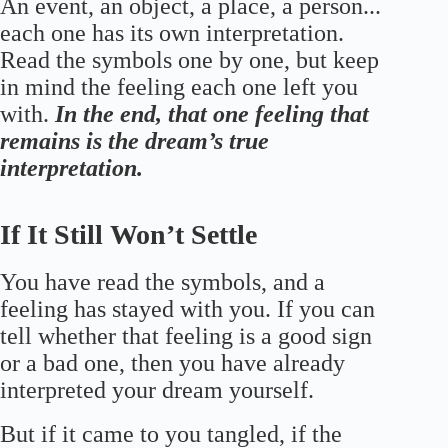
An event, an object, a place, a person...
each one has its own interpretation.
Read the symbols one by one, but keep
in mind the feeling each one left you
with.
In the end, that one feeling that
remains is the dream’s true
interpretation.
If It Still Won’t Settle
You have read the symbols, and a
feeling has stayed with you. If you can
tell whether that feeling is a good sign
or a bad one, then you have already
interpreted your dream yourself.
But if it came to you tangled, if the