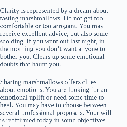
Clarity is represented by a dream about
tasting marshmallows. Do not get too
comfortable or too arrogant. You may
receive excellent advice, but also some
scolding. If you went out last night, in
the morning you don’t want anyone to
bother you. Clears up some emotional
doubts that haunt you.
Sharing marshmallows offers clues
about emotions. You are looking for an
emotional uplift or need some time to
heal. You may have to choose between
several professional proposals. Your will
is reaffirmed today in some objectives