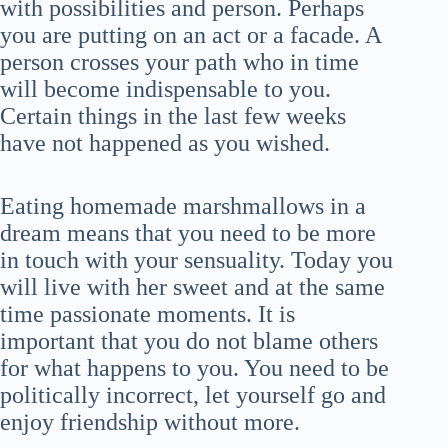
with possibilities and person. Perhaps
you are putting on an act or a facade. A
person crosses your path who in time
will become indispensable to you.
Certain things in the last few weeks
have not happened as you wished.
Eating homemade marshmallows in a
dream means that you need to be more
in touch with your sensuality. Today you
will live with her sweet and at the same
time passionate moments. It is
important that you do not blame others
for what happens to you. You need to be
politically incorrect, let yourself go and
enjoy friendship without more.