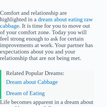
Comfort and relationship are
highlighted in a
dream about eating raw
cabbage
. It is time for you to move out
of your comfort zone. Today you will
feel strong enough to ask for certain
improvements at work. Your partner has
expectations about you and your
relationship that are not being met.
Related Popular Dreams:
Dream about Cabbage
Dream of Eating
Life becomes apparent in a dream about