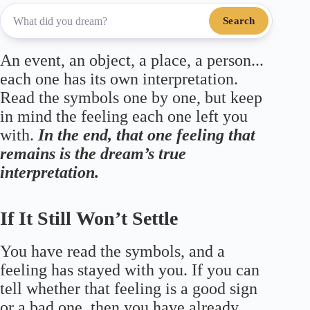
Search
An event, an object, a place, a person...
each one has its own interpretation.
Read the symbols one by one, but keep
in mind the feeling each one left you
with.
In the end, that one feeling that
remains is the dream’s true
interpretation.
If It Still Won’t Settle
You have read the symbols, and a
feeling has stayed with you. If you can
tell whether that feeling is a good sign
or a bad one, then you have already