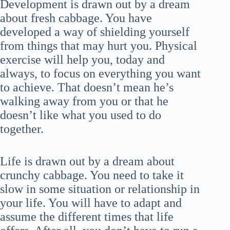
Development is drawn out by a dream
about fresh cabbage. You have
developed a way of shielding yourself
from things that may hurt you. Physical
exercise will help you, today and
always, to focus on everything you want
to achieve. That doesn’t mean he’s
walking away from you or that he
doesn’t like what you used to do
together.
Life is drawn out by a dream about
crunchy cabbage. You need to take it
slow in some situation or relationship in
your life. You will have to adapt and
assume the different times that life