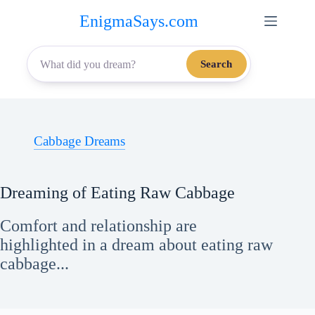
Skip
EnigmaSays.com
to
content
Search
Cabbage Dreams
Dreaming of Eating Raw Cabbage
Comfort and relationship are
highlighted in a dream about eating raw
cabbage...