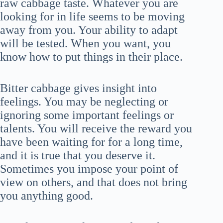
raw cabbage taste. Whatever you are
looking for in life seems to be moving
away from you. Your ability to adapt
will be tested. When you want, you
know how to put things in their place.
Bitter cabbage gives insight into
feelings. You may be neglecting or
ignoring some important feelings or
talents. You will receive the reward you
have been waiting for for a long time,
and it is true that you deserve it.
Sometimes you impose your point of
view on others, and that does not bring
you anything good.