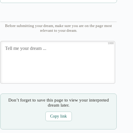
Before submitting your dream, make sure you are on the page most
relevant to your dream.
1000
Don’t forget to save this page to view your interpreted
dream later.
Copy link