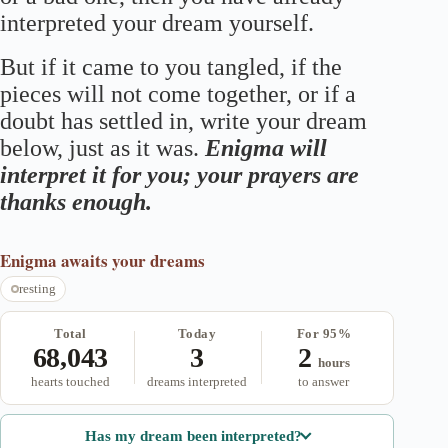
interpreted your dream yourself.
But if it came to you tangled, if the
pieces will not come together, or if a
doubt has settled in, write your dream
below, just as it was.
Enigma will
interpret it for you; your prayers are
thanks enough.
Enigma
awaits your dreams
resting
Total
Today
For 95%
68,043
3
2
hours
hearts touched
dreams interpreted
to answer
Has my dream been interpreted?