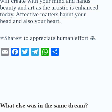
will create with your mind and hands
beauty and art as the artistic is enhanced
today. Affective matters haunt your
head and also your heart.
⭐Share⭐ to appreciate human effort 🙏
E
Fa
T
Te
W
S
m
ce
wi
le
ha
ha
ail
bo
tte
gr
ts
re
ok
r
a
A
m
pp
What else was in the same dream?