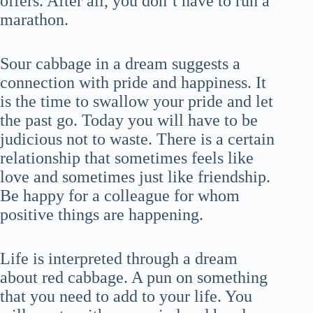
offers. After all, you don’t have to run a
marathon.
Sour cabbage in a dream suggests a
connection with pride and happiness. It
is the time to swallow your pride and let
the past go. Today you will have to be
judicious not to waste. There is a certain
relationship that sometimes feels like
love and sometimes just like friendship.
Be happy for a colleague for whom
positive things are happening.
Life is interpreted through a dream
about red cabbage. A pun on something
that you need to add to your life. You