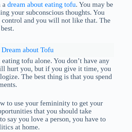
n a
dream about eating tofu
. You may be
ing your subconscious thoughts. You
 control and you will not like that. The
 best.
Dream about Tofu
 eating tofu alone. You don’t have any
ll hurt you, but if you give it time, you
logize. The best thing is that you spend
uments.
 to use your femininity to get your
portunities that you should take
to say you love a person, you have to
litics at home.