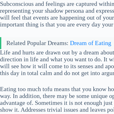
Subconscious and feelings are captured withi
representing your shadow persona and express
will feel that events are happening out of your
important thing is that you are every day your
Related Popular Dreams:
Dream of Eating
Life and hurts are drawn out by a dream about
direction in life and what you want to do. It wi
will see how it will come to its senses and apo
this day in total calm and do not get into arg
Eating too much tofu means that you know how
way. In addition, there may be some unique op
advantage of. Sometimes it is not enough just 
show it. Addresses trivial issues and leaves po