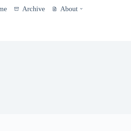
me
Archive
About