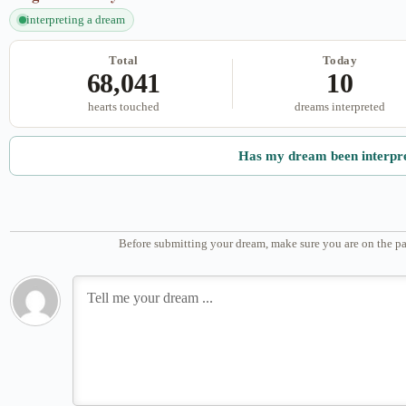
interpreting a dream
Total
Today
68,041
10
hearts touched
dreams interpreted
Has my dream been interpr
Before submitting your dream, make sure you are on the pa