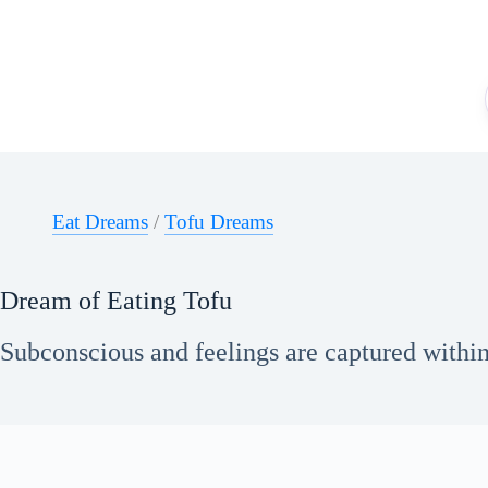
Skip
to
content
Eat Dreams
/
Tofu Dreams
Dream of Eating Tofu
Subconscious and feelings are captured within