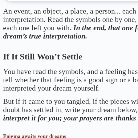
An event, an object, a place, a person... each
interpretation. Read the symbols one by one,
each one left you with.
In the end, that one 
dream’s true interpretation.
If It Still Won’t Settle
You have read the symbols, and a feeling has
tell whether that feeling is a good sign or a 
interpreted your dream yourself.
But if it came to you tangled, if the pieces wi
doubt has settled in, write your dream below, 
interpret it for you; your prayers are thank
Enigma
awaits your dreams