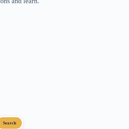
ons and learn.
Search