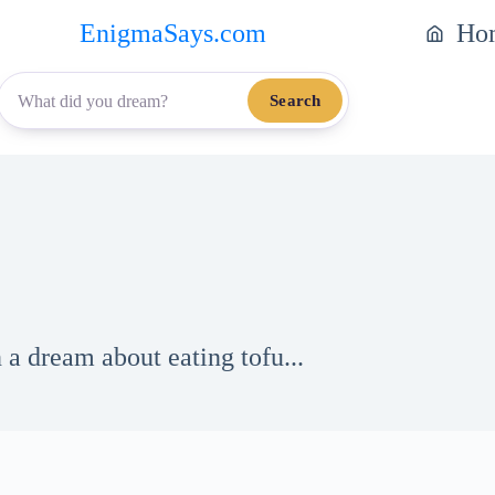
EnigmaSays.com
Ho
Search
 a dream about eating tofu...