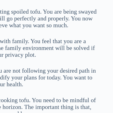
ting spoiled tofu. You are being swayed
ill go perfectly and properly. You now
hieve what you want so much.
with family. You feel that you are a
the family environment will be solved if
r privacy plot.
u are not following your desired path in
dify your plans for today. You want to
ur health.
cooking tofu. You need to be mindful of
e horizon. The important thing is that,