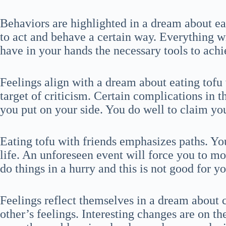
Behaviors are highlighted in a dream about ea
to act and behave a certain way. Everything w
have in your hands the necessary tools to ac
Feelings align with a dream about eating tofu 
target of criticism. Certain complications in 
you put on your side. You do well to claim you
Eating tofu with friends emphasizes paths. Yo
life. An unforeseen event will force you to mo
do things in a hurry and this is not good for yo
Feelings reflect themselves in a dream about 
other’s feelings. Interesting changes are on th