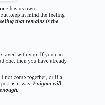
 one has its own
 but keep in mind the feeling
feeling that remains is the
 stayed with you. If you can
bad one, then you have already
ll not come together, or if a
just as it was.
Enigma will
s enough.