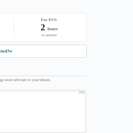
For 95%
2
hours
to answer
eted?
ge most relevant to your dream.
1000