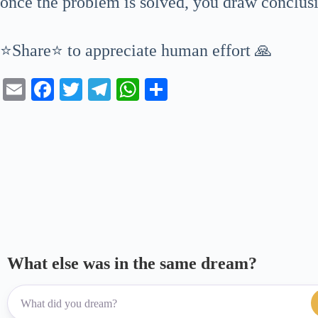
once the problem is solved, you draw conclusi
⭐Share⭐ to appreciate human effort 🙏
E
Fa
T
Te
W
S
m
ce
wi
le
ha
ha
ail
bo
tte
gr
ts
re
ok
r
a
A
m
pp
What else was in the same dream?