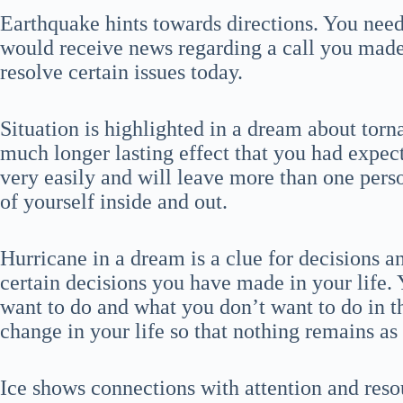
Earthquake hints towards directions. You need 
would receive news regarding a call you mad
resolve certain issues today.
Situation is highlighted in a dream about torna
much longer lasting effect that you had expect
very easily and will leave more than one person
of yourself inside and out.
Hurricane in a dream is a clue for decisions a
certain decisions you have made in your life.
want to do and what you don’t want to do in the
change in your life so that nothing remains as 
Ice shows connections with attention and reso