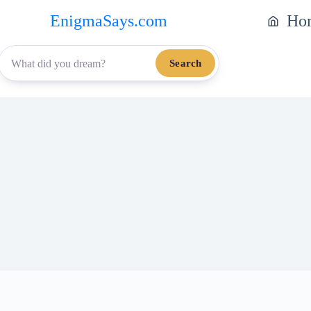
EnigmaSays.com
Ho
Search