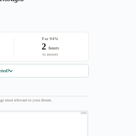
For 94%
2
hours
to answer
eted?
ge most relevant to your dream.
1000