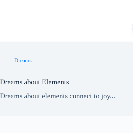
Skip
to
content
Dreams
Dreams about Elements
Dreams about elements connect to joy...