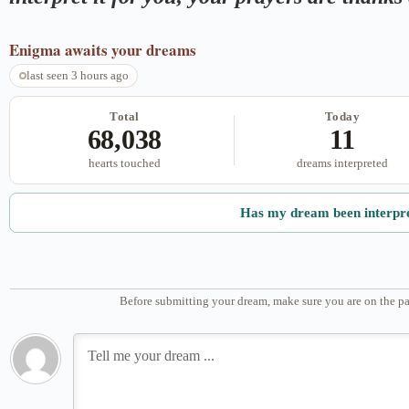
Enigma
awaits your dreams
last seen 3 hours ago
Total
Today
68,038
11
hearts touched
dreams interpreted
Has my dream been interpr
Before submitting your dream, make sure you are on the pa