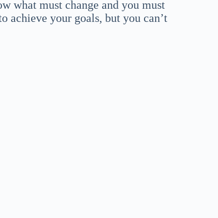
know what must change and you must
 to achieve your goals, but you can’t