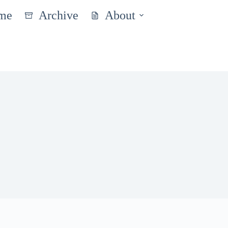
me
Archive
About