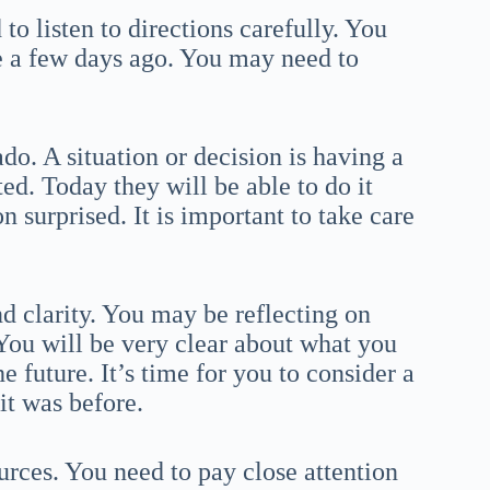
to listen to directions carefully. You
e a few days ago. You may need to
do. A situation or decision is having a
ed. Today they will be able to do it
 surprised. It is important to take care
nd clarity. You may be reflecting on
 You will be very clear about what you
 future. It’s time for you to consider a
it was before.
urces. You need to pay close attention