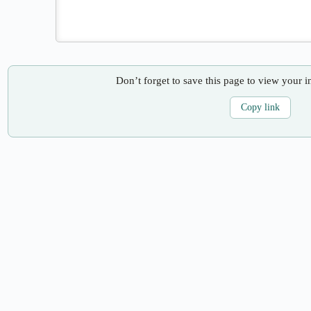
Don’t forget to save this page to view your i
Copy link