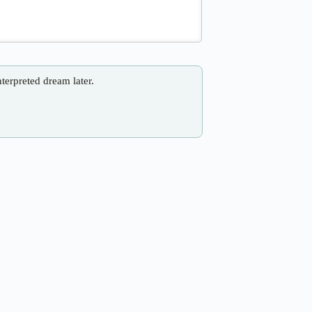
nterpreted dream later.