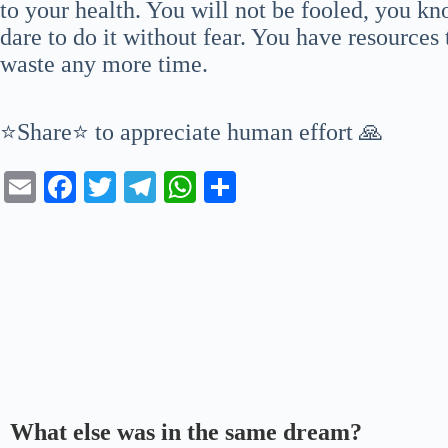
to your health. You will not be fooled, you 
dare to do it without fear. You have resources
waste any more time.
⭐Share⭐ to appreciate human effort 🙏
E
Fa
T
Te
W
S
m
ce
wi
le
ha
ha
ail
bo
tte
gr
ts
re
ok
r
a
A
m
pp
What else was in the same dream?