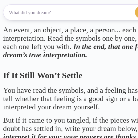
An event, an object, a place, a person... each
interpretation. Read the symbols one by one,
each one left you with.
In the end, that one 
dream’s true interpretation.
If It Still Won’t Settle
You have read the symbols, and a feeling has
tell whether that feeling is a good sign or a 
interpreted your dream yourself.
But if it came to you tangled, if the pieces wi
doubt has settled in, write your dream below, 
interpret it for you; your prayers are thank