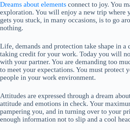
Dreams about elements
connect to joy. You ma
exploration. You will enjoy a new trip where 
gets you stuck, in many occasions, is to go a
nothing.
Life, demands and protection take shape in a 
taking credit for your work. Today you will 
with your partner. You are demanding too much
to meet your expectations. You must protect 
people in your work environment.
Attitudes are expressed through a dream abou
attitude and emotions in check. Your maximum 
pampering you, and in turning over to your priv
enough information not to slip and a cool hea