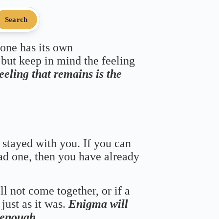
Search
 one has its own
 but keep in mind the feeling
feeling that remains is the
 stayed with you. If you can
bad one, then you have already
ll not come together, or if a
just as it was.
Enigma will
s enough.