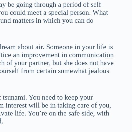
y be going through a period of self-
you could meet a special person. What
round matters in which you can do
dream about air. Someone in your life is
notice an improvement in communication
 of your partner, but she does not have
yourself from certain somewhat jealous
t tsunami. You need to keep your
interest will be in taking care of you,
ate life. You’re on the safe side, with
d.