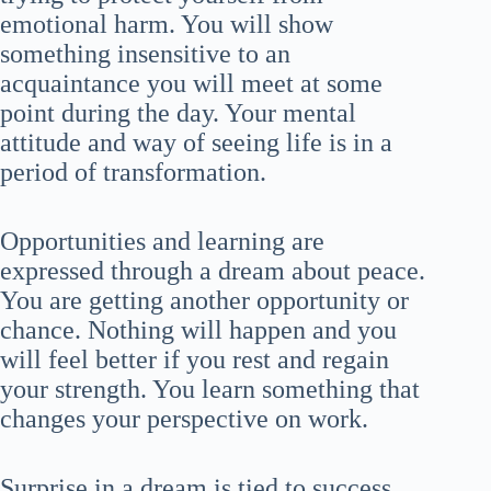
emotional harm. You will show
something insensitive to an
acquaintance you will meet at some
point during the day. Your mental
attitude and way of seeing life is in a
period of transformation.
Opportunities and learning are
expressed through a dream about peace.
You are getting another opportunity or
chance. Nothing will happen and you
will feel better if you rest and regain
your strength. You learn something that
changes your perspective on work.
Surprise in a dream is tied to success.