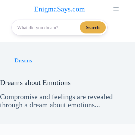
Skip
EnigmaSays.com
to
content
Search
Dreams
Dreams about Emotions
Compromise and feelings are revealed
through a dream about emotions...