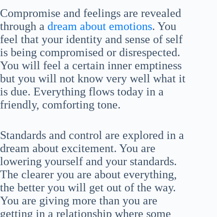
Compromise and feelings are revealed
through a
dream about emotions
. You
feel that your identity and sense of self
is being compromised or disrespected.
You will feel a certain inner emptiness
but you will not know very well what it
is due. Everything flows today in a
friendly, comforting tone.
Standards and control are explored in a
dream about excitement. You are
lowering yourself and your standards.
The clearer you are about everything,
the better you will get out of the way.
You are giving more than you are
getting in a relationship where some