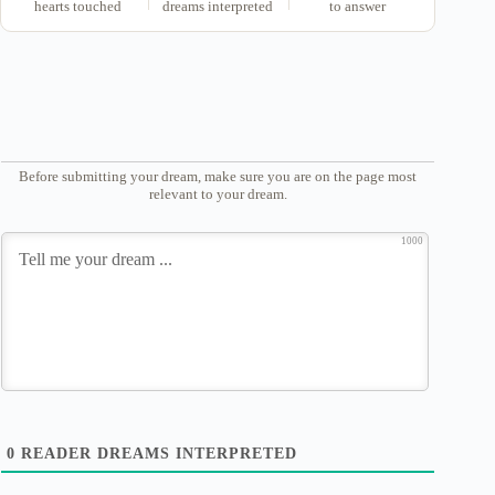
hearts touched
dreams interpreted
to answer
Before submitting your dream, make sure you are on the page most
relevant to your dream.
1000
0
READER DREAMS INTERPRETED