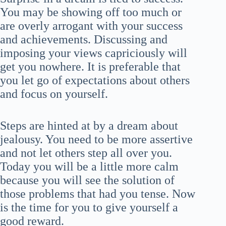
You may be showing off too much or
are overly arrogant with your success
and achievements. Discussing and
imposing your views capriciously will
get you nowhere. It is preferable that
you let go of expectations about others
and focus on yourself.
Steps are hinted at by a dream about
jealousy. You need to be more assertive
and not let others step all over you.
Today you will be a little more calm
because you will see the solution of
those problems that had you tense. Now
is the time for you to give yourself a
good reward.