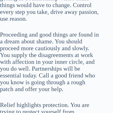
things would have to change. Control
every step you take, drive away passion,
use reason.
Proceeding and good things are found in
a dream about shame. You should
proceed more cautiously and slowly.
You supply the disagreements at work
with affection in your inner circle, and
you do well. Partnerships will be
essential today. Call a good friend who
you know is going through a rough
patch and offer your help.
Relief highlights protection. You are
trying to protect yourself from