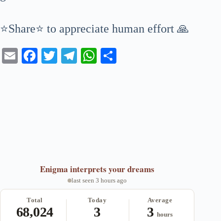
⭐Share⭐ to appreciate human effort 🙏
E
Fa
T
Te
W
S
m
ce
wi
le
ha
ha
ail
bo
tte
gr
ts
re
ok
r
a
A
m
pp
Enigma
interprets your dreams
last seen 3 hours ago
Total
Today
Average
68,024
3
3
hours