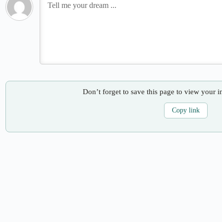
Don’t forget to save this page to view your i
Copy link