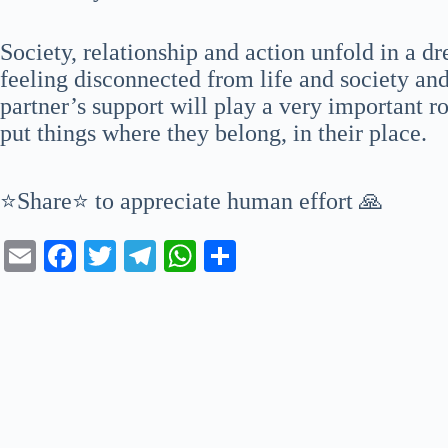
Society, relationship and action unfold in a 
feeling disconnected from life and society and
partner’s support will play a very important ro
put things where they belong, in their place.
⭐Share⭐ to appreciate human effort 🙏
E
Fa
T
Te
W
S
m
ce
wi
le
ha
ha
ail
bo
tte
gr
ts
re
ok
r
a
A
m
pp