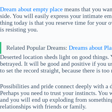
Dream about empty place
means that you want
side. You will easily express your intimate e
thing today is that you reserve time for your o
is resisting you.
Related Popular Dreams:
Dreams about Pla
Deserted location sheds light on good things. 
betrayed. It will be good and positive if you u
to set the record straight, because there is too
Possibilities and pride connect deeply with a
Perhaps you need to trust your instincts. You w
and you will end up exploding from something
relationships with friends or family.