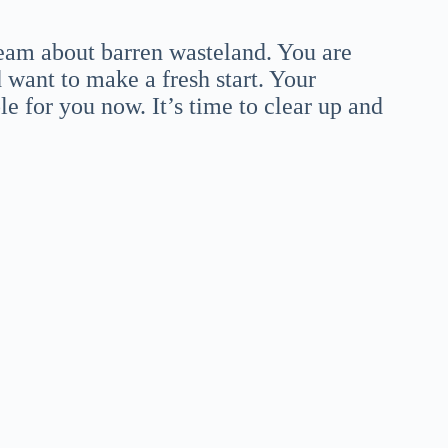
dream about barren wasteland. You are
 want to make a fresh start. Your
le for you now. It’s time to clear up and