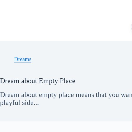
Skip
to
content
Dreams
Dream about Empty Place
Dream about empty place means that you want
playful side...