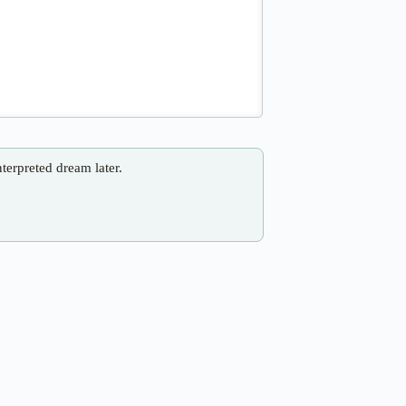
nterpreted dream later.