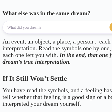
What else was in the same dream?
An event, an object, a place, a person... each
interpretation. Read the symbols one by one,
each one left you with.
In the end, that one 
dream’s true interpretation.
If It Still Won’t Settle
You have read the symbols, and a feeling has
tell whether that feeling is a good sign or a 
interpreted your dream yourself.