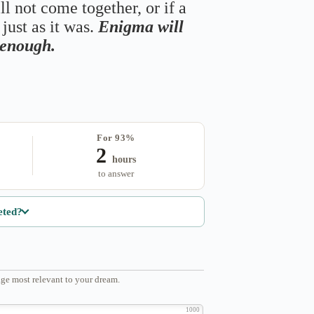
ll not come together, or if a
just as it was.
Enigma will
s enough.
For 93%
2
hours
to answer
eted?
ge most relevant to your dream.
1000