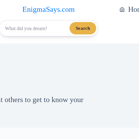
EnigmaSays.com
Ho
Search
 others to get to know your