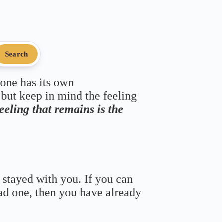
Search
 one has its own
 but keep in mind the feeling
feeling that remains is the
 stayed with you. If you can
bad one, then you have already