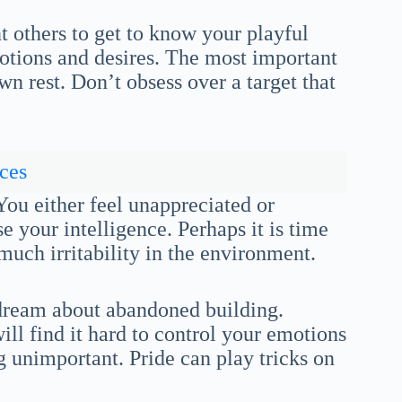
 others to get to know your playful
motions and desires. The most important
wn rest. Don’t obsess over a target that
ces
You either feel unappreciated or
se your intelligence. Perhaps it is time
 much irritability in the environment.
 dream about abandoned building.
ill find it hard to control your emotions
 unimportant. Pride can play tricks on