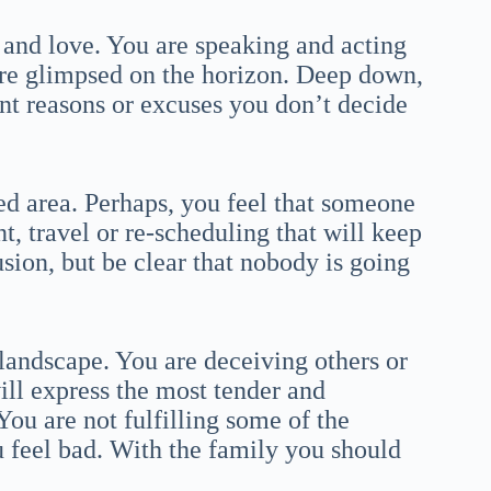
 and love. You are speaking and acting
 are glimpsed on the horizon. Deep down,
nt reasons or excuses you don’t decide
ted area. Perhaps, you feel that someone
t, travel or re-scheduling that will keep
sion, but be clear that nobody is going
landscape. You are deceiving others or
ll express the most tender and
 You are not fulfilling some of the
u feel bad. With the family you should