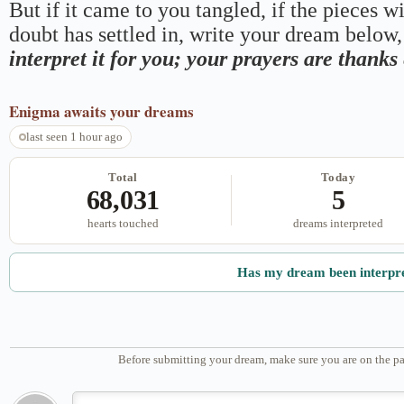
But if it came to you tangled, if the pieces wi
doubt has settled in, write your dream below, 
interpret it for you; your prayers are thank
Enigma
awaits your dreams
last seen 1 hour ago
Total
Today
68,031
5
hearts touched
dreams interpreted
Has my dream been interpr
Before submitting your dream, make sure you are on the pa