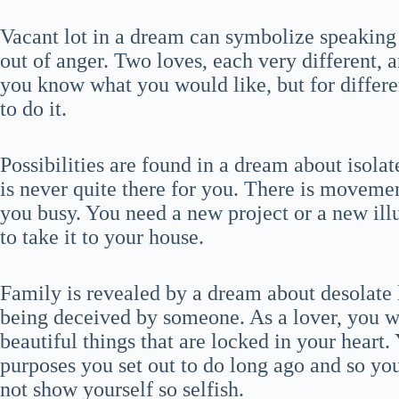
Vacant lot in a dream can symbolize speaking
out of anger. Two loves, each very different,
you know what you would like, but for differe
to do it.
Possibilities are found in a dream about isola
is never quite there for you. There is movemen
you busy. You need a new project or a new illu
to take it to your house.
Family is revealed by a dream about desolate 
being deceived by someone. As a lover, you wi
beautiful things that are locked in your heart.
purposes you set out to do long ago and so yo
not show yourself so selfish.