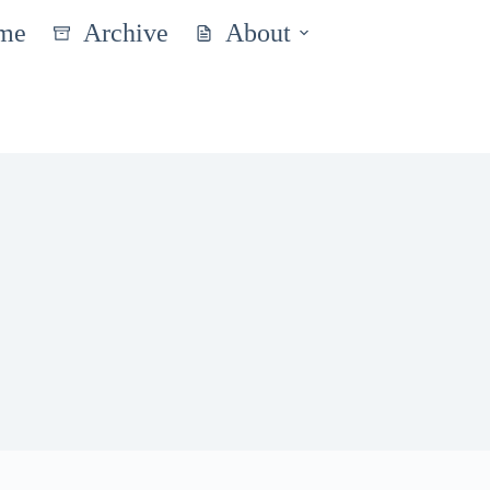
me
Archive
About