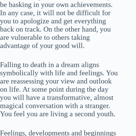
be basking in your own achievements.
In any case, it will not be difficult for
you to apologize and get everything
back on track. On the other hand, you
are vulnerable to others taking
advantage of your good will.
Falling to death in a dream aligns
symbolically with life and feelings. You
are reassessing your view and outlook
on life. At some point during the day
you will have a transformative, almost
magical conversation with a stranger.
You feel you are living a second youth.
Feelings, developments and beginnings