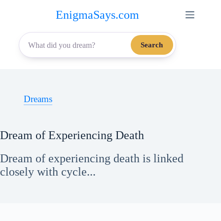
Skip
EnigmaSays.com
to
content
Search
Dreams
Dream of Experiencing Death
Dream of experiencing death is linked
closely with cycle...