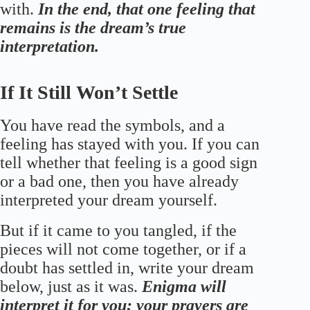
with.
In the end, that one feeling that
remains is the dream’s true
interpretation.
If It Still Won’t Settle
You have read the symbols, and a
feeling has stayed with you. If you can
tell whether that feeling is a good sign
or a bad one, then you have already
interpreted your dream yourself.
But if it came to you tangled, if the
pieces will not come together, or if a
doubt has settled in, write your dream
below, just as it was.
Enigma will
interpret it for you; your prayers are