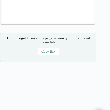
Don’t forget to save this page to view your interpreted
dream later.
Copy link