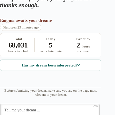
thanks enough.
Enigma
awaits your dreams
last seen 23 minutes ago
Total
Today
For 93%
68,031
5
2
hours
hearts touched
dreams interpreted
to answer
Has my dream been interpreted?
Before submitting your dream, make sure you are on the page most
relevant to your dream.
1000