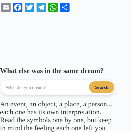
E
Fa
T
Te
W
S
m
ce
wi
le
ha
ha
ail
bo
tte
gr
ts
re
ok
r
a
A
m
pp
What else was in the same dream?
Search
An event, an object, a place, a person...
each one has its own interpretation.
Read the symbols one by one, but keep
in mind the feeling each one left you