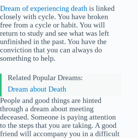
Dream of experiencing death
is linked
closely with cycle. You have broken
free from a cycle or habit. You will
return to study and see what was left
unfinished in the past. You have the
conviction that you can always do
something to help.
Related Popular Dreams:
Dream about Death
People and good things are hinted
through a dream about meeting
deceased. Someone is paying attention
to the steps that you are taking. A good
friend will accompany you in a difficult