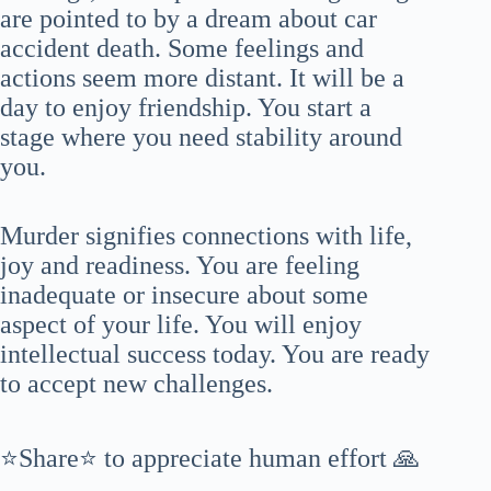
are pointed to by a dream about car
accident death. Some feelings and
actions seem more distant. It will be a
day to enjoy friendship. You start a
stage where you need stability around
you.
Murder signifies connections with life,
joy and readiness. You are feeling
inadequate or insecure about some
aspect of your life. You will enjoy
intellectual success today. You are ready
to accept new challenges.
⭐Share⭐ to appreciate human effort 🙏