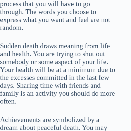
process that you will have to go
through. The words you choose to
express what you want and feel are not
random.
Sudden death draws meaning from life
and health. You are trying to shut out
somebody or some aspect of your life.
Your health will be at a minimum due to
the excesses committed in the last few
days. Sharing time with friends and
family is an activity you should do more
often.
Achievements are symbolized by a
dream about peaceful death. You may