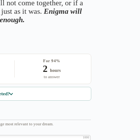
ll not come together, or if a
just as it was.
Enigma will
s enough.
For 94%
2
hours
to answer
eted?
ge most relevant to your dream.
1000