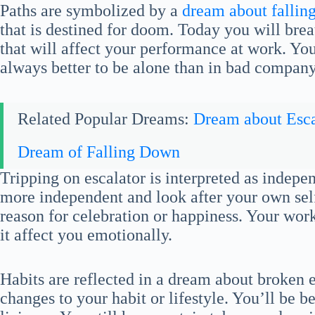
Paths are symbolized by a
dream about fallin
that is destined for doom. Today you will bre
that will affect your performance at work. You a
always better to be alone than in bad company
Related Popular Dreams:
Dream about Esca
Dream of Falling Down
Tripping on escalator is interpreted as indep
more independent and look after your own self.
reason for celebration or happiness. Your work s
it affect you emotionally.
Habits are reflected in a dream about broken
changes to your habit or lifestyle. You’ll be 