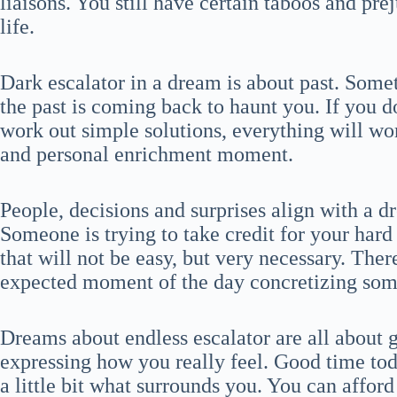
liaisons. You still have certain taboos and pre
life.
Dark escalator in a dream is about past. Somet
the past is coming back to haunt you. If you d
work out simple solutions, everything will wor
and personal enrichment moment.
People, decisions and surprises align with a d
Someone is trying to take credit for your har
that will not be easy, but very necessary. There
expected moment of the day concretizing som
Dreams about endless escalator are all about g
expressing how you really feel. Good time tod
a little bit what surrounds you. You can affo