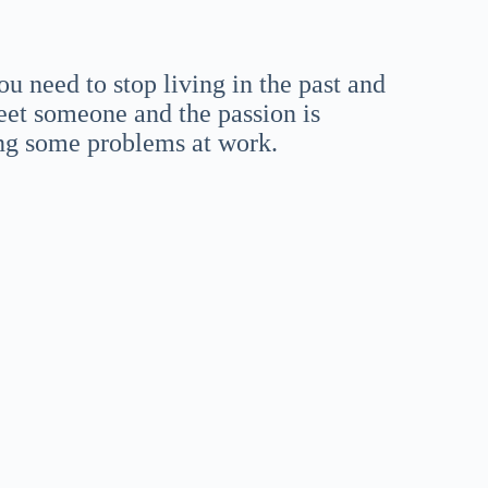
ou need to stop living in the past and
et someone and the passion is
ing some problems at work.