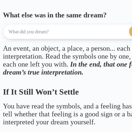
What else was in the same dream?
An event, an object, a place, a person... each
interpretation. Read the symbols one by one,
each one left you with.
In the end, that one 
dream’s true interpretation.
If It Still Won’t Settle
You have read the symbols, and a feeling has
tell whether that feeling is a good sign or a 
interpreted your dream yourself.