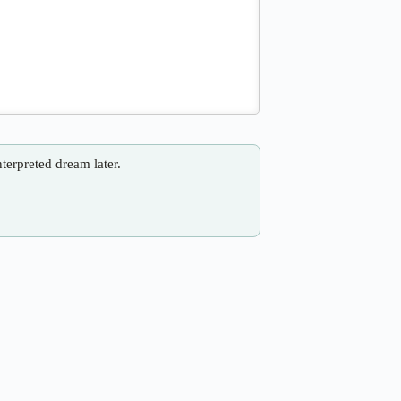
nterpreted dream later.