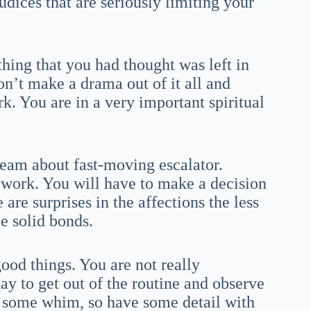
judices that are seriously limiting your
hing that you had thought was left in
on’t make a drama out of it all and
k. You are in a very important spiritual
ream about fast-moving escalator.
d work. You will have to make a decision
 are surprises in the affections the less
e solid bonds.
ood things. You are not really
ay to get out of the routine and observe
rd some whim, so have some detail with