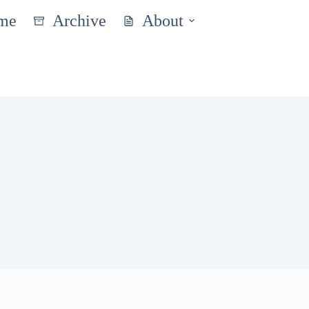
me
Archive
About