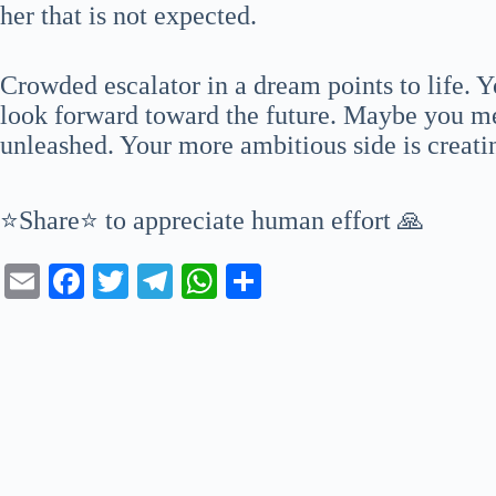
her that is not expected.
Crowded escalator in a dream points to life. Y
look forward toward the future. Maybe you me
unleashed. Your more ambitious side is creat
⭐Share⭐ to appreciate human effort 🙏
E
Fa
T
Te
W
S
m
ce
wi
le
ha
ha
ail
bo
tte
gr
ts
re
ok
r
a
A
m
pp