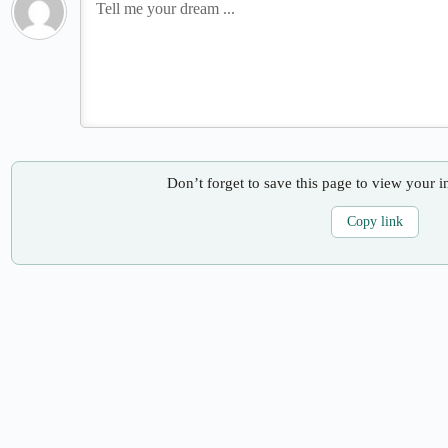
Don’t forget to save this page to view your i
Copy link