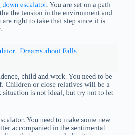
g down escalator
. You are set on a path
athe the tension in the environment and
re right to take that step since it is
.
lator
Dreams about Falls
endence, child and work. You need to be
 Children or close relatives will be a
ituation is not ideal, but try not to let
 escalator. You need to make some new
better accompanied in the sentimental