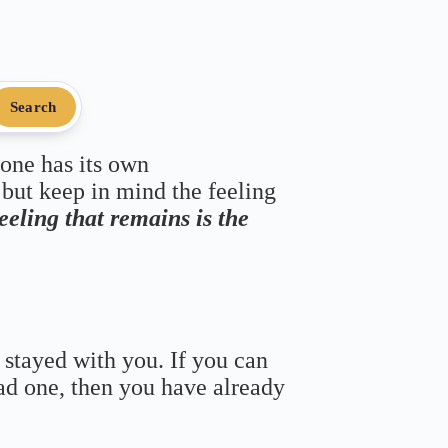
Search
 one has its own
 but keep in mind the feeling
feeling that remains is the
 stayed with you. If you can
bad one, then you have already