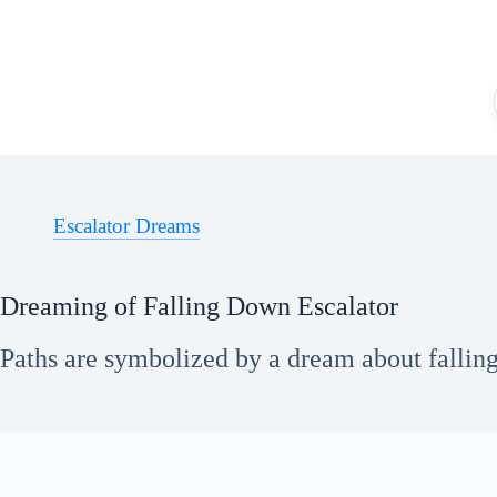
Skip
to
content
Escalator Dreams
Dreaming of Falling Down Escalator
Paths are symbolized by a dream about falling