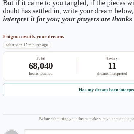
But if it came to you tangled, if the pieces wi
doubt has settled in, write your dream below, 
interpret it for you; your prayers are thank
Enigma
awaits your dreams
last seen 17 minutes ago
Total
Today
68,040
11
hearts touched
dreams interpreted
Has my dream been interpr
Before submitting your dream, make sure you are on the pa