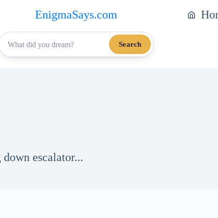
EnigmaSays.com
Ho
Search
 down escalator...