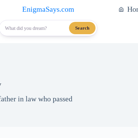
EnigmaSays.com
Ho
Search
y
father in law who passed