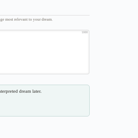
ge most relevant to your dream.
1000
nterpreted dream later.