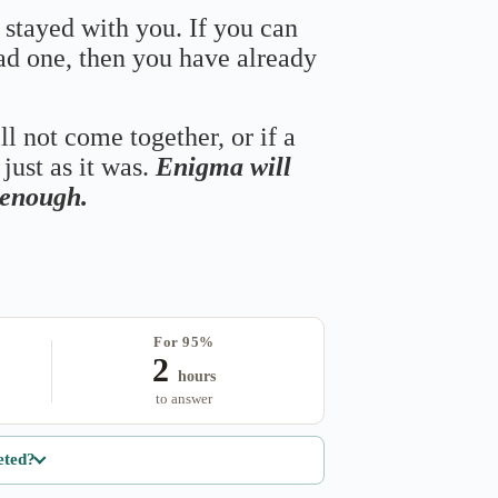
 stayed with you. If you can
bad one, then you have already
ll not come together, or if a
just as it was.
Enigma will
s enough.
For 95%
2
hours
to answer
eted?