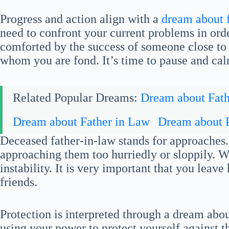
Progress and action align with a
dream about 
need to confront your current problems in ord
comforted by the success of someone close to
whom you are fond. It’s time to pause and ca
Related Popular Dreams:
Dream about Fath
Dream about Father in Law
Dream about 
Deceased father-in-law stands for approaches.
approaching them too hurriedly or sloppily. Wi
instability. It is very important that you leave
friends.
Protection is interpreted through a dream abou
using your power to protect yourself against th