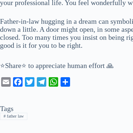
your professional life. You feel wonderfully 
Father-in-law hugging in a dream can symbolize
down a little. A door might open, in some aspe
closed. Too many times you insist on being rig
good is it for you to be right.
⭐Share⭐ to appreciate human effort 🙏
E
Fa
T
Te
W
S
m
ce
wi
le
ha
ha
ail
bo
tte
gr
ts
re
Tags
ok
r
a
A
#
father law
m
pp