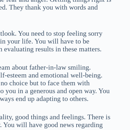
eed. They thank you with words and
tlook. You need to stop feeling sorry
in your life. You will have to be
 evaluating results in these matters.
ream about father-in-law smiling.
lf-esteem and emotional well-being.
 no choice but to face them with
to you in a generous and open way. You
lways end up adapting to others.
ality, good things and feelings. There is
gy. You will have good news regarding