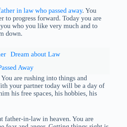
father in law who passed away
. You
er to progress forward. Today you are
 you who you like very much and to
lm down.
er
Dream about Law
Passed Away
 You are rushing into things and
th your partner today will be a day of
 him his free spaces, his hobbies, his
t father-in-law in heaven. You are
e fear and anger. Getting things right is