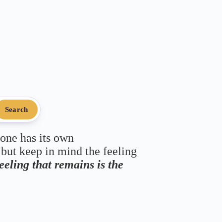
Search
 one has its own
 but keep in mind the feeling
feeling that remains is the