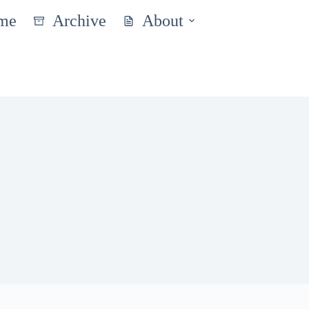
me
Archive
About