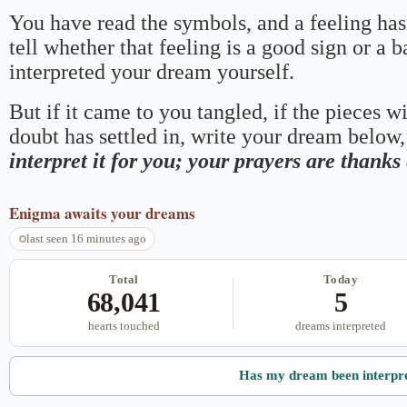
You have read the symbols, and a feeling has
tell whether that feeling is a good sign or a 
interpreted your dream yourself.
But if it came to you tangled, if the pieces wi
doubt has settled in, write your dream below, 
interpret it for you; your prayers are thank
Enigma
awaits your dreams
last seen 16 minutes ago
Total
Today
68,041
5
hearts touched
dreams interpreted
Has my dream been interpr