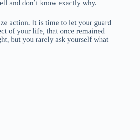
well and don’t know exactly why.
 action. It is time to let your guard
ct of your life, that once remained
ht, but you rarely ask yourself what