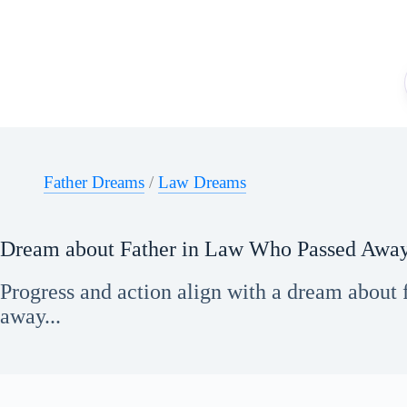
Skip
to
content
Father Dreams
/
Law Dreams
Dream about Father in Law Who Passed Awa
Progress and action align with a dream about 
away...