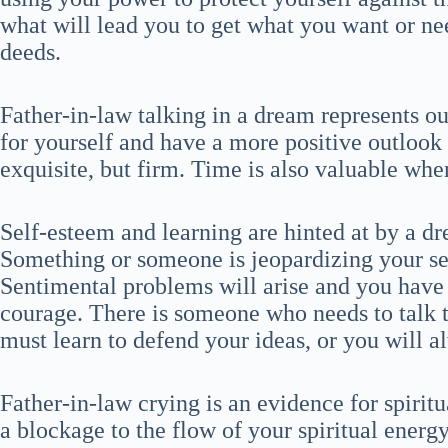
what will lead you to get what you want or n
deeds.
Father-in-law talking in a dream represents ou
for yourself and have a more positive outlook 
exquisite, but firm. Time is also valuable when
Self-esteem and learning are hinted at by a d
Something or someone is jeopardizing your se
Sentimental problems will arise and you have
courage. There is someone who needs to talk 
must learn to defend your ideas, or you will a
Father-in-law crying is an evidence for spiritu
a blockage to the flow of your spiritual ener