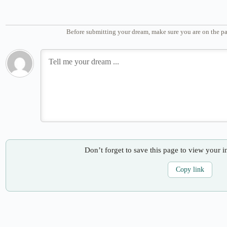
Before submitting your dream, make sure you are on the pa
Don’t forget to save this page to view your i
Copy link