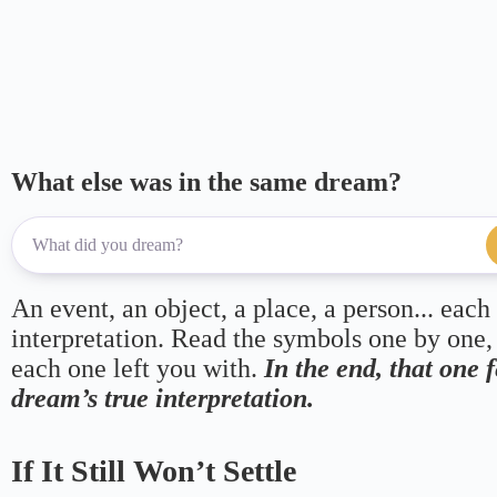
What else was in the same dream?
An event, an object, a place, a person... each
interpretation. Read the symbols one by one,
each one left you with.
In the end, that one 
dream’s true interpretation.
If It Still Won’t Settle