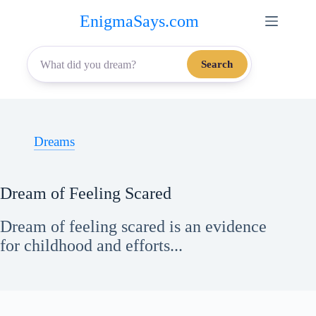
Skip
EnigmaSays.com
to
content
Search
Dreams
Dream of Feeling Scared
Dream of feeling scared is an evidence
for childhood and efforts...