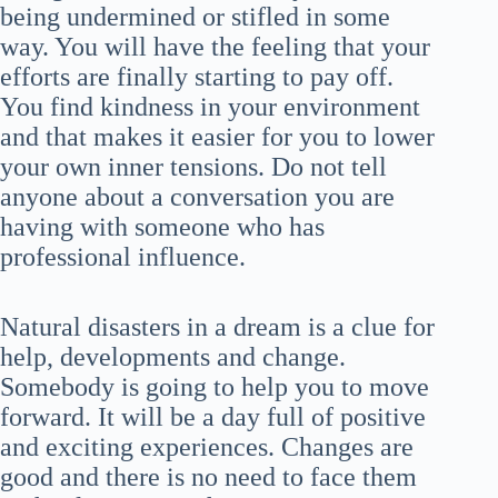
being undermined or stifled in some
way. You will have the feeling that your
efforts are finally starting to pay off.
You find kindness in your environment
and that makes it easier for you to lower
your own inner tensions. Do not tell
anyone about a conversation you are
having with someone who has
professional influence.
Natural disasters in a dream is a clue for
help, developments and change.
Somebody is going to help you to move
forward. It will be a day full of positive
and exciting experiences. Changes are
good and there is no need to face them