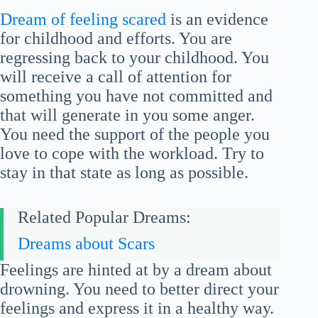
Dream of feeling scared
is an evidence
for childhood and efforts. You are
regressing back to your childhood. You
will receive a call of attention for
something you have not committed and
that will generate in you some anger.
You need the support of the people you
love to cope with the workload. Try to
stay in that state as long as possible.
Related Popular Dreams:
Dreams about Scars
Feelings are hinted at by a dream about
drowning. You need to better direct your
feelings and express it in a healthy way.