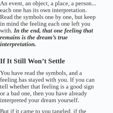
An event, an object, a place, a person...
each one has its own interpretation.
Read the symbols one by one, but keep
in mind the feeling each one left you
with.
In the end, that one feeling that
remains is the dream’s true
interpretation.
If It Still Won’t Settle
You have read the symbols, and a
feeling has stayed with you. If you can
tell whether that feeling is a good sign
or a bad one, then you have already
interpreted your dream yourself.
But if it came to you tangled, if the