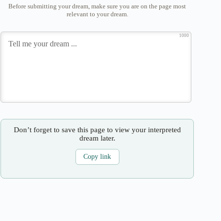
Before submitting your dream, make sure you are on the page most
relevant to your dream.
1000
Don’t forget to save this page to view your interpreted
dream later.
Copy link