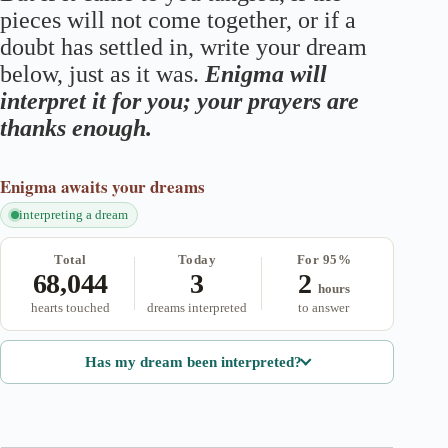
pieces will not come together, or if a
doubt has settled in, write your dream
below, just as it was.
Enigma will
interpret it for you; your prayers are
thanks enough.
Enigma
awaits your dreams
interpreting a dream
Total
Today
For 95%
68,044
3
2
hours
hearts touched
dreams interpreted
to answer
Has my dream been interpreted?