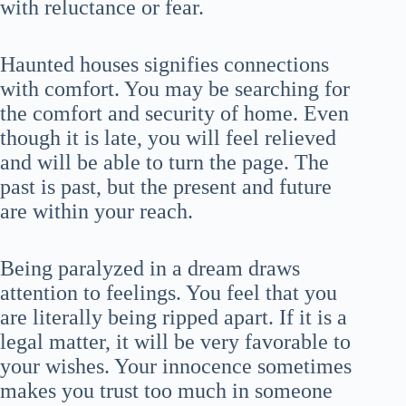
with reluctance or fear.
Haunted houses signifies connections
with comfort. You may be searching for
the comfort and security of home. Even
though it is late, you will feel relieved
and will be able to turn the page. The
past is past, but the present and future
are within your reach.
Being paralyzed in a dream draws
attention to feelings. You feel that you
are literally being ripped apart. If it is a
legal matter, it will be very favorable to
your wishes. Your innocence sometimes
makes you trust too much in someone