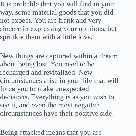
It is probable that you will find in your
way, some material goods that you did
not expect. You are frank and very
sincere in expressing your opinions, but
sprinkle them with a little love.
New things are captured within a dream
about being lost. You need to be
recharged and revitalized. New
circumstances arise in your life that will
force you to make unexpected
decisions. Everything is as you wish to
see it, and even the most negative
circumstances have their positive side.
Being attacked means that you are