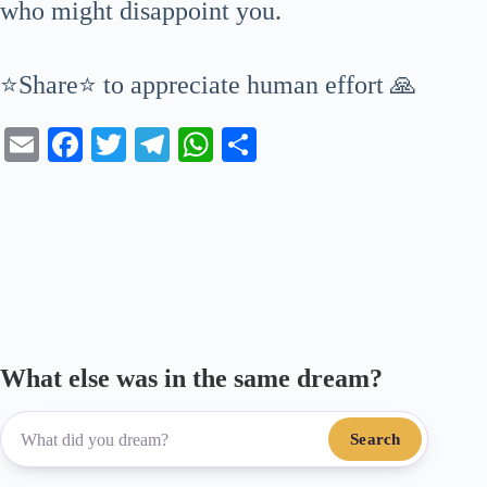
who might disappoint you.
⭐Share⭐ to appreciate human effort 🙏
E
Fa
T
Te
W
S
m
ce
wi
le
ha
ha
ail
bo
tte
gr
ts
re
ok
r
a
A
m
pp
What else was in the same dream?
Search