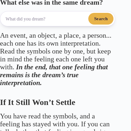
What else was in the same dream?
Search
An event, an object, a place, a person...
each one has its own interpretation.
Read the symbols one by one, but keep
in mind the feeling each one left you
with.
In the end, that one feeling that
remains is the dream’s true
interpretation.
If It Still Won’t Settle
You have read the symbols, and a
feeling has stayed with you. If you can