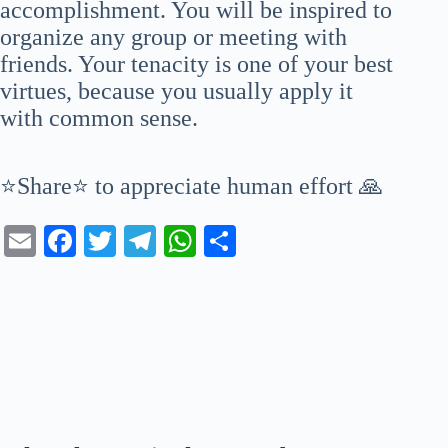
accomplishment. You will be inspired to
organize any group or meeting with
friends. Your tenacity is one of your best
virtues, because you usually apply it
with common sense.
⭐Share⭐ to appreciate human effort 🙏
E
Fa
T
Te
W
S
m
ce
wi
le
ha
ha
ail
bo
tte
gr
ts
re
ok
r
a
A
m
pp