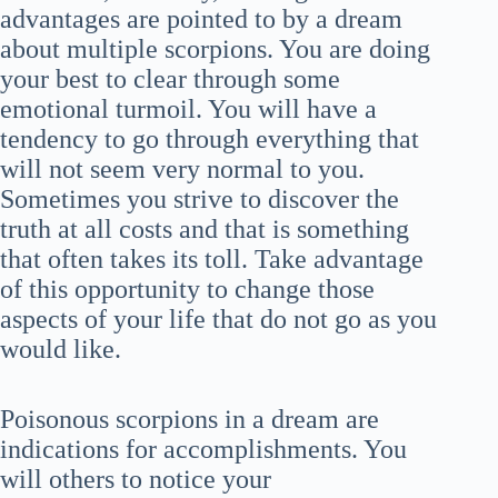
advantages are pointed to by a dream
about multiple scorpions. You are doing
your best to clear through some
emotional turmoil. You will have a
tendency to go through everything that
will not seem very normal to you.
Sometimes you strive to discover the
truth at all costs and that is something
that often takes its toll. Take advantage
of this opportunity to change those
aspects of your life that do not go as you
would like.
Poisonous scorpions in a dream are
indications for accomplishments. You
will others to notice your