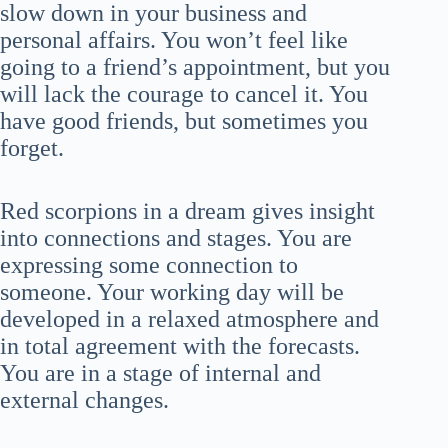
slow down in your business and
personal affairs. You won’t feel like
going to a friend’s appointment, but you
will lack the courage to cancel it. You
have good friends, but sometimes you
forget.
Red scorpions in a dream gives insight
into connections and stages. You are
expressing some connection to
someone. Your working day will be
developed in a relaxed atmosphere and
in total agreement with the forecasts.
You are in a stage of internal and
external changes.