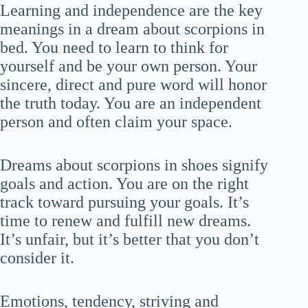
Learning and independence are the key
meanings in a dream about scorpions in
bed. You need to learn to think for
yourself and be your own person. Your
sincere, direct and pure word will honor
the truth today. You are an independent
person and often claim your space.
Dreams about scorpions in shoes signify
goals and action. You are on the right
track toward pursuing your goals. It’s
time to renew and fulfill new dreams.
It’s unfair, but it’s better that you don’t
consider it.
Emotions, tendency, striving and