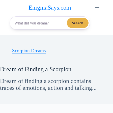
Skip
EnigmaSays.com
to
content
Search
Scorpion Dreams
Dream of Finding a Scorpion
Dream of finding a scorpion contains
traces of emotions, action and talking...