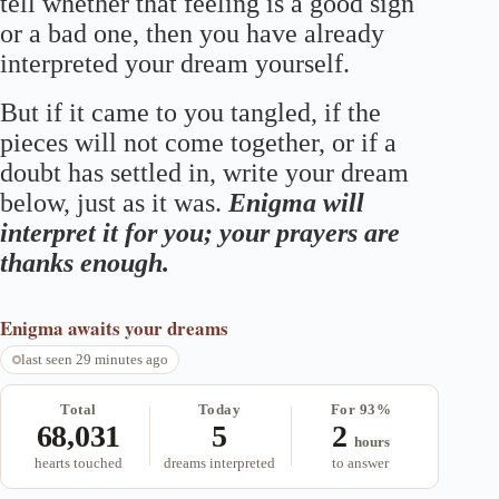
tell whether that feeling is a good sign
or a bad one, then you have already
interpreted your dream yourself.
But if it came to you tangled, if the
pieces will not come together, or if a
doubt has settled in, write your dream
below, just as it was.
Enigma will
interpret it for you; your prayers are
thanks enough.
Enigma
awaits your dreams
last seen 29 minutes ago
Total
Today
For 93%
68,031
5
2
hours
hearts touched
dreams interpreted
to answer