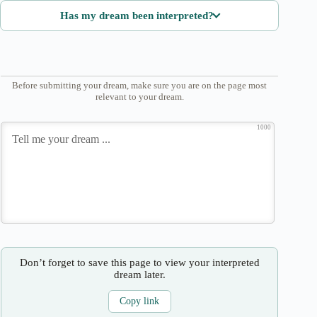
Has my dream been interpreted?
Before submitting your dream, make sure you are on the page most
relevant to your dream.
1000
Don’t forget to save this page to view your interpreted
dream later.
Copy link