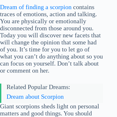
Dream of finding a scorpion
contains
traces of emotions, action and talking.
You are physically or emotionally
disconnected from those around you.
Today you will discover new facets that
will change the opinion that some had
of you. It’s time for you to let go of
what you can’t do anything about so you
can focus on yourself. Don’t talk about
or comment on her.
Related Popular Dreams:
Dream about Scorpion
Giant scorpions sheds light on personal
matters and good things. You should