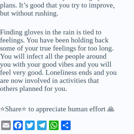
plans. It’s good that you try to improve,
but without rushing.
Finding gloves in the rain is tied to
feelings. You have been holding back
some of your true feelings for too long.
You will infect all the people around
you with your good vibes and you will
feel very good. Loneliness ends and you
are now involved in activities that
others planned for you.
⭐Share⭐ to appreciate human effort 🙏
E
Fa
T
Te
W
S