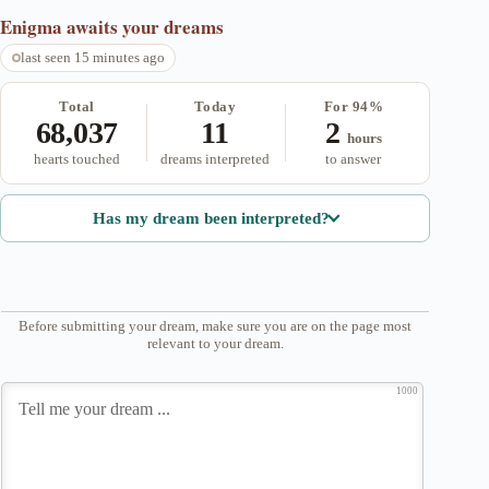
Enigma
awaits your dreams
last seen 15 minutes ago
Total
Today
For 94%
68,037
11
2
hours
hearts touched
dreams interpreted
to answer
Has my dream been interpreted?
Before submitting your dream, make sure you are on the page most
relevant to your dream.
1000