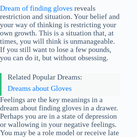
Dream of finding gloves
reveals
restriction and situation. Your belief and
your way of thinking is restricting your
own growth. This is a situation that, at
times, you will think is unmanageable.
If you still want to lose a few pounds,
you can do it, but without obsessing.
Related Popular Dreams:
Dreams about Gloves
Feelings are the key meanings in a
dream about finding gloves in a drawer.
Perhaps you are in a state of depression
or wallowing in your negative feelings.
You may be a role model or receive late