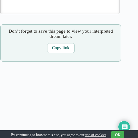
Don’t forget to save this page to view your interpreted
dream later.
Copy link
Copyright © 2026
By continuing to browse this site, you agree to our
use of cookies
.
OK