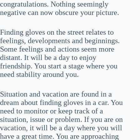
congratulations. Nothing seemingly
negative can now obscure your picture.
Finding gloves on the street relates to
feelings, developments and beginnings.
Some feelings and actions seem more
distant. It will be a day to enjoy
friendship. You start a stage where you
need stability around you.
Situation and vacation are found in a
dream about finding gloves in a car. You
need to monitor or keep track of a
situation, issue or problem. If you are on
vacation, it will be a day where you will
have a great time. You are approaching