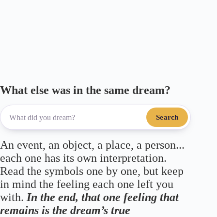
m
ce
wi
le
ha
ha
ail
bo
tte
gr
ts
re
ok
r
a
A
m
pp
What else was in the same dream?
Search
An event, an object, a place, a person...
each one has its own interpretation.
Read the symbols one by one, but keep
in mind the feeling each one left you
with.
In the end, that one feeling that
remains is the dream’s true