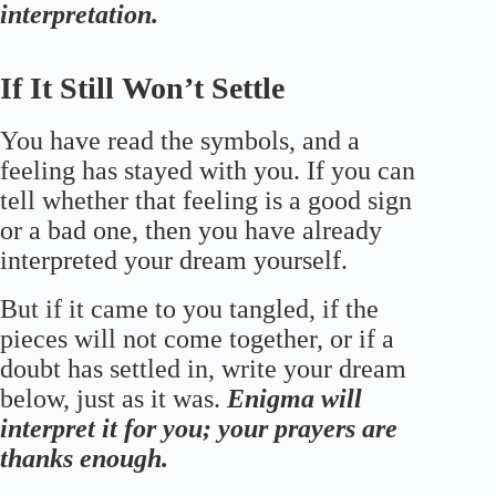
interpretation.
If It Still Won’t Settle
You have read the symbols, and a
feeling has stayed with you. If you can
tell whether that feeling is a good sign
or a bad one, then you have already
interpreted your dream yourself.
But if it came to you tangled, if the
pieces will not come together, or if a
doubt has settled in, write your dream
below, just as it was.
Enigma will
interpret it for you; your prayers are
thanks enough.