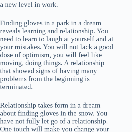
a new level in work.
Finding gloves in a park in a dream
reveals learning and relationship. You
need to learn to laugh at yourself and at
your mistakes. You will not lack a good
dose of optimism, you will feel like
moving, doing things. A relationship
that showed signs of having many
problems from the beginning is
terminated.
Relationship takes form in a dream
about finding gloves in the snow. You
have not fully let go of a relationship.
One touch will make you change your