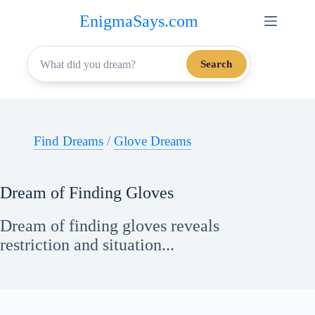
Skip
EnigmaSays.com
to
content
Search
Find Dreams
/
Glove Dreams
Dream of Finding Gloves
Dream of finding gloves reveals
restriction and situation...