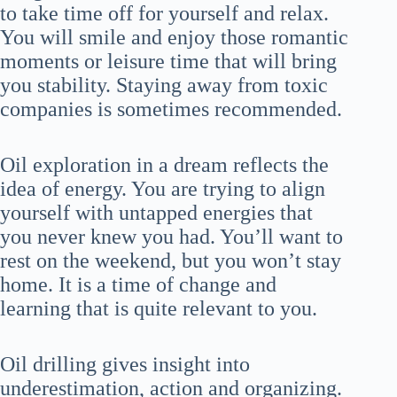
to take time off for yourself and relax.
You will smile and enjoy those romantic
moments or leisure time that will bring
you stability. Staying away from toxic
companies is sometimes recommended.
Oil exploration in a dream reflects the
idea of energy. You are trying to align
yourself with untapped energies that
you never knew you had. You’ll want to
rest on the weekend, but you won’t stay
home. It is a time of change and
learning that is quite relevant to you.
Oil drilling gives insight into
underestimation, action and organizing.