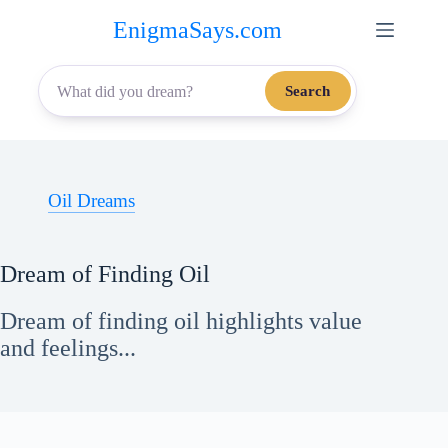
Skip
EnigmaSays.com
to
content
Search
Oil Dreams
Dream of Finding Oil
Dream of finding oil highlights value
and feelings...