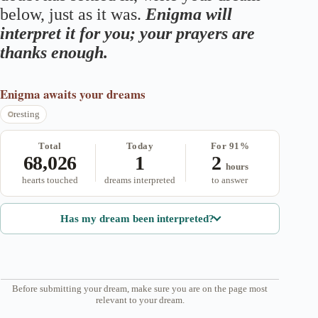
below, just as it was.
Enigma will
interpret it for you; your prayers are
thanks enough.
Enigma
awaits your dreams
resting
Total
Today
For 91%
68,026
1
2
hours
hearts touched
dreams interpreted
to answer
Has my dream been interpreted?
Before submitting your dream, make sure you are on the page most
relevant to your dream.