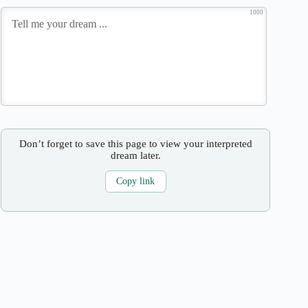
1000
Don’t forget to save this page to view your interpreted
dream later.
Copy link