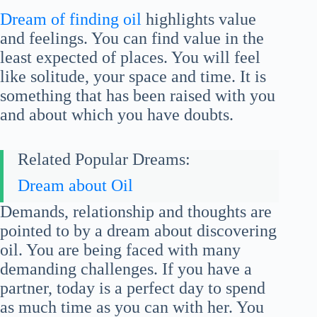
Dream of finding oil
highlights value
and feelings. You can find value in the
least expected of places. You will feel
like solitude, your space and time. It is
something that has been raised with you
and about which you have doubts.
Related Popular Dreams:
Dream about Oil
Demands, relationship and thoughts are
pointed to by a dream about discovering
oil. You are being faced with many
demanding challenges. If you have a
partner, today is a perfect day to spend
as much time as you can with her. You