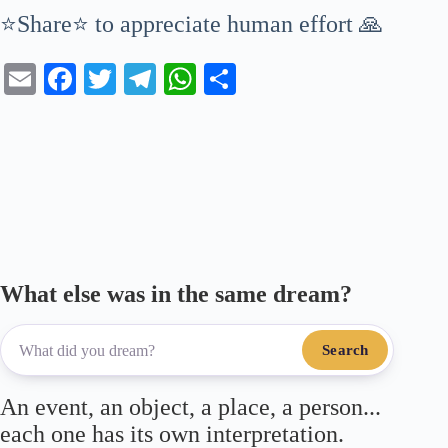
⭐Share⭐ to appreciate human effort 🙏
E
Fa
T
Te
W
S
m
ce
wi
le
ha
ha
ail
bo
tte
gr
ts
re
ok
r
a
A
m
pp
What else was in the same dream?
Search
An event, an object, a place, a person...
each one has its own interpretation.