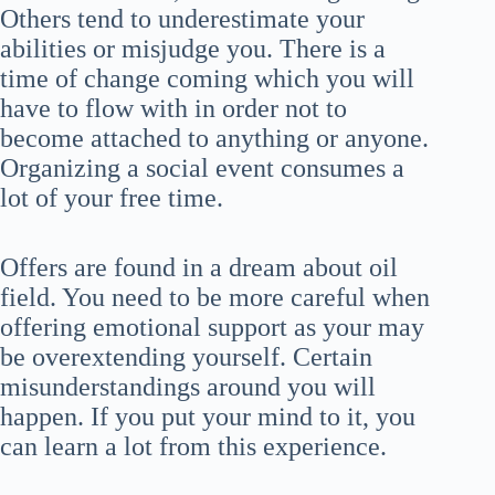
Others tend to underestimate your
abilities or misjudge you. There is a
time of change coming which you will
have to flow with in order not to
become attached to anything or anyone.
Organizing a social event consumes a
lot of your free time.
Offers are found in a dream about oil
field. You need to be more careful when
offering emotional support as your may
be overextending yourself. Certain
misunderstandings around you will
happen. If you put your mind to it, you
can learn a lot from this experience.