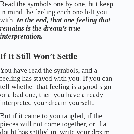
Read the symbols one by one, but keep
in mind the feeling each one left you
with.
In the end, that one feeling that
remains is the dream’s true
interpretation.
If It Still Won’t Settle
You have read the symbols, and a
feeling has stayed with you. If you can
tell whether that feeling is a good sign
or a bad one, then you have already
interpreted your dream yourself.
But if it came to you tangled, if the
pieces will not come together, or if a
doubt has settled in, write your dream