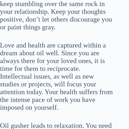
keep stumbling over the same rock in
your relationship. Keep your thoughts
positive, don’t let others discourage you
or paint things gray.
Love and health are captured within a
dream about oil well. Since you are
always there for your loved ones, it is
time for them to reciprocate.
Intellectual issues, as well as new
studies or projects, will focus your
attention today. Your health suffers from
the intense pace of work you have
imposed on yourself.
Oil gusher leads to relaxation. You need