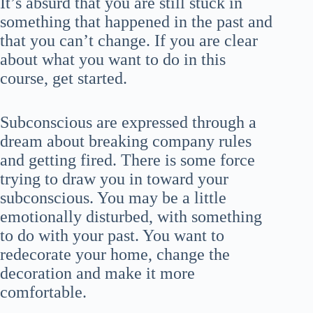
It’s absurd that you are still stuck in
something that happened in the past and
that you can’t change. If you are clear
about what you want to do in this
course, get started.
Subconscious are expressed through a
dream about breaking company rules
and getting fired. There is some force
trying to draw you in toward your
subconscious. You may be a little
emotionally disturbed, with something
to do with your past. You want to
redecorate your home, change the
decoration and make it more
comfortable.