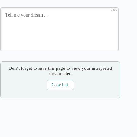
1000
Don’t forget to save this page to view your interpreted
dream later.
Copy link