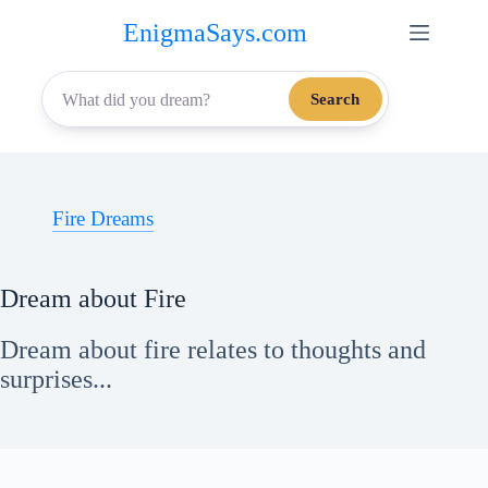
Skip
EnigmaSays.com
to
content
Search
Fire Dreams
Dream about Fire
Dream about fire relates to thoughts and
surprises...