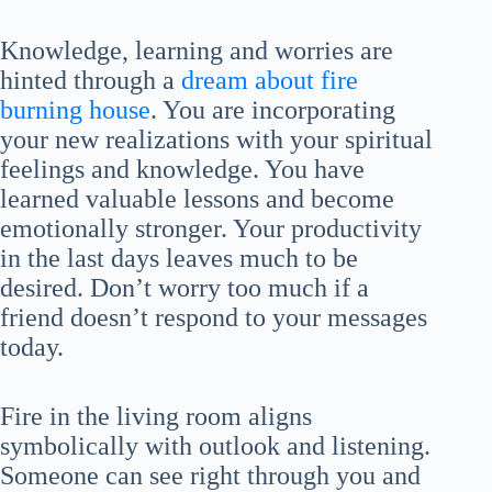
Knowledge, learning and worries are
hinted through a
dream about fire
burning house
. You are incorporating
your new realizations with your spiritual
feelings and knowledge. You have
learned valuable lessons and become
emotionally stronger. Your productivity
in the last days leaves much to be
desired. Don’t worry too much if a
friend doesn’t respond to your messages
today.
Fire in the living room aligns
symbolically with outlook and listening.
Someone can see right through you and