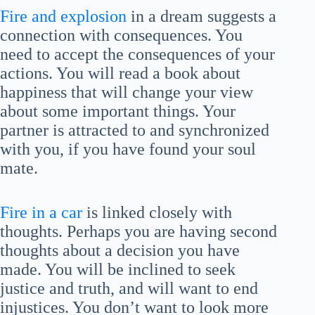
Fire and explosion
in a dream suggests a
connection with consequences. You
need to accept the consequences of your
actions. You will read a book about
happiness that will change your view
about some important things. Your
partner is attracted to and synchronized
with you, if you have found your soul
mate.
Fire in a car
is linked closely with
thoughts. Perhaps you are having second
thoughts about a decision you have
made. You will be inclined to seek
justice and truth, and will want to end
injustices. You don’t want to look more