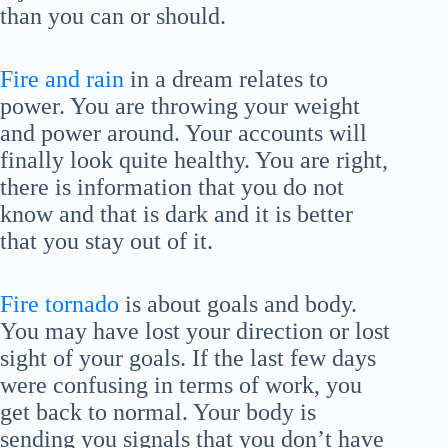
than you can or should.
Fire and rain
in a dream relates to
power. You are throwing your weight
and power around. Your accounts will
finally look quite healthy. You are right,
there is information that you do not
know and that is dark and it is better
that you stay out of it.
Fire tornado
is about goals and body.
You may have lost your direction or lost
sight of your goals. If the last few days
were confusing in terms of work, you
get back to normal. Your body is
sending you signals that you don’t have