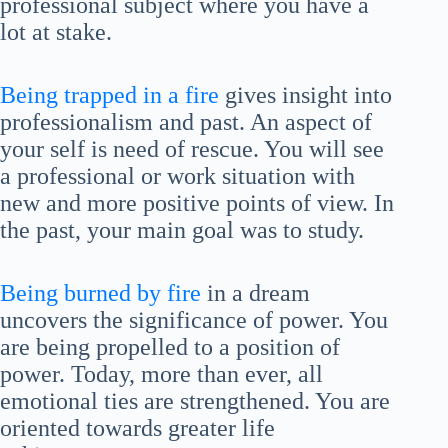
professional subject where you have a
lot at stake.
Being trapped in a fire
gives insight into
professionalism and past. An aspect of
your self is need of rescue. You will see
a professional or work situation with
new and more positive points of view. In
the past, your main goal was to study.
Being burned by fire
in a dream
uncovers the significance of power. You
are being propelled to a position of
power. Today, more than ever, all
emotional ties are strengthened. You are
oriented towards greater life