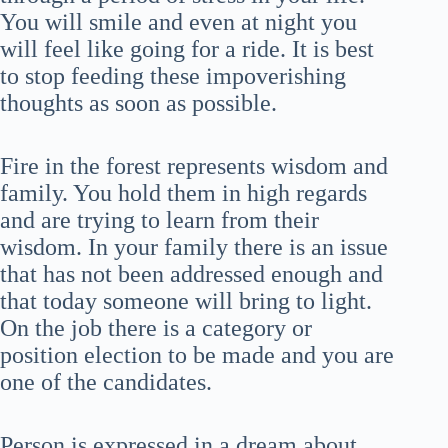
You will smile and even at night you
will feel like going for a ride. It is best
to stop feeding these impoverishing
thoughts as soon as possible.
Fire in the forest represents wisdom and
family. You hold them in high regards
and are trying to learn from their
wisdom. In your family there is an issue
that has not been addressed enough and
that today someone will bring to light.
On the job there is a category or
position election to be made and you are
one of the candidates.
Person is expressed in a dream about