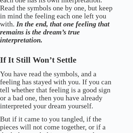
each one has its own interpretation.
Read the symbols one by one, but keep
in mind the feeling each one left you
with.
In the end, that one feeling that
remains is the dream’s true
interpretation.
If It Still Won’t Settle
You have read the symbols, and a
feeling has stayed with you. If you can
tell whether that feeling is a good sign
or a bad one, then you have already
interpreted your dream yourself.
But if it came to you tangled, if the
pieces will not come together, or if a