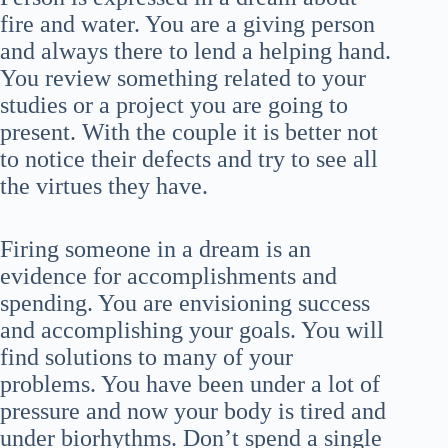
fire and water. You are a giving person
and always there to lend a helping hand.
You review something related to your
studies or a project you are going to
present. With the couple it is better not
to notice their defects and try to see all
the virtues they have.
Firing someone in a dream is an
evidence for accomplishments and
spending. You are envisioning success
and accomplishing your goals. You will
find solutions to many of your
problems. You have been under a lot of
pressure and now your body is tired and
under biorhythms. Don’t spend a single