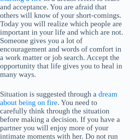
and acceptance. You are afraid that
others will know of your short-comings.
Today you will realize which people are
important in your life and which are not.
Someone gives you a lot of
encouragement and words of comfort in
a work matter or job search. Accept the
opportunity that life gives you to heal in
many ways.
Situation is suggested through a
dream
about being on fire
. You need to
carefully think through the situation
before making a decision. If you have a
partner you will enjoy more of your
intimate moments with her. Do not run