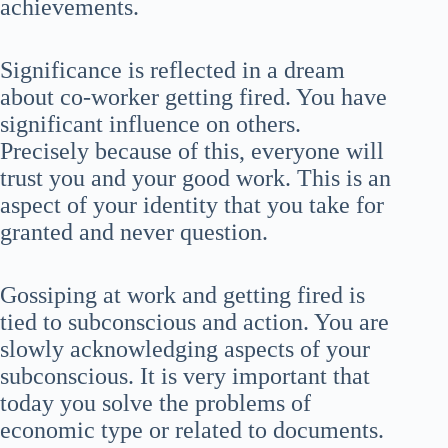
achievements.
Significance is reflected in a dream
about co-worker getting fired. You have
significant influence on others.
Precisely because of this, everyone will
trust you and your good work. This is an
aspect of your identity that you take for
granted and never question.
Gossiping at work and getting fired is
tied to subconscious and action. You are
slowly acknowledging aspects of your
subconscious. It is very important that
today you solve the problems of
economic type or related to documents.