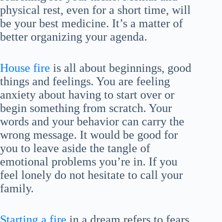
physical rest, even for a short time, will
be your best medicine. It’s a matter of
better organizing your agenda.
House fire
is all about beginnings, good
things and feelings. You are feeling
anxiety about having to start over or
begin something from scratch. Your
words and your behavior can carry the
wrong message. It would be good for
you to leave aside the tangle of
emotional problems you’re in. If you
feel lonely do not hesitate to call your
family.
Starting a fire
in a dream refers to fears