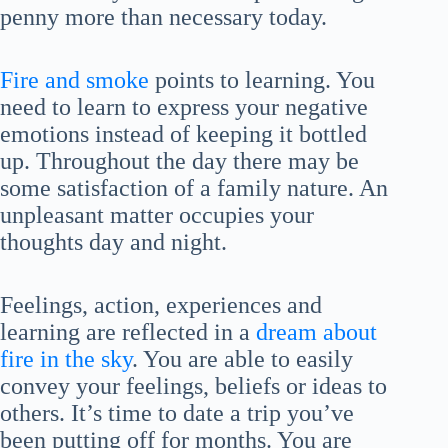
penny more than necessary today.
Fire and smoke
points to learning. You
need to learn to express your negative
emotions instead of keeping it bottled
up. Throughout the day there may be
some satisfaction of a family nature. An
unpleasant matter occupies your
thoughts day and night.
Feelings, action, experiences and
learning are reflected in a
dream about
fire in the sky
. You are able to easily
convey your feelings, beliefs or ideas to
others. It’s time to date a trip you’ve
been putting off for months. You are