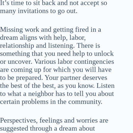
It’s time to sit back and not accept so
many invitations to go out.
Missing work and getting fired in a
dream aligns with help, labor,
relationship and listening. There is
something that you need help to unlock
or uncover. Various labor contingencies
are coming up for which you will have
to be prepared. Your partner deserves
the best of the best, as you know. Listen
to what a neighbor has to tell you about
certain problems in the community.
Perspectives, feelings and worries are
suggested through a dream about