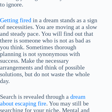
to ignore.
Getting fired
in a dream stands as a sign
of necessities. You are moving at a slow
and steady pace. You will find out that
there is someone who is not as bad as
you think. Sometimes thorough
planning is not synonymous with
success. Make the necessary
arrangements and think of possible
solutions, but do not waste the whole
day.
Search is revealed through a
dream
about escaping fire
. You may still be
searching for your niche. Mental and