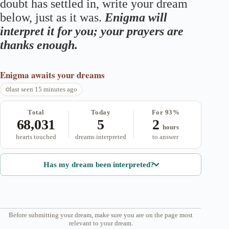
doubt has settled in, write your dream
below, just as it was.
Enigma will
interpret it for you; your prayers are
thanks enough.
Enigma
awaits your dreams
last seen 15 minutes ago
Total
Today
For 93%
68,031
5
2
hours
hearts touched
dreams interpreted
to answer
Has my dream been interpreted?
Before submitting your dream, make sure you are on the page most
relevant to your dream.