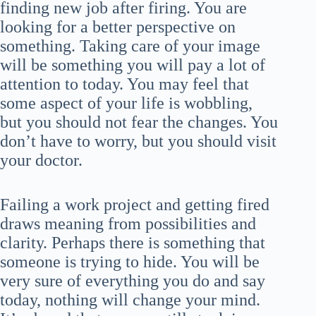
finding new job after firing. You are
looking for a better perspective on
something. Taking care of your image
will be something you will pay a lot of
attention to today. You may feel that
some aspect of your life is wobbling,
but you should not fear the changes. You
don’t have to worry, but you should visit
your doctor.
Failing a work project and getting fired
draws meaning from possibilities and
clarity. Perhaps there is something that
someone is trying to hide. You will be
very sure of everything you do and say
today, nothing will change your mind.