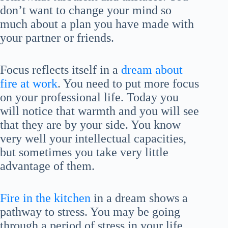
don’t want to change your mind so
much about a plan you have made with
your partner or friends.
Focus reflects itself in a
dream about
fire at work
. You need to put more focus
on your professional life. Today you
will notice that warmth and you will see
that they are by your side. You know
very well your intellectual capacities,
but sometimes you take very little
advantage of them.
Fire in the kitchen
in a dream shows a
pathway to stress. You may be going
through a period of stress in your life.