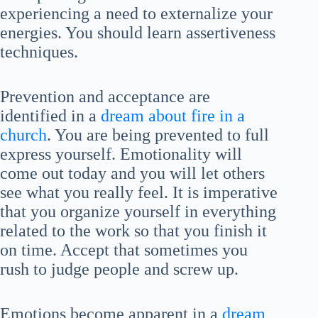
experiencing a need to externalize your
energies. You should learn assertiveness
techniques.
Prevention and acceptance are
identified in a
dream about fire in a
church
. You are being prevented to full
express yourself. Emotionality will
come out today and you will let others
see what you really feel. It is imperative
that you organize yourself in everything
related to the work so that you finish it
on time. Accept that sometimes you
rush to judge people and screw up.
Emotions become apparent in a
dream