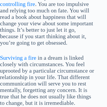
controlling fire
. You are too impulsive
and relying too much on fate. You will
read a book about happiness that will
change your view about some important
things. It’s better to just let it go,
because if you start thinking about it,
you’re going to get obsessed.
Surviving a fire
in a dream is linked
closely with circumstances. You feel
uprooted by a particular circumstance or
relationship in your life. That different
communication will serve you to rest
mentally, forgetting any concern. It is
true that he does not usually like things
to change, but it is irremediable.