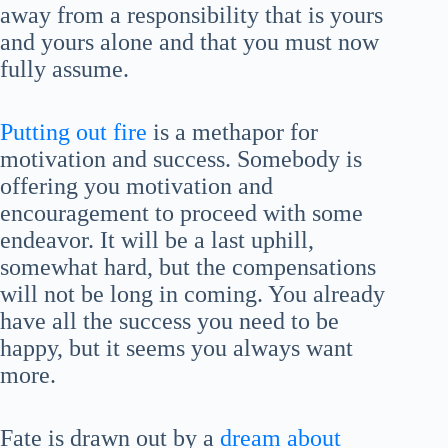
away from a responsibility that is yours
and yours alone and that you must now
fully assume.
Putting out fire
is a methapor for
motivation and success. Somebody is
offering you motivation and
encouragement to proceed with some
endeavor. It will be a last uphill,
somewhat hard, but the compensations
will not be long in coming. You already
have all the success you need to be
happy, but it seems you always want
more.
Fate is drawn out by a
dream about