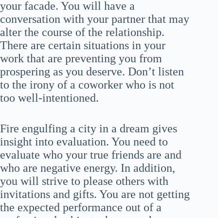
your facade. You will have a
conversation with your partner that may
alter the course of the relationship.
There are certain situations in your
work that are preventing you from
prospering as you deserve. Don’t listen
to the irony of a coworker who is not
too well-intentioned.
Fire engulfing a city in a dream gives
insight into evaluation. You need to
evaluate who your true friends are and
who are negative energy. In addition,
you will strive to please others with
invitations and gifts. You are not getting
the expected performance out of a