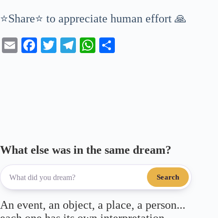
⭐Share⭐ to appreciate human effort 🙏
E
Fa
T
Te
W
S
m
ce
wi
le
ha
ha
ail
bo
tte
gr
ts
re
ok
r
a
A
m
pp
What else was in the same dream?
Search
An event, an object, a place, a person...