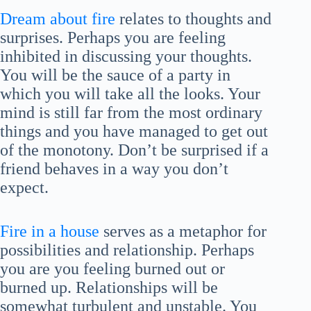
Dream about fire
relates to thoughts and
surprises. Perhaps you are feeling
inhibited in discussing your thoughts.
You will be the sauce of a party in
which you will take all the looks. Your
mind is still far from the most ordinary
things and you have managed to get out
of the monotony. Don’t be surprised if a
friend behaves in a way you don’t
expect.
Fire in a house
serves as a metaphor for
possibilities and relationship. Perhaps
you are you feeling burned out or
burned up. Relationships will be
somewhat turbulent and unstable. You