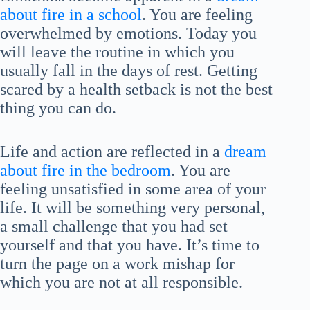
about fire in a school
. You are feeling
overwhelmed by emotions. Today you
will leave the routine in which you
usually fall in the days of rest. Getting
scared by a health setback is not the best
thing you can do.
Life and action are reflected in a
dream
about fire in the bedroom
. You are
feeling unsatisfied in some area of your
life. It will be something very personal,
a small challenge that you had set
yourself and that you have. It’s time to
turn the page on a work mishap for
which you are not at all responsible.