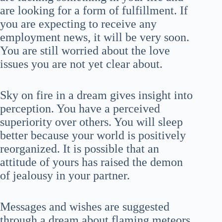
are looking for a form of fulfillment. If
you are expecting to receive any
employment news, it will be very soon.
You are still worried about the love
issues you are not yet clear about.
Sky on fire in a dream gives insight into
perception. You have a perceived
superiority over others. You will sleep
better because your world is positively
reorganized. It is possible that an
attitude of yours has raised the demon
of jealousy in your partner.
Messages and wishes are suggested
through a dream about flaming meteors.