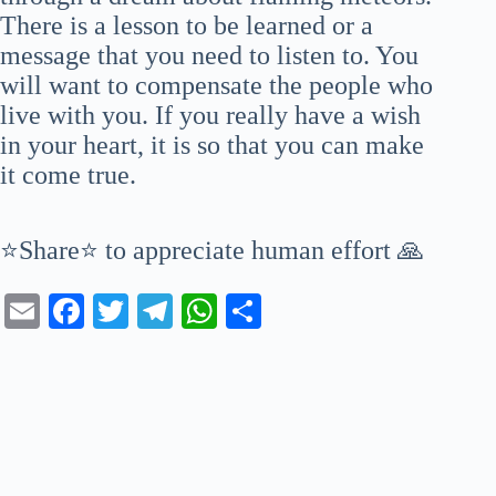
There is a lesson to be learned or a
message that you need to listen to. You
will want to compensate the people who
live with you. If you really have a wish
in your heart, it is so that you can make
it come true.
⭐Share⭐ to appreciate human effort 🙏
E
Fa
T
Te
W
S
m
ce
wi
le
ha
ha
ail
bo
tte
gr
ts
re
ok
r
a
A
m
pp