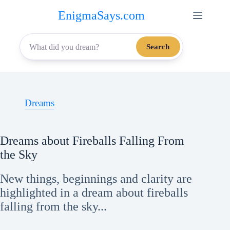
Skip
EnigmaSays.com
to
content
Search
Dreams
Dreams about Fireballs Falling From
the Sky
New things, beginnings and clarity are
highlighted in a dream about fireballs
falling from the sky...