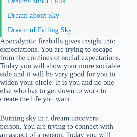
Dreams about Falls
Dream about Sky
Dream of Falling Sky
Apocalyptic fireballs gives insight into
expectations. You are trying to escape
from the confines of social expectations.
Today you will show your more sociable
side and it will be very good for you to
widen your circle. It is you and no one
else who has to get down to work to
create the life you want.
Burning sky in a dream uncovers
person. You are trying to connect with
an aspect of a person. Today you will