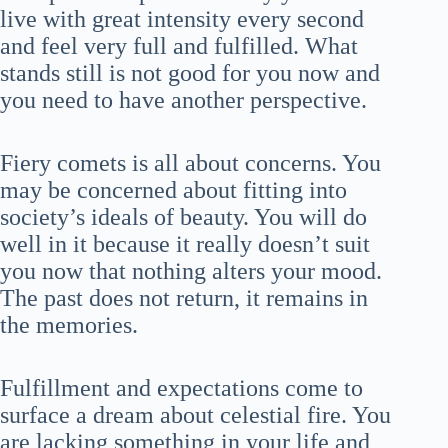
live with great intensity every second
and feel very full and fulfilled. What
stands still is not good for you now and
you need to have another perspective.
Fiery comets is all about concerns. You
may be concerned about fitting into
society’s ideals of beauty. You will do
well in it because it really doesn’t suit
you now that nothing alters your mood.
The past does not return, it remains in
the memories.
Fulfillment and expectations come to
surface a dream about celestial fire. You
are lacking something in your life and