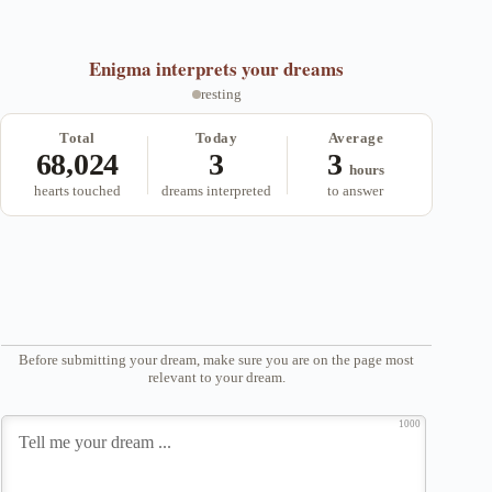
Enigma
interprets your dreams
resting
Total
Today
Average
68,024
3
3
hours
hearts touched
dreams interpreted
to answer
Before submitting your dream, make sure you are on the page most
relevant to your dream.
1000