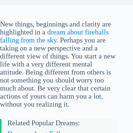
New things, beginnings and clarity are
highlighted in a
dream about fireballs
falling from the sky
. Perhaps you are
taking on a new perspective and a
different view of things. You start a new
life with a very different mental
attitude. Being different from others is
not something you should worry too
much about. Be very clear that certain
actions of yours can harm you a lot,
without you realizing it.
Related Popular Dreams: