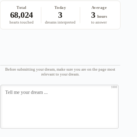
Total
Today
Average
68,024
3
3
hours
hearts touched
dreams interpreted
to answer
Before submitting your dream, make sure you are on the page most
relevant to your dream.
1000