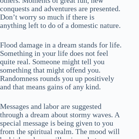
others. Moments of great fun, new
conquests and adventures are presented.
Don’t worry so much if there is
anything left to do of a domestic nature.
Flood damage in a dream stands for life.
Something in your life does not feel
quite real. Someone might tell you
something that might offend you.
Randomness rounds you up positively
and that means gains of any kind.
Messages and labor are suggested
through a dream about stormy waves. A
special message is being given to you
from the spiritual realm. The mood will