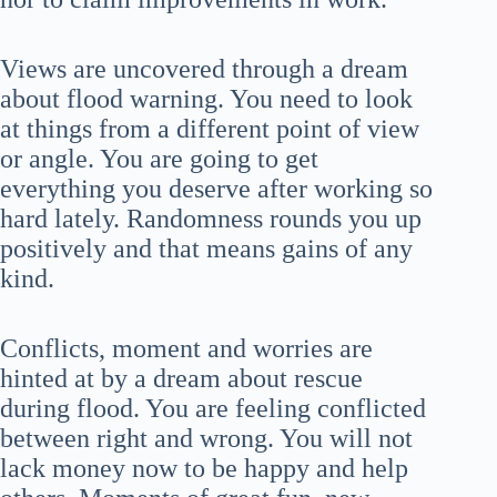
Views are uncovered through a dream
about flood warning. You need to look
at things from a different point of view
or angle. You are going to get
everything you deserve after working so
hard lately. Randomness rounds you up
positively and that means gains of any
kind.
Conflicts, moment and worries are
hinted at by a dream about rescue
during flood. You are feeling conflicted
between right and wrong. You will not
lack money now to be happy and help