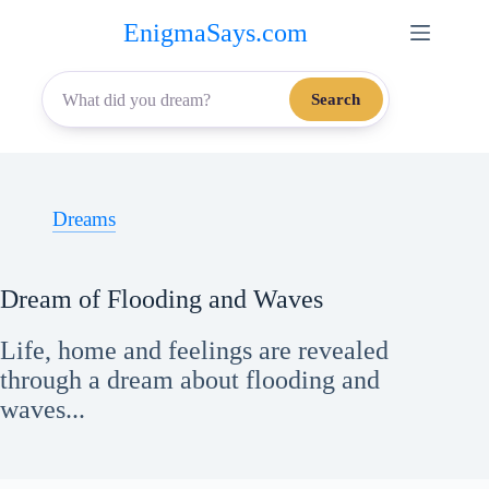
Skip
EnigmaSays.com
to
content
Search
Dreams
Dream of Flooding and Waves
Life, home and feelings are revealed
through a dream about flooding and
waves...