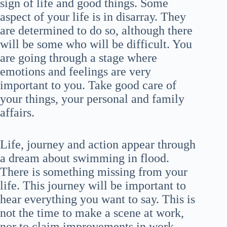
sign of life and good things. Some
aspect of your life is in disarray. They
are determined to do so, although there
will be some who will be difficult. You
are going through a stage where
emotions and feelings are very
important to you. Take good care of
your things, your personal and family
affairs.
Life, journey and action appear through
a dream about swimming in flood.
There is something missing from your
life. This journey will be important to
hear everything you want to say. This is
not the time to make a scene at work,
nor to claim improvements in work.