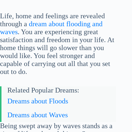
Life, home and feelings are revealed
through a
dream about flooding and
waves
. You are experiencing great
satisfaction and freedom in your life. At
home things will go slower than you
would like. You feel stronger and
capable of carrying out all that you set
out to do.
Related Popular Dreams:
Dreams about Floods
Dreams about Waves
Being swept away by waves stands as a