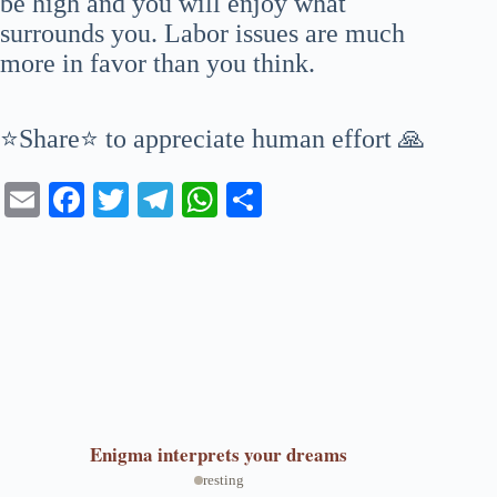
be high and you will enjoy what
surrounds you. Labor issues are much
more in favor than you think.
⭐Share⭐ to appreciate human effort 🙏
E
Fa
T
Te
W
S
m
ce
wi
le
ha
ha
ail
bo
tte
gr
ts
re
ok
r
a
A
m
pp
Enigma
interprets your dreams
resting