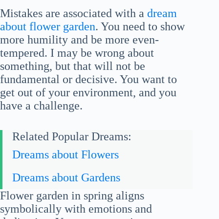
Mistakes are associated with a
dream
about flower garden
. You need to show
more humility and be more even-
tempered. I may be wrong about
something, but that will not be
fundamental or decisive. You want to
get out of your environment, and you
have a challenge.
Related Popular Dreams:
Dreams about Flowers
Dreams about Gardens
Flower garden in spring aligns
symbolically with emotions and