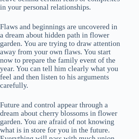
in your personal relationships.
Flaws and beginnings are uncovered in
a dream about hidden path in flower
garden. You are trying to draw attention
away from your own flaws. You start
now to prepare the family event of the
year. You can tell him clearly what you
feel and then listen to his arguments
carefully.
Future and control appear through a
dream about cherry blossoms in flower
garden. You are afraid of not knowing
what is in store for you in the future.
Everything will pass with much union