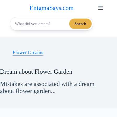
Skip
EnigmaSays.com
to
content
Search
Flower Dreams
Dream about Flower Garden
Mistakes are associated with a dream
about flower garden...