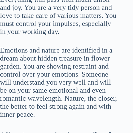
and joy. You are a very tidy person and
love to take care of various matters. You
must control your impulses, especially
in your working day.
Emotions and nature are identified in a
dream about hidden treasure in flower
garden. You are showing restraint and
control over your emotions. Someone
will understand you very well and will
be on your same emotional and even
romantic wavelength. Nature, the closer,
the better to feel strong again and with
inner peace.