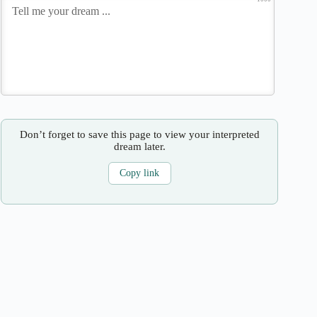
Don’t forget to save this page to view your interpreted
dream later.
Copy link