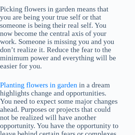
Picking flowers in garden means that
you are being your true self or that
someone is being their real self. You
now become the central axis of your
work. Someone is missing you and you
don’t realize it. Reduce the fear to the
minimum power and everything will be
easier for you.
Planting flowers in garden
in a dream
highlights change and opportunities.
You need to expect some major changes
ahead. Purposes or projects that could
not be realized will have another
opportunity. You have the opportunity to
leave behind certain fears or complexes