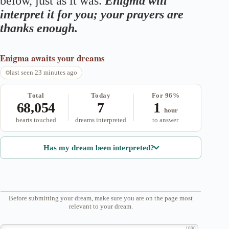
below, just as it was.
Enigma will
interpret it for you; your prayers are
thanks enough.
Enigma
awaits your dreams
last seen 23 minutes ago
Total
Today
For 96%
68,054
7
1
hour
hearts touched
dreams interpreted
to answer
Has my dream been interpreted?
Before submitting your dream, make sure you are on the page most
relevant to your dream.
1000