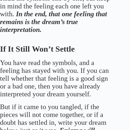
in mind the feeling each one left you
with.
In the end, that one feeling that
remains is the dream’s true
interpretation.
If It Still Won’t Settle
You have read the symbols, and a
feeling has stayed with you. If you can
tell whether that feeling is a good sign
or a bad one, then you have already
interpreted your dream yourself.
But if it came to you tangled, if the
pieces will not come together, or if a
doubt has settled in, write your dream