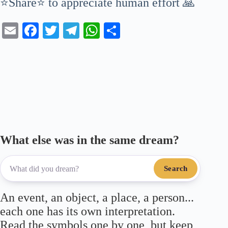
⭐Share⭐ to appreciate human effort 🙏
E
Fa
T
Te
W
S
m
ce
wi
le
ha
ha
ail
bo
tte
gr
ts
re
ok
r
a
A
m
pp
What else was in the same dream?
Search
An event, an object, a place, a person...
each one has its own interpretation.
Read the symbols one by one, but keep