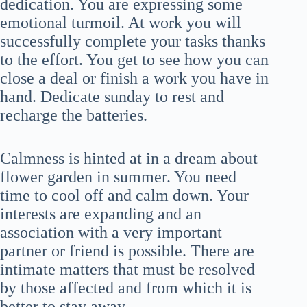
dedication. You are expressing some
emotional turmoil. At work you will
successfully complete your tasks thanks
to the effort. You get to see how you can
close a deal or finish a work you have in
hand. Dedicate sunday to rest and
recharge the batteries.
Calmness is hinted at in a dream about
flower garden in summer. You need
time to cool off and calm down. Your
interests are expanding and an
association with a very important
partner or friend is possible. There are
intimate matters that must be resolved
by those affected and from which it is
better to stay away.