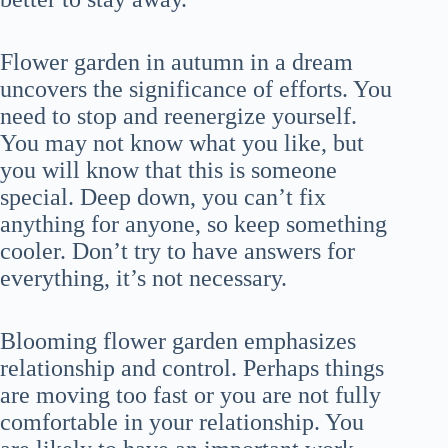
Flower garden in autumn in a dream
uncovers the significance of efforts. You
need to stop and reenergize yourself.
You may not know what you like, but
you will know that this is someone
special. Deep down, you can’t fix
anything for anyone, so keep something
cooler. Don’t try to have answers for
everything, it’s not necessary.
Blooming flower garden emphasizes
relationship and control. Perhaps things
are moving too fast or you are not fully
comfortable in your relationship. You