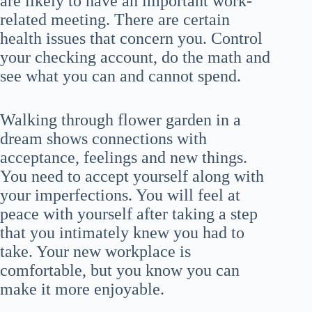
are likely to have an important work-
related meeting. There are certain
health issues that concern you. Control
your checking account, do the math and
see what you can and cannot spend.
Walking through flower garden in a
dream shows connections with
acceptance, feelings and new things.
You need to accept yourself along with
your imperfections. You will feel at
peace with yourself after taking a step
that you intimately knew you had to
take. Your new workplace is
comfortable, but you know you can
make it more enjoyable.