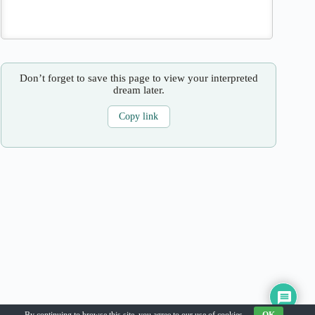
Don’t forget to save this page to view your interpreted
dream later.
Copy link