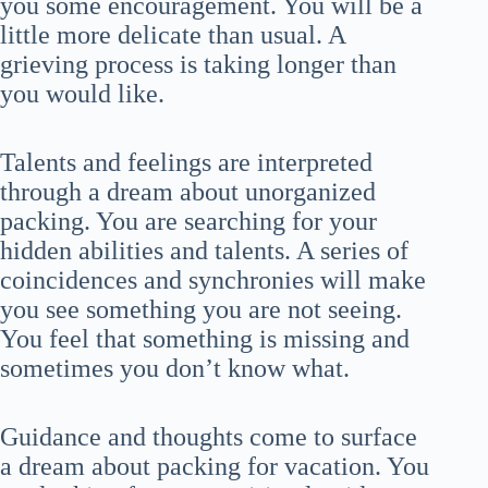
you some encouragement. You will be a
little more delicate than usual. A
grieving process is taking longer than
you would like.
Talents and feelings are interpreted
through a dream about unorganized
packing. You are searching for your
hidden abilities and talents. A series of
coincidences and synchronies will make
you see something you are not seeing.
You feel that something is missing and
sometimes you don’t know what.
Guidance and thoughts come to surface
a dream about packing for vacation. You