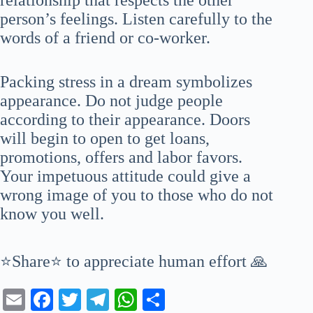
person’s feelings. Listen carefully to the
words of a friend or co-worker.
Packing stress in a dream symbolizes
appearance. Do not judge people
according to their appearance. Doors
will begin to open to get loans,
promotions, offers and labor favors.
Your impetuous attitude could give a
wrong image of you to those who do not
know you well.
⭐Share⭐ to appreciate human effort 🙏
E
Fa
T
Te
W
S