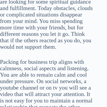
are looking for some spiritual guidance
and fulfillment. Today obstacles, clouds
or complicated situations disappear
from your mind. You miss spending
more time with your friends, but for
different reasons you let it go. Think
that if the others reacted as you do, you
would not support them.
Packing for business trip aligns with
calmness, social aspects and listening.
You are able to remain calm and cool
under pressure. On social networks, a
youtube channel or on tv you will see a
video that will attract your attention. It
is not easy for you to maintain a normal
relationship that respects the other