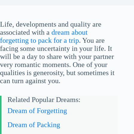
Life, developments and quality are
associated with a
dream about
forgetting to pack for a trip
. You are
facing some uncertainty in your life. It
will be a day to share with your partner
very romantic moments. One of your
qualities is generosity, but sometimes it
can turn against you.
Related Popular Dreams:
Dream of Forgetting
Dream of Packing