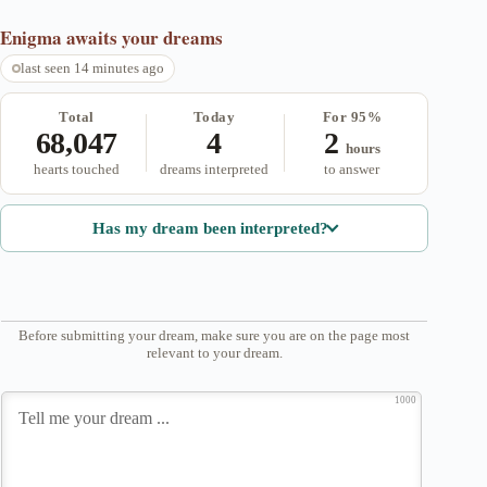
Enigma
awaits your dreams
last seen 14 minutes ago
Total
Today
For 95%
68,047
4
2
hours
hearts touched
dreams interpreted
to answer
Has my dream been interpreted?
Before submitting your dream, make sure you are on the page most
relevant to your dream.
1000