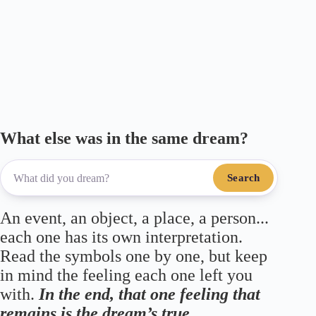
m
ce
wi
le
ha
ha
ail
bo
tte
gr
ts
re
ok
r
a
A
m
pp
What else was in the same dream?
Search
An event, an object, a place, a person...
each one has its own interpretation.
Read the symbols one by one, but keep
in mind the feeling each one left you
with.
In the end, that one feeling that
remains is the dream’s true