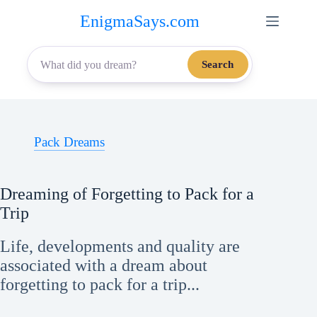
Skip
EnigmaSays.com
to
content
Search
Pack Dreams
Dreaming of Forgetting to Pack for a
Trip
Life, developments and quality are
associated with a dream about
forgetting to pack for a trip...