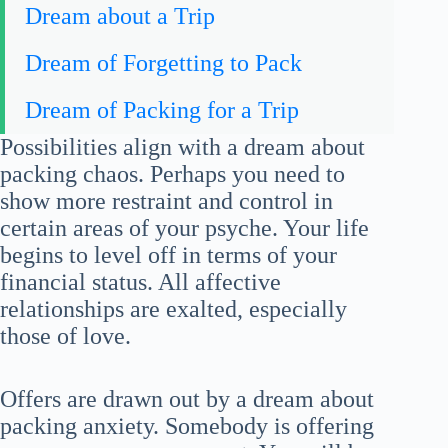
Dream about a Trip
Dream of Forgetting to Pack
Dream of Packing for a Trip
Possibilities align with a dream about
packing chaos. Perhaps you need to
show more restraint and control in
certain areas of your psyche. Your life
begins to level off in terms of your
financial status. All affective
relationships are exalted, especially
those of love.
Offers are drawn out by a dream about
packing anxiety. Somebody is offering