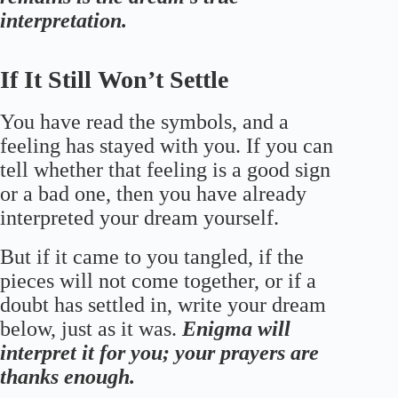
interpretation.
If It Still Won’t Settle
You have read the symbols, and a
feeling has stayed with you. If you can
tell whether that feeling is a good sign
or a bad one, then you have already
interpreted your dream yourself.
But if it came to you tangled, if the
pieces will not come together, or if a
doubt has settled in, write your dream
below, just as it was.
Enigma will
interpret it for you; your prayers are
thanks enough.