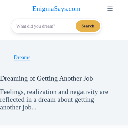
Skip
EnigmaSays.com
to
content
Search
Dreams
Dreaming of Getting Another Job
Feelings, realization and negativity are
reflected in a dream about getting
another job...