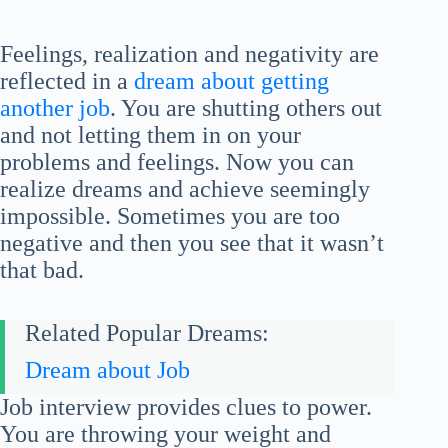
Feelings, realization and negativity are
reflected in a
dream about getting
another job
. You are shutting others out
and not letting them in on your
problems and feelings. Now you can
realize dreams and achieve seemingly
impossible. Sometimes you are too
negative and then you see that it wasn’t
that bad.
Related Popular Dreams:
Dream about Job
Job interview provides clues to power.
You are throwing your weight and