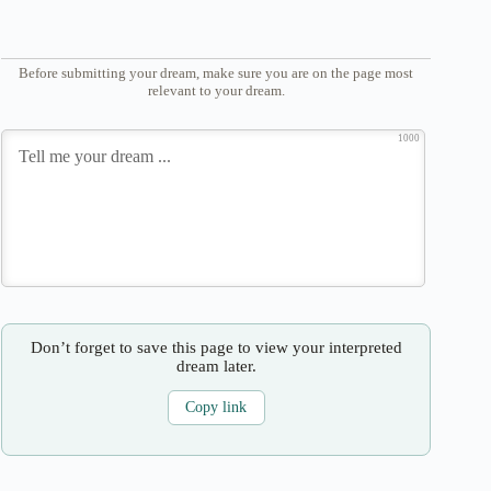
Before submitting your dream, make sure you are on the page most
relevant to your dream.
1000
Don’t forget to save this page to view your interpreted
dream later.
Copy link