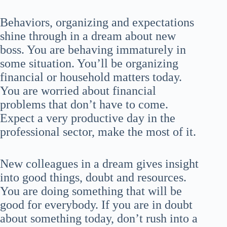
Behaviors, organizing and expectations
shine through in a dream about new
boss. You are behaving immaturely in
some situation. You’ll be organizing
financial or household matters today.
You are worried about financial
problems that don’t have to come.
Expect a very productive day in the
professional sector, make the most of it.
New colleagues in a dream gives insight
into good things, doubt and resources.
You are doing something that will be
good for everybody. If you are in doubt
about something today, don’t rush into a