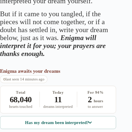
interpreted your dream yourself.
But if it came to you tangled, if the
pieces will not come together, or if a
doubt has settled in, write your dream
below, just as it was.
Enigma will
interpret it for you; your prayers are
thanks enough.
Enigma
awaits your dreams
last seen 14 minutes ago
Total
Today
For 94%
68,040
11
2
hours
hearts touched
dreams interpreted
to answer
Has my dream been interpreted?