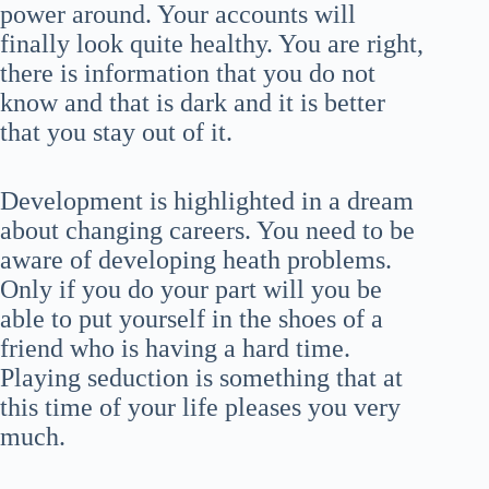
power around. Your accounts will
finally look quite healthy. You are right,
there is information that you do not
know and that is dark and it is better
that you stay out of it.
Development is highlighted in a dream
about changing careers. You need to be
aware of developing heath problems.
Only if you do your part will you be
able to put yourself in the shoes of a
friend who is having a hard time.
Playing seduction is something that at
this time of your life pleases you very
much.