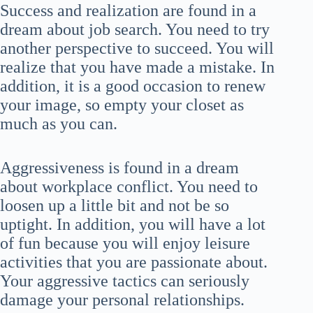
Success and realization are found in a
dream about job search. You need to try
another perspective to succeed. You will
realize that you have made a mistake. In
addition, it is a good occasion to renew
your image, so empty your closet as
much as you can.
Aggressiveness is found in a dream
about workplace conflict. You need to
loosen up a little bit and not be so
uptight. In addition, you will have a lot
of fun because you will enjoy leisure
activities that you are passionate about.
Your aggressive tactics can seriously
damage your personal relationships.