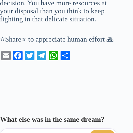
decision. You have more resources at
your disposal than you think to keep
fighting in that delicate situation.
⭐Share⭐ to appreciate human effort 🙏
E
Fa
T
Te
W
S
m
ce
wi
le
ha
ha
ail
bo
tte
gr
ts
re
ok
r
a
A
m
pp
What else was in the same dream?