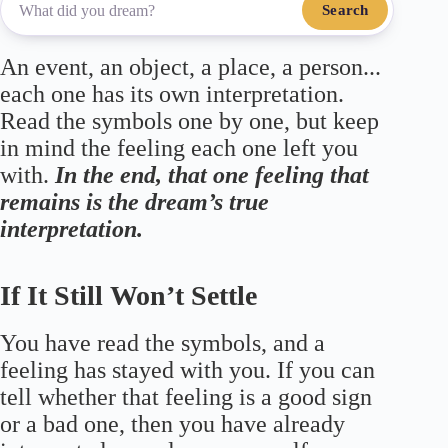
Search
An event, an object, a place, a person...
each one has its own interpretation.
Read the symbols one by one, but keep
in mind the feeling each one left you
with.
In the end, that one feeling that
remains is the dream’s true
interpretation.
If It Still Won’t Settle
You have read the symbols, and a
feeling has stayed with you. If you can
tell whether that feeling is a good sign
or a bad one, then you have already