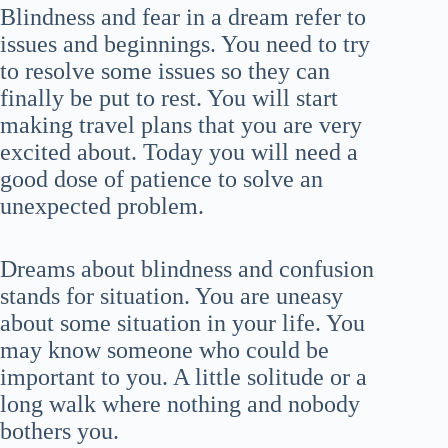
Blindness and fear in a dream refer to
issues and beginnings. You need to try
to resolve some issues so they can
finally be put to rest. You will start
making travel plans that you are very
excited about. Today you will need a
good dose of patience to solve an
unexpected problem.
Dreams about blindness and confusion
stands for situation. You are uneasy
about some situation in your life. You
may know someone who could be
important to you. A little solitude or a
long walk where nothing and nobody
bothers you.