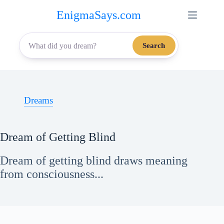
Skip
EnigmaSays.com
to
content
Search
Dreams
Dream of Getting Blind
Dream of getting blind draws meaning
from consciousness...