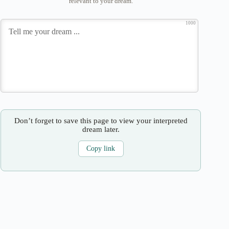
relevant to your dream.
1000
Don’t forget to save this page to view your interpreted
dream later.
Copy link