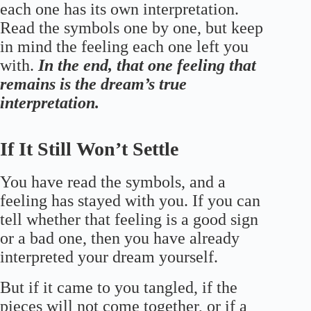
each one has its own interpretation.
Read the symbols one by one, but keep
in mind the feeling each one left you
with.
In the end, that one feeling that
remains is the dream’s true
interpretation.
If It Still Won’t Settle
You have read the symbols, and a
feeling has stayed with you. If you can
tell whether that feeling is a good sign
or a bad one, then you have already
interpreted your dream yourself.
But if it came to you tangled, if the
pieces will not come together, or if a