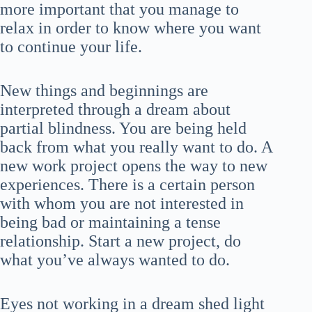
more important that you manage to
relax in order to know where you want
to continue your life.
New things and beginnings are
interpreted through a dream about
partial blindness. You are being held
back from what you really want to do. A
new work project opens the way to new
experiences. There is a certain person
with whom you are not interested in
being bad or maintaining a tense
relationship. Start a new project, do
what you’ve always wanted to do.
Eyes not working in a dream shed light