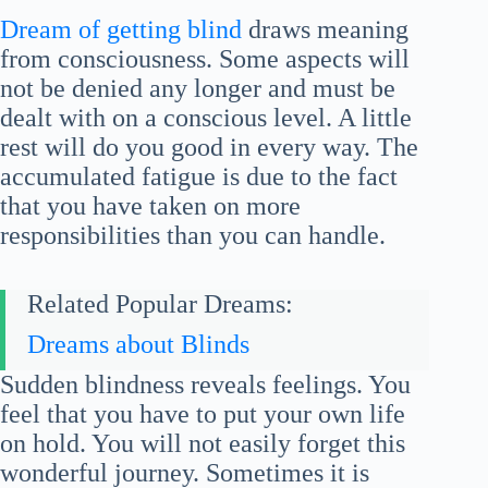
Dream of getting blind
draws meaning
from consciousness. Some aspects will
not be denied any longer and must be
dealt with on a conscious level. A little
rest will do you good in every way. The
accumulated fatigue is due to the fact
that you have taken on more
responsibilities than you can handle.
Related Popular Dreams:
Dreams about Blinds
Sudden blindness reveals feelings. You
feel that you have to put your own life
on hold. You will not easily forget this
wonderful journey. Sometimes it is