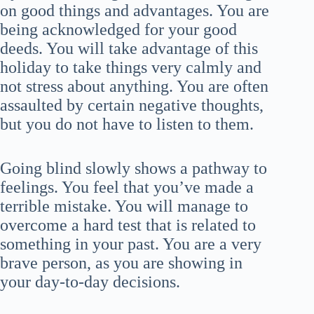
on good things and advantages. You are
being acknowledged for your good
deeds. You will take advantage of this
holiday to take things very calmly and
not stress about anything. You are often
assaulted by certain negative thoughts,
but you do not have to listen to them.
Going blind slowly shows a pathway to
feelings. You feel that you’ve made a
terrible mistake. You will manage to
overcome a hard test that is related to
something in your past. You are a very
brave person, as you are showing in
your day-to-day decisions.