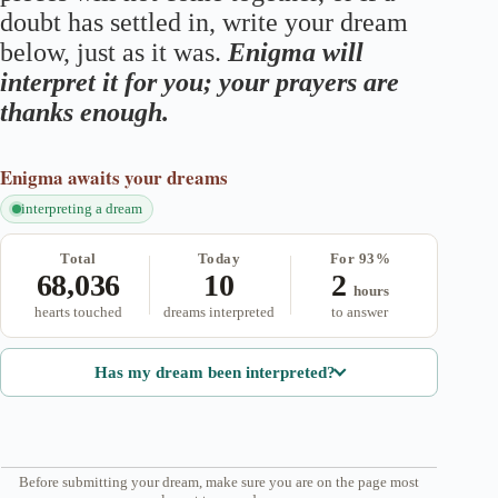
doubt has settled in, write your dream
below, just as it was.
Enigma will
interpret it for you; your prayers are
thanks enough.
Enigma
awaits your dreams
interpreting a dream
Total
Today
For 93%
68,036
10
2
hours
hearts touched
dreams interpreted
to answer
Has my dream been interpreted?
Before submitting your dream, make sure you are on the page most