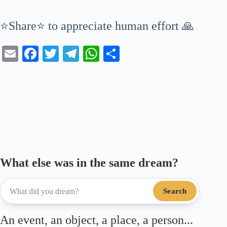
⭐Share⭐ to appreciate human effort 🙏
E
Fa
T
Te
W
S
m
ce
wi
le
ha
ha
ail
bo
tte
gr
ts
re
ok
r
a
A
m
pp
What else was in the same dream?
Search
An event, an object, a place, a person...