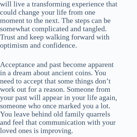
will live a transforming experience that
could change your life from one
moment to the next. The steps can be
somewhat complicated and tangled.
Trust and keep walking forward with
optimism and confidence.
Acceptance and past become apparent
in a dream about ancient coins. You
need to accept that some things don’t
work out for a reason. Someone from
your past will appear in your life again,
someone who once marked you a lot.
You leave behind old family quarrels
and feel that communication with your
loved ones is improving.