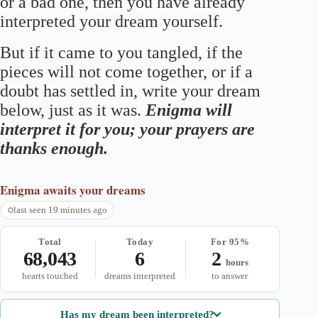
or a bad one, then you have already
interpreted your dream yourself.
But if it came to you tangled, if the
pieces will not come together, or if a
doubt has settled in, write your dream
below, just as it was.
Enigma will
interpret it for you; your prayers are
thanks enough.
Enigma
awaits your dreams
last seen 19 minutes ago
Total
Today
For 95%
68,043
6
2
hours
hearts touched
dreams interpreted
to answer
Has my dream been interpreted?