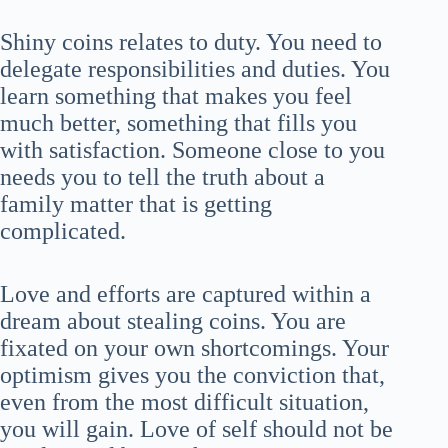
Shiny coins relates to duty. You need to
delegate responsibilities and duties. You
learn something that makes you feel
much better, something that fills you
with satisfaction. Someone close to you
needs you to tell the truth about a
family matter that is getting
complicated.
Love and efforts are captured within a
dream about stealing coins. You are
fixated on your own shortcomings. Your
optimism gives you the conviction that,
even from the most difficult situation,
you will gain. Love of self should not be