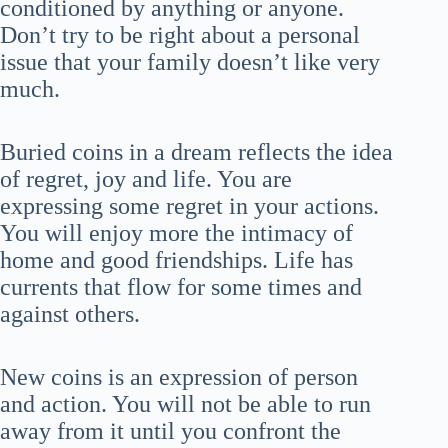
conditioned by anything or anyone.
Don’t try to be right about a personal
issue that your family doesn’t like very
much.
Buried coins in a dream reflects the idea
of regret, joy and life. You are
expressing some regret in your actions.
You will enjoy more the intimacy of
home and good friendships. Life has
currents that flow for some times and
against others.
New coins is an expression of person
and action. You will not be able to run
away from it until you confront the