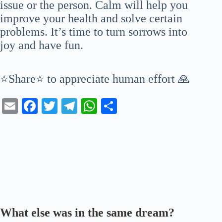
issue or the person. Calm will help you
improve your health and solve certain
problems. It’s time to turn sorrows into
joy and have fun.
⭐Share⭐ to appreciate human effort 🙏
E
Fa
T
Te
W
S
m
ce
wi
le
ha
ha
ail
bo
tte
gr
ts
re
ok
r
a
A
m
pp
What else was in the same dream?