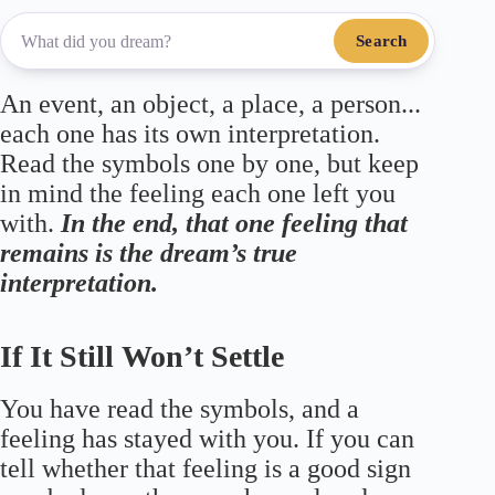
Search
An event, an object, a place, a person...
each one has its own interpretation.
Read the symbols one by one, but keep
in mind the feeling each one left you
with.
In the end, that one feeling that
remains is the dream’s true
interpretation.
If It Still Won’t Settle
You have read the symbols, and a
feeling has stayed with you. If you can
tell whether that feeling is a good sign