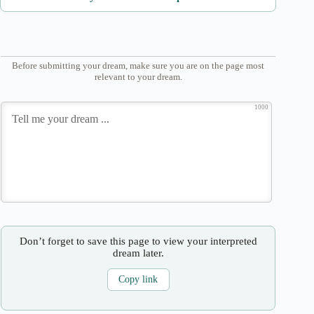
Before submitting your dream, make sure you are on the page most
relevant to your dream.
1000
Don’t forget to save this page to view your interpreted
dream later.
Copy link