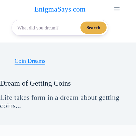
Skip
EnigmaSays.com
to
content
Search
Coin Dreams
Dream of Getting Coins
Life takes form in a dream about getting
coins...