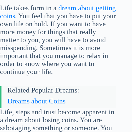
Life takes form in a
dream about getting
coins
. You feel that you have to put your
own life on hold. If you want to have
more money for things that really
matter to you, you will have to avoid
misspending. Sometimes it is more
important that you manage to relax in
order to know where you want to
continue your life.
Related Popular Dreams:
Dreams about Coins
Life, steps and trust become apparent in
a dream about losing coins. You are
sabotaging something or someone. You