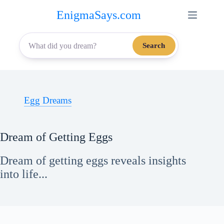
Skip
EnigmaSays.com
to
content
Search
Egg Dreams
Dream of Getting Eggs
Dream of getting eggs reveals insights
into life...