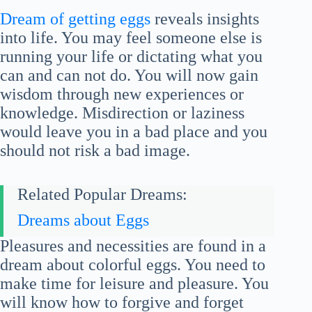
Dream of getting eggs
reveals insights
into life. You may feel someone else is
running your life or dictating what you
can and can not do. You will now gain
wisdom through new experiences or
knowledge. Misdirection or laziness
would leave you in a bad place and you
should not risk a bad image.
Related Popular Dreams:
Dreams about Eggs
Pleasures and necessities are found in a
dream about colorful eggs. You need to
make time for leisure and pleasure. You
will know how to forgive and forget