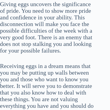
Giving eggs uncovers the significance
of pride. You need to show more pride
and confidence in your ability. This
disconnection will make you face the
possible difficulties of the week with a
very good foot. There is an enemy that
does not stop stalking you and looking
for your possible failures.
Receiving eggs in a dream means that
you may be putting up walls between
you and those who want to know you
better. It will serve you to demonstrate
that you also know how to deal with
these things. You are not valuing
everything you have and you should do