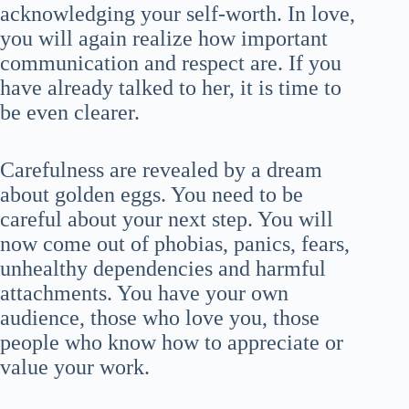
acknowledging your self-worth. In love,
you will again realize how important
communication and respect are. If you
have already talked to her, it is time to
be even clearer.
Carefulness are revealed by a dream
about golden eggs. You need to be
careful about your next step. You will
now come out of phobias, panics, fears,
unhealthy dependencies and harmful
attachments. You have your own
audience, those who love you, those
people who know how to appreciate or
value your work.