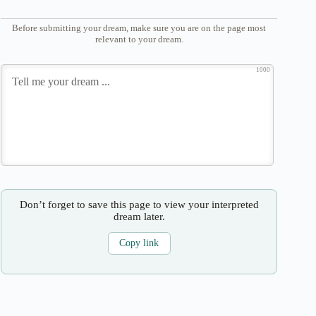
Before submitting your dream, make sure you are on the page most
relevant to your dream.
1000
Don’t forget to save this page to view your interpreted
dream later.
Copy link