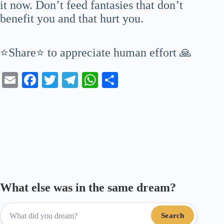
it now. Don’t feed fantasies that don’t
benefit you and that hurt you.
⭐Share⭐ to appreciate human effort 🙏
E
Fa
T
Te
W
S
m
ce
wi
le
ha
ha
ail
bo
tte
gr
ts
re
ok
r
a
A
m
pp
What else was in the same dream?
Search