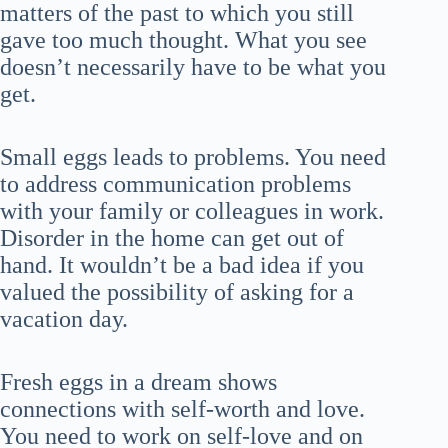
matters of the past to which you still
gave too much thought. What you see
doesn’t necessarily have to be what you
get.
Small eggs leads to problems. You need
to address communication problems
with your family or colleagues in work.
Disorder in the home can get out of
hand. It wouldn’t be a bad idea if you
valued the possibility of asking for a
vacation day.
Fresh eggs in a dream shows
connections with self-worth and love.
You need to work on self-love and on