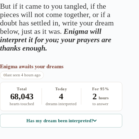
But if it came to you tangled, if the
pieces will not come together, or if a
doubt has settled in, write your dream
below, just as it was.
Enigma will
interpret it for you; your prayers are
thanks enough.
Enigma
awaits your dreams
last seen 4 hours ago
Total
Today
For 95%
68,043
4
2
hours
hearts touched
dreams interpreted
to answer
Has my dream been interpreted?