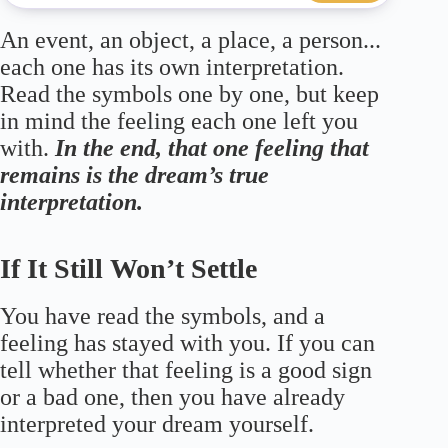
An event, an object, a place, a person...
each one has its own interpretation.
Read the symbols one by one, but keep
in mind the feeling each one left you
with.
In the end, that one feeling that
remains is the dream’s true
interpretation.
If It Still Won’t Settle
You have read the symbols, and a
feeling has stayed with you. If you can
tell whether that feeling is a good sign
or a bad one, then you have already
interpreted your dream yourself.