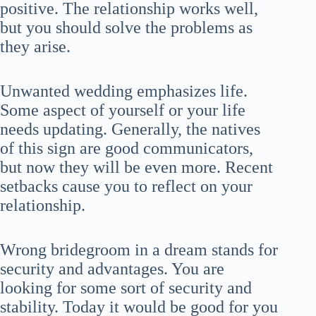
positive. The relationship works well,
but you should solve the problems as
they arise.
Unwanted wedding emphasizes life.
Some aspect of yourself or your life
needs updating. Generally, the natives
of this sign are good communicators,
but now they will be even more. Recent
setbacks cause you to reflect on your
relationship.
Wrong bridegroom in a dream stands for
security and advantages. You are
looking for some sort of security and
stability. Today it would be good for you