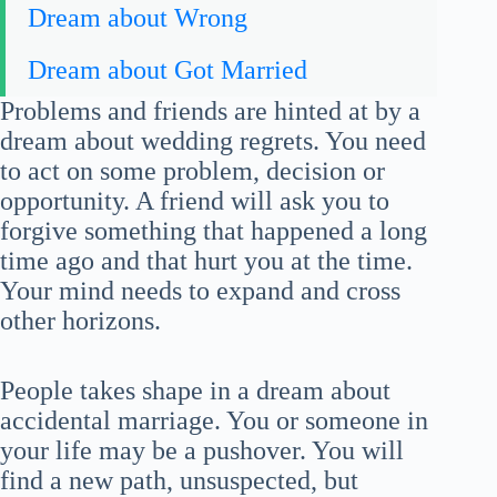
Dream about Wrong
Dream about Got Married
Problems and friends are hinted at by a
dream about wedding regrets. You need
to act on some problem, decision or
opportunity. A friend will ask you to
forgive something that happened a long
time ago and that hurt you at the time.
Your mind needs to expand and cross
other horizons.
People takes shape in a dream about
accidental marriage. You or someone in
your life may be a pushover. You will
find a new path, unsuspected, but