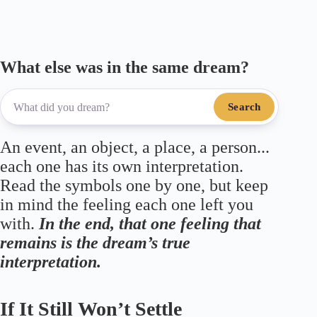
m
pp
What else was in the same dream?
Search
An event, an object, a place, a person...
each one has its own interpretation.
Read the symbols one by one, but keep
in mind the feeling each one left you
with.
In the end, that one feeling that
remains is the dream’s true
interpretation.
If It Still Won’t Settle