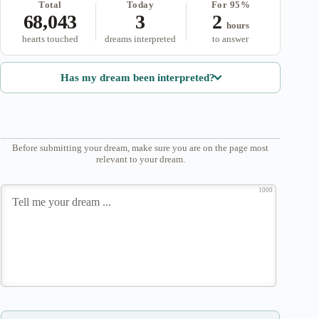
Total
Today
For 95%
68,043
3
2
hours
hearts touched
dreams interpreted
to answer
Has my dream been interpreted?
Before submitting your dream, make sure you are on the page most
relevant to your dream.
1000