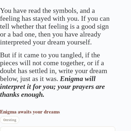
You have read the symbols, and a
feeling has stayed with you. If you can
tell whether that feeling is a good sign
or a bad one, then you have already
interpreted your dream yourself.
But if it came to you tangled, if the
pieces will not come together, or if a
doubt has settled in, write your dream
below, just as it was.
Enigma will
interpret it for you; your prayers are
thanks enough.
Enigma
awaits your dreams
resting