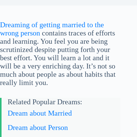
Dreaming of getting married to the
wrong person
contains traces of efforts
and learning. You feel you are being
scrutinized despite putting forth your
best effort. You will learn a lot and it
will be a very enriching day. It’s not so
much about people as about habits that
really limit you.
Related Popular Dreams:
Dream about Married
Dream about Person