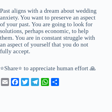
Past aligns with a dream about wedding
anxiety. You want to preserve an aspect
of your past. You are going to look for
solutions, perhaps economic, to help
them. You are in constant struggle with
an aspect of yourself that you do not
fully accept.
⭐Share⭐ to appreciate human effort 🙏
E
Fa
T
Te
W
S
m
ce
wi
le
ha
ha
ail
bo
tte
gr
ts
re
ok
r
a
A