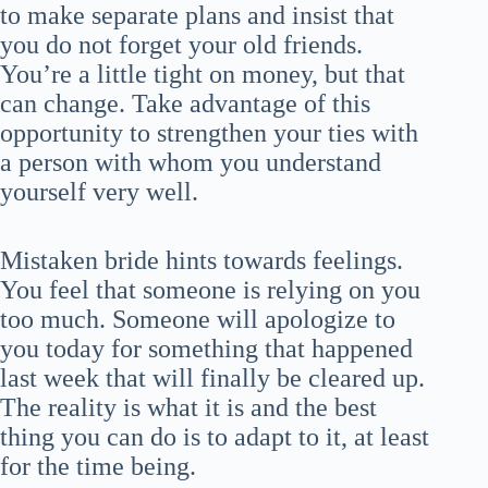
to make separate plans and insist that
you do not forget your old friends.
You’re a little tight on money, but that
can change. Take advantage of this
opportunity to strengthen your ties with
a person with whom you understand
yourself very well.
Mistaken bride hints towards feelings.
You feel that someone is relying on you
too much. Someone will apologize to
you today for something that happened
last week that will finally be cleared up.
The reality is what it is and the best
thing you can do is to adapt to it, at least
for the time being.