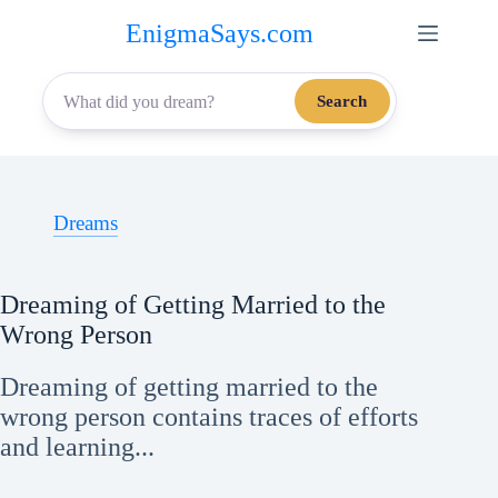
Skip
EnigmaSays.com
to
content
Search
Dreams
Dreaming of Getting Married to the
Wrong Person
Dreaming of getting married to the
wrong person contains traces of efforts
and learning...