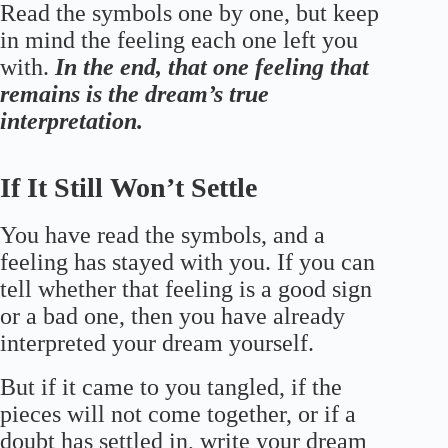
Read the symbols one by one, but keep
in mind the feeling each one left you
with.
In the end, that one feeling that
remains is the dream’s true
interpretation.
If It Still Won’t Settle
You have read the symbols, and a
feeling has stayed with you. If you can
tell whether that feeling is a good sign
or a bad one, then you have already
interpreted your dream yourself.
But if it came to you tangled, if the
pieces will not come together, or if a
doubt has settled in, write your dream