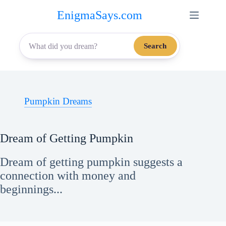
Skip
EnigmaSays.com
to
content
Search
Pumpkin Dreams
Dream of Getting Pumpkin
Dream of getting pumpkin suggests a
connection with money and
beginnings...