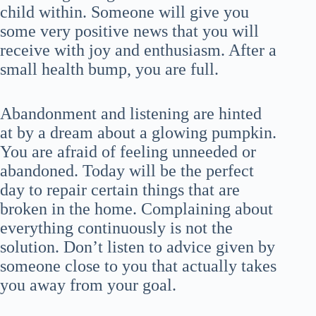
child within. Someone will give you
some very positive news that you will
receive with joy and enthusiasm. After a
small health bump, you are full.
Abandonment and listening are hinted
at by a dream about a glowing pumpkin.
You are afraid of feeling unneeded or
abandoned. Today will be the perfect
day to repair certain things that are
broken in the home. Complaining about
everything continuously is not the
solution. Don’t listen to advice given by
someone close to you that actually takes
you away from your goal.