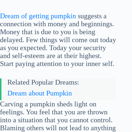
Dream of getting pumpkin
suggests a
connection with money and beginnings.
Money that is due to you is being
delayed. Few things will come out today
as you expected. Today your security
and self-esteem are at their highest.
Start paying attention to your inner self.
Related Popular Dreams:
Dream about Pumpkin
Carving a pumpkin sheds light on
feelings. You feel that you are thrown
into a situation that you cannot control.
Blaming others will not lead to anything