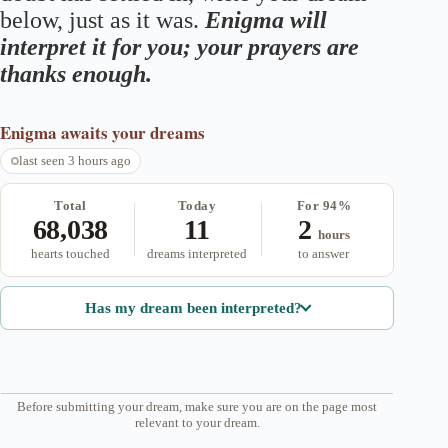
below, just as it was.
Enigma will
interpret it for you; your prayers are
thanks enough.
Enigma
awaits your dreams
last seen 3 hours ago
Total
Today
For 94%
68,038
11
2
hours
hearts touched
dreams interpreted
to answer
Has my dream been interpreted?
Before submitting your dream, make sure you are on the page most
relevant to your dream.