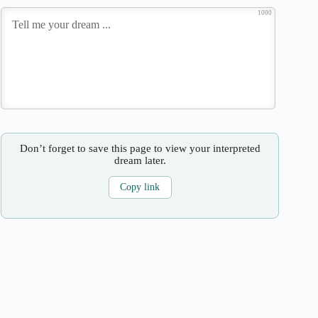
1000
Don’t forget to save this page to view your interpreted
dream later.
Copy link