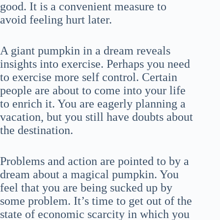
good. It is a convenient measure to
avoid feeling hurt later.
A giant pumpkin in a dream reveals
insights into exercise. Perhaps you need
to exercise more self control. Certain
people are about to come into your life
to enrich it. You are eagerly planning a
vacation, but you still have doubts about
the destination.
Problems and action are pointed to by a
dream about a magical pumpkin. You
feel that you are being sucked up by
some problem. It’s time to get out of the
state of economic scarcity in which you