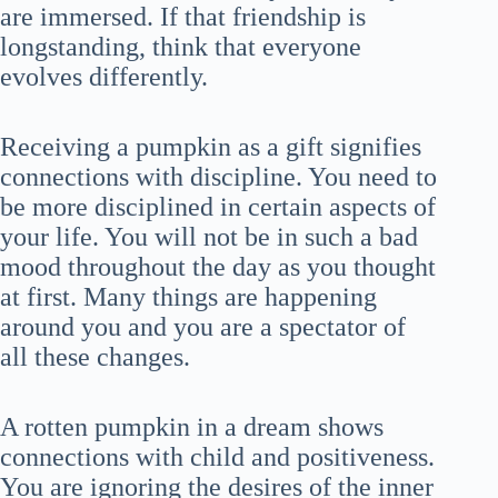
are immersed. If that friendship is
longstanding, think that everyone
evolves differently.
Receiving a pumpkin as a gift signifies
connections with discipline. You need to
be more disciplined in certain aspects of
your life. You will not be in such a bad
mood throughout the day as you thought
at first. Many things are happening
around you and you are a spectator of
all these changes.
A rotten pumpkin in a dream shows
connections with child and positiveness.
You are ignoring the desires of the inner