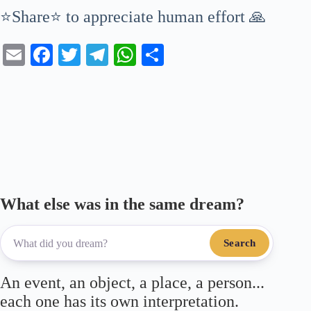
⭐Share⭐ to appreciate human effort 🙏
E
Fa
T
Te
W
S
m
ce
wi
le
ha
ha
ail
bo
tte
gr
ts
re
ok
r
a
A
m
pp
What else was in the same dream?
Search
An event, an object, a place, a person...
each one has its own interpretation.