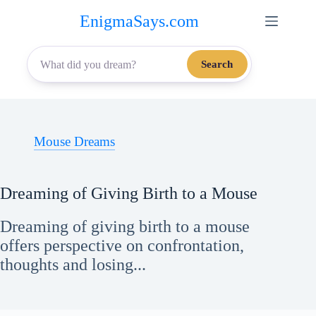
Skip
EnigmaSays.com
to
content
Search
Mouse Dreams
Dreaming of Giving Birth to a Mouse
Dreaming of giving birth to a mouse
offers perspective on confrontation,
thoughts and losing...