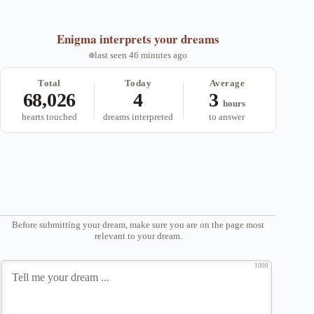
Enigma
interprets your dreams
last seen 46 minutes ago
Total
Today
Average
68,026
4
3
hours
hearts touched
dreams interpreted
to answer
Before submitting your dream, make sure you are on the page most
relevant to your dream.
1000