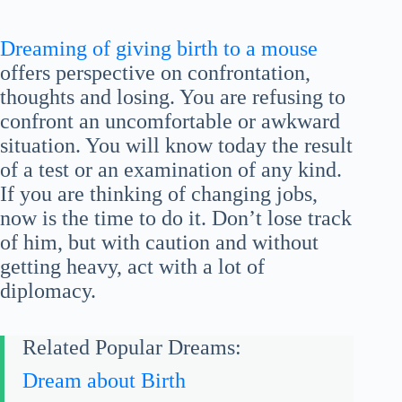
Dreaming of giving birth to a mouse
offers perspective on confrontation,
thoughts and losing. You are refusing to
confront an uncomfortable or awkward
situation. You will know today the result
of a test or an examination of any kind.
If you are thinking of changing jobs,
now is the time to do it. Don’t lose track
of him, but with caution and without
getting heavy, act with a lot of
diplomacy.
Related Popular Dreams:
Dream about Birth