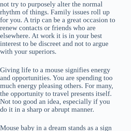
not try to purposely alter the normal
rhythm of things. Family issues roll up
for you. A trip can be a great occasion to
renew contacts or friends who are
elsewhere. At work it is in your best
interest to be discreet and not to argue
with your superiors.
Giving life to a mouse signifies energy
and opportunities. You are spending too
much energy pleasing others. For many,
the opportunity to travel presents itself.
Not too good an idea, especially if you
do it in a sharp or abrupt manner.
Mouse baby in a dream stands as a sign