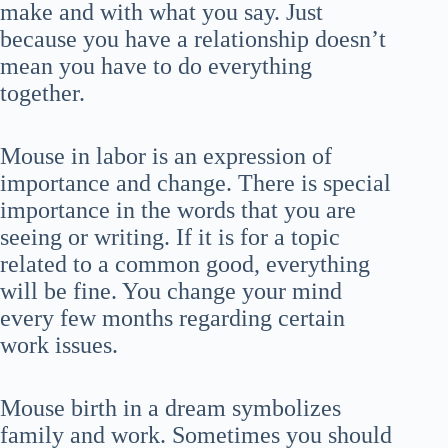
make and with what you say. Just
because you have a relationship doesn’t
mean you have to do everything
together.
Mouse in labor is an expression of
importance and change. There is special
importance in the words that you are
seeing or writing. If it is for a topic
related to a common good, everything
will be fine. You change your mind
every few months regarding certain
work issues.
Mouse birth in a dream symbolizes
family and work. Sometimes you should