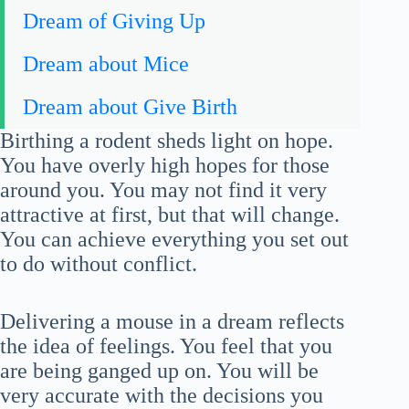
Dream of Giving Up
Dream about Mice
Dream about Give Birth
Birthing a rodent sheds light on hope.
You have overly high hopes for those
around you. You may not find it very
attractive at first, but that will change.
You can achieve everything you set out
to do without conflict.
Delivering a mouse in a dream reflects
the idea of feelings. You feel that you
are being ganged up on. You will be
very accurate with the decisions you