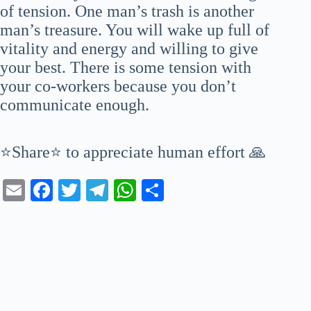
of tension. One man’s trash is another
man’s treasure. You will wake up full of
vitality and energy and willing to give
your best. There is some tension with
your co-workers because you don’t
communicate enough.
⭐Share⭐ to appreciate human effort 🙏
E
Fa
T
Te
W
S
m
ce
wi
le
ha
ha
ail
bo
tte
gr
ts
re
ok
r
a
A
m
pp