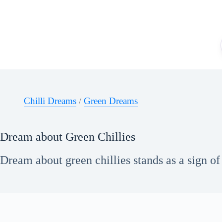
Skip
to
content
Chilli Dreams
/
Green Dreams
Dream about Green Chillies
Dream about green chillies stands as a sign of 