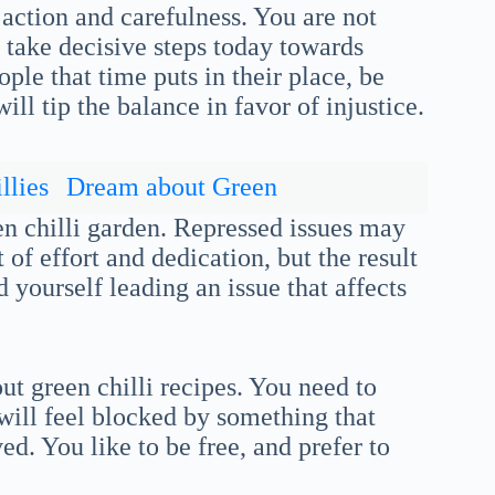
 action and carefulness. You are not
 take decisive steps today towards
ople that time puts in their place, be
ill tip the balance in favor of injustice.
llies
Dream about Green
n chilli garden. Repressed issues may
of effort and dedication, but the result
d yourself leading an issue that affects
ut green chilli recipes. You need to
will feel blocked by something that
ed. You like to be free, and prefer to