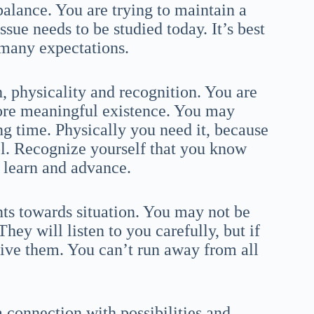
alance. You are trying to maintain a
ue needs to be studied today. It’s best
 many expectations.
h, physicality and recognition. You are
more meaningful existence. You may
ng time. Physically you need it, because
rol. Recognize yourself that you know
to learn and advance.
nts towards situation. You may not be
They will listen to you carefully, but if
ive them. You can’t run away from all
a connection with possibilities and