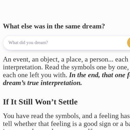
What else was in the same dream?
An event, an object, a place, a person... each
interpretation. Read the symbols one by one,
each one left you with.
In the end, that one 
dream’s true interpretation.
If It Still Won’t Settle
You have read the symbols, and a feeling has
tell whether that feeling is a good sign or a 