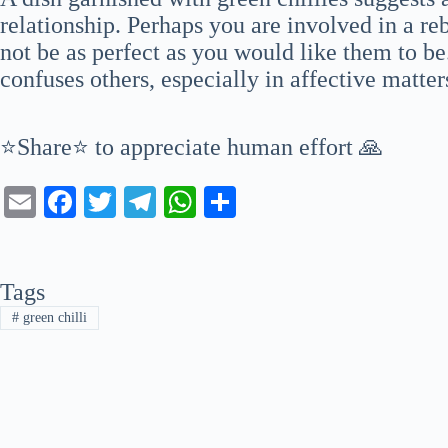
relationship. Perhaps you are involved in a re
not be as perfect as you would like them to b
confuses others, especially in affective matter
⭐Share⭐ to appreciate human effort 🙏
E
Fa
T
Te
W
S
m
ce
wi
le
ha
ha
ail
bo
tte
gr
ts
re
Tags
ok
r
a
A
#
green chilli
m
pp