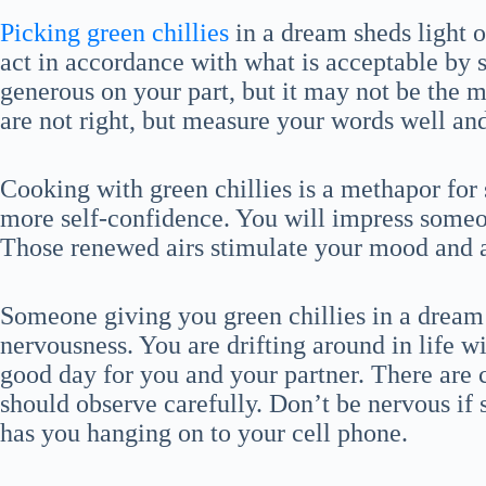
Picking green chillies
in a dream sheds light on
act in accordance with what is acceptable by
generous on your part, but it may not be the mo
are not right, but measure your words well and
Cooking with green chillies is a methapor for 
more self-confidence. You will impress someo
Those renewed airs stimulate your mood and a
Someone giving you green chillies in a dream 
nervousness. You are drifting around in life wi
good day for you and your partner. There are
should observe carefully. Don’t be nervous if
has you hanging on to your cell phone.