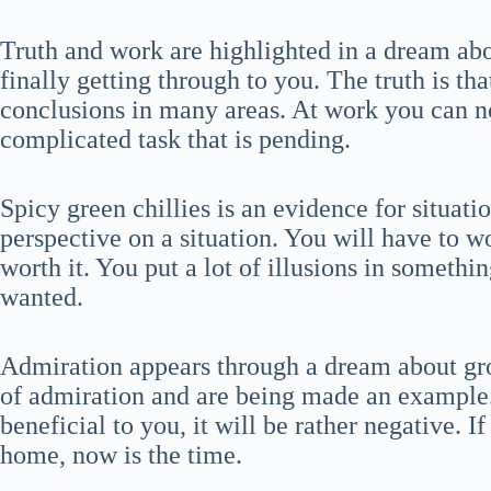
Truth and work are highlighted in a dream abo
finally getting through to you. The truth is th
conclusions in many areas. At work you can no
complicated task that is pending.
Spicy green chillies is an evidence for situat
perspective on a situation. You will have to wo
worth it. You put a lot of illusions in somethi
wanted.
Admiration appears through a dream about gro
of admiration and are being made an example. 
beneficial to you, it will be rather negative. I
home, now is the time.