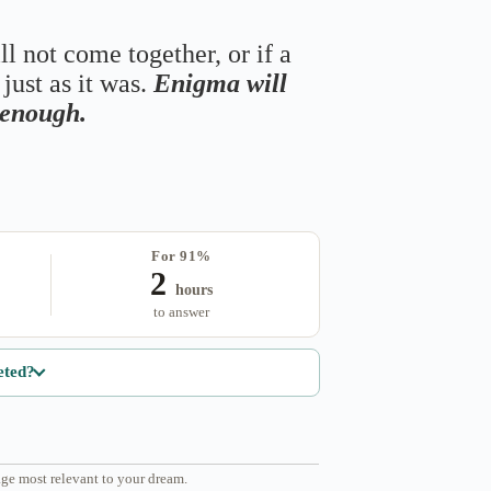
ll not come together, or if a
just as it was.
Enigma will
s enough.
For 91%
2
hours
to answer
eted?
ge most relevant to your dream.