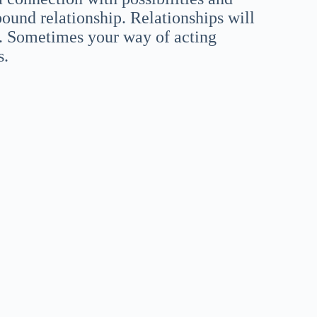
bound relationship. Relationships will
e. Sometimes your way of acting
s.