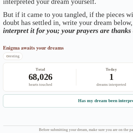
interpreted your dream yourself.
But if it came to you tangled, if the pieces wi
doubt has settled in, write your dream below, 
interpret it for you; your prayers are thank
Enigma
awaits your dreams
resting
Total
Today
68,026
1
hearts touched
dreams interpreted
Has my dream been interpr
Before submitting your dream, make sure you are on the pa