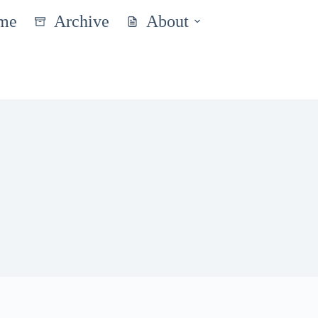
me
Archive
About