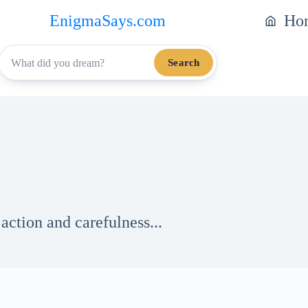
EnigmaSays.com
Ho
Search
action and carefulness...