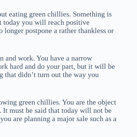
ut eating green chillies. Something is
at today you will reach positive
 longer postpone a rather thankless or
ion and work. You have a narrow
rk hard and do your part, but it will be
ng that didn’t turn out the way you
wing green chillies. You are the object
It must be said that today will not be
f you are planning a major sale such as a