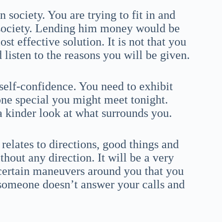
 society. You are trying to fit in and
 society. Lending him money would be
st effective solution. It is not that you
 listen to the reasons you will be given.
self-confidence. You need to exhibit
ne special you might meet tonight.
 kinder look at what surrounds you.
relates to directions, good things and
thout any direction. It will be a very
 certain maneuvers around you that you
 someone doesn’t answer your calls and