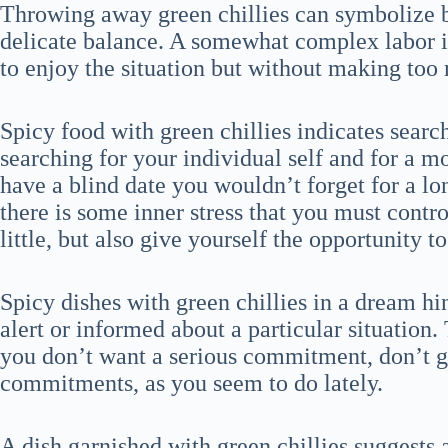
Throwing away green chillies can symbolize b
delicate balance. A somewhat complex labor iss
to enjoy the situation but without making too
Spicy food with green chillies indicates searc
searching for your individual self and for a 
have a blind date you wouldn’t forget for a lo
there is some inner stress that you must cont
little, but also give yourself the opportunity 
Spicy dishes with green chillies in a dream hi
alert or informed about a particular situation. 
you don’t want a serious commitment, don’t g
commitments, as you seem to do lately.
A dish garnished with green chillies suggests 