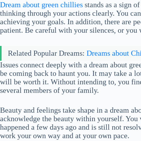
Dream about green chillies
stands as a sign of
thinking through your actions clearly. You can
achieving your goals. In addition, there are pe
patient. Be careful with your silences, or you w
Related Popular Dreams:
Dreams about Chi
Issues connect deeply with a dream about gree
be coming back to haunt you. It may take a lot 
will be worth it. Without intending to, you fin
several members of your family.
Beauty and feelings take shape in a dream abo
acknowledge the beauty within yourself. You 
happened a few days ago and is still not resolv
work your own way and at your own pace.