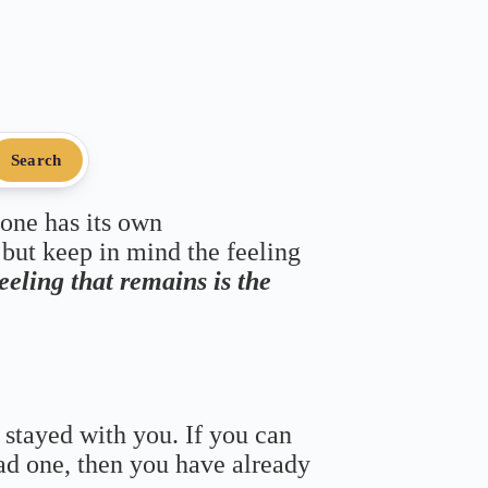
Search
 one has its own
 but keep in mind the feeling
feeling that remains is the
 stayed with you. If you can
bad one, then you have already