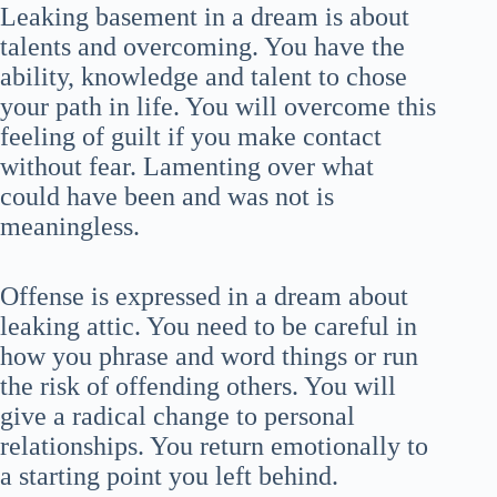
Leaking basement in a dream is about
talents and overcoming. You have the
ability, knowledge and talent to chose
your path in life. You will overcome this
feeling of guilt if you make contact
without fear. Lamenting over what
could have been and was not is
meaningless.
Offense is expressed in a dream about
leaking attic. You need to be careful in
how you phrase and word things or run
the risk of offending others. You will
give a radical change to personal
relationships. You return emotionally to
a starting point you left behind.