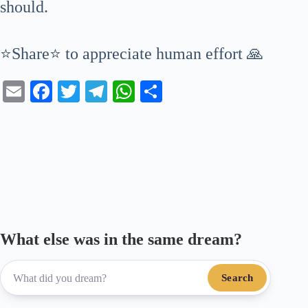
should.
⭐Share⭐ to appreciate human effort 🙏
E
Fa
T
Te
W
S
m
ce
wi
le
ha
ha
ail
bo
tte
gr
ts
re
ok
r
a
A
m
pp
What else was in the same dream?
Search