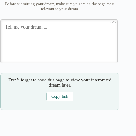
Before submitting your dream, make sure you are on the page most
relevant to your dream.
1000
Don’t forget to save this page to view your interpreted
dream later.
Copy link