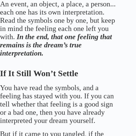
An event, an object, a place, a person...
each one has its own interpretation.
Read the symbols one by one, but keep
in mind the feeling each one left you
with.
In the end, that one feeling that
remains is the dream’s true
interpretation.
If It Still Won’t Settle
You have read the symbols, and a
feeling has stayed with you. If you can
tell whether that feeling is a good sign
or a bad one, then you have already
interpreted your dream yourself.
But if it came to you tangled, if the