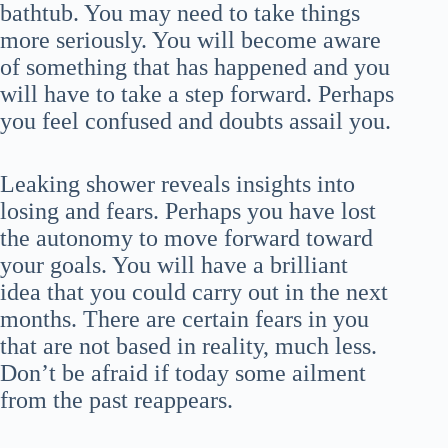
bathtub. You may need to take things
more seriously. You will become aware
of something that has happened and you
will have to take a step forward. Perhaps
you feel confused and doubts assail you.
Leaking shower reveals insights into
losing and fears. Perhaps you have lost
the autonomy to move forward toward
your goals. You will have a brilliant
idea that you could carry out in the next
months. There are certain fears in you
that are not based in reality, much less.
Don’t be afraid if today some ailment
from the past reappears.