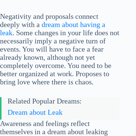
Negativity and proposals connect
deeply with a
dream about having a
leak
. Some changes in your life does not
necessarily imply a negative turn of
events. You will have to face a fear
already known, although not yet
completely overcome. You need to be
better organized at work. Proposes to
bring love where there is chaos.
Related Popular Dreams:
Dream about Leak
Awareness and feelings reflect
themselves in a dream about leaking