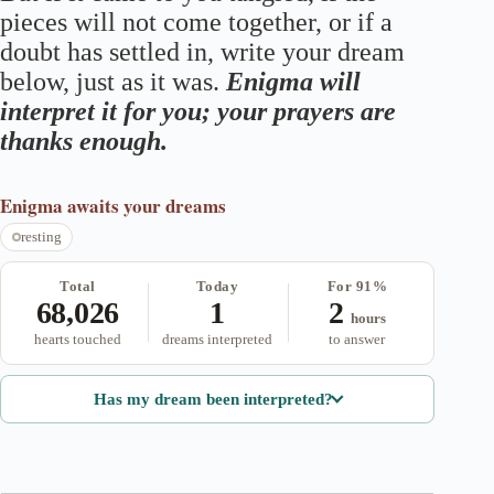
pieces will not come together, or if a
doubt has settled in, write your dream
below, just as it was.
Enigma will
interpret it for you; your prayers are
thanks enough.
Enigma
awaits your dreams
resting
Total
Today
For 91%
68,026
1
2
hours
hearts touched
dreams interpreted
to answer
Has my dream been interpreted?