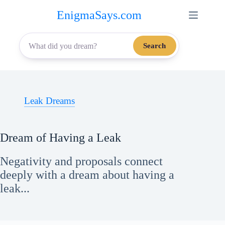
Skip
EnigmaSays.com
to
content
Search
Leak Dreams
Dream of Having a Leak
Negativity and proposals connect
deeply with a dream about having a
leak...