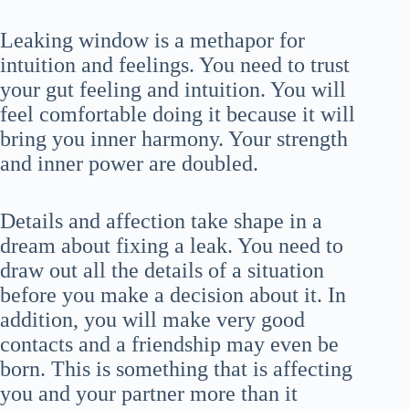
Leaking window is a methapor for
intuition and feelings. You need to trust
your gut feeling and intuition. You will
feel comfortable doing it because it will
bring you inner harmony. Your strength
and inner power are doubled.
Details and affection take shape in a
dream about fixing a leak. You need to
draw out all the details of a situation
before you make a decision about it. In
addition, you will make very good
contacts and a friendship may even be
born. This is something that is affecting
you and your partner more than it