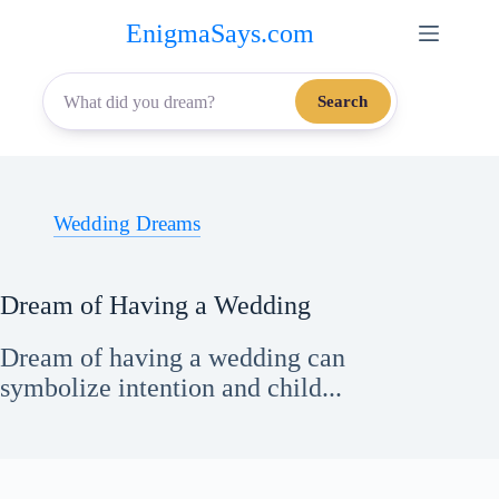
Skip
EnigmaSays.com
to
content
Search
Wedding Dreams
Dream of Having a Wedding
Dream of having a wedding can
symbolize intention and child...