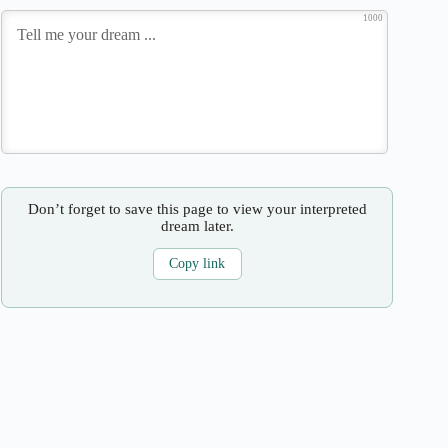
1000
Don’t forget to save this page to view your interpreted
dream later.
Copy link