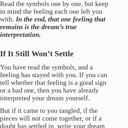
Read the symbols one by one, but keep
in mind the feeling each one left you
with.
In the end, that one feeling that
remains is the dream’s true
interpretation.
If It Still Won’t Settle
You have read the symbols, and a
feeling has stayed with you. If you can
tell whether that feeling is a good sign
or a bad one, then you have already
interpreted your dream yourself.
But if it came to you tangled, if the
pieces will not come together, or if a
doubt has settled in, write your dream