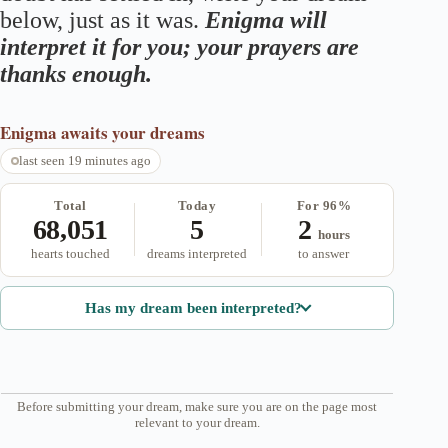
below, just as it was.
Enigma will
interpret it for you; your prayers are
thanks enough.
Enigma
awaits your dreams
last seen 19 minutes ago
Total
Today
For 96%
68,051
5
2
hours
hearts touched
dreams interpreted
to answer
Has my dream been interpreted?
Before submitting your dream, make sure you are on the page most
relevant to your dream.