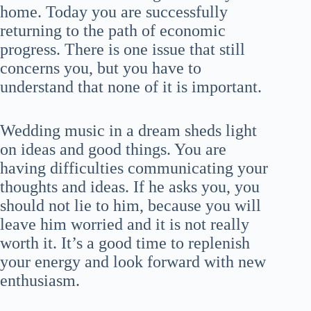
home. Today you are successfully
returning to the path of economic
progress. There is one issue that still
concerns you, but you have to
understand that none of it is important.
Wedding music in a dream sheds light
on ideas and good things. You are
having difficulties communicating your
thoughts and ideas. If he asks you, you
should not lie to him, because you will
leave him worried and it is not really
worth it. It’s a good time to replenish
your energy and look forward with new
enthusiasm.