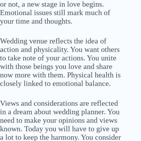
or not, a new stage in love begins.
Emotional issues still mark much of
your time and thoughts.
Wedding venue reflects the idea of
action and physicality. You want others
to take note of your actions. You unite
with those beings you love and share
now more with them. Physical health is
closely linked to emotional balance.
Views and considerations are reflected
in a dream about wedding planner. You
need to make your opinions and views
known. Today you will have to give up
a lot to keep the harmony. You consider