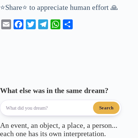
⭐Share⭐ to appreciate human effort 🙏
E
Fa
T
Te
W
S
m
ce
wi
le
ha
ha
ail
bo
tte
gr
ts
re
ok
r
a
A
m
pp
What else was in the same dream?
Search
An event, an object, a place, a person...
each one has its own interpretation.