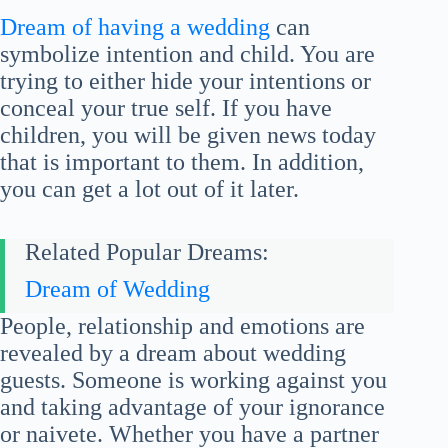
Dream of having a wedding
can
symbolize intention and child. You are
trying to either hide your intentions or
conceal your true self. If you have
children, you will be given news today
that is important to them. In addition,
you can get a lot out of it later.
Related Popular Dreams:
Dream of Wedding
People, relationship and emotions are
revealed by a dream about wedding
guests. Someone is working against you
and taking advantage of your ignorance
or naivete. Whether you have a partner