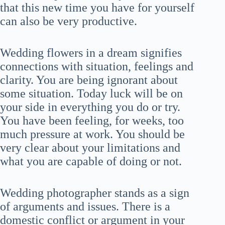
that this new time you have for yourself
can also be very productive.
Wedding flowers in a dream signifies
connections with situation, feelings and
clarity. You are being ignorant about
some situation. Today luck will be on
your side in everything you do or try.
You have been feeling, for weeks, too
much pressure at work. You should be
very clear about your limitations and
what you are capable of doing or not.
Wedding photographer stands as a sign
of arguments and issues. There is a
domestic conflict or argument in your