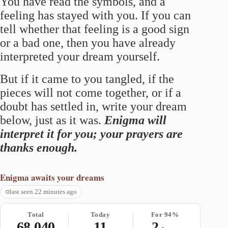
You have read the symbols, and a
feeling has stayed with you. If you can
tell whether that feeling is a good sign
or a bad one, then you have already
interpreted your dream yourself.
But if it came to you tangled, if the
pieces will not come together, or if a
doubt has settled in, write your dream
below, just as it was.
Enigma will
interpret it for you; your prayers are
thanks enough.
Enigma
awaits your dreams
last seen 22 minutes ago
Total
Today
For 94%
68,040
11
2