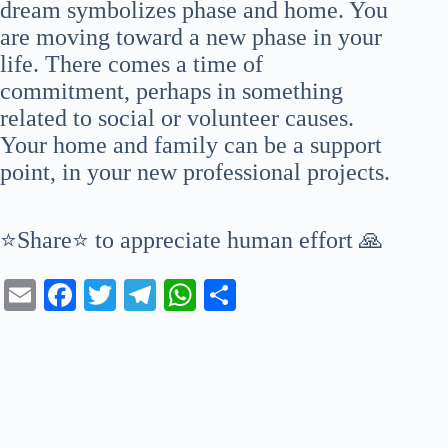
dream symbolizes phase and home. You
are moving toward a new phase in your
life. There comes a time of
commitment, perhaps in something
related to social or volunteer causes.
Your home and family can be a support
point, in your new professional projects.
⭐Share⭐ to appreciate human effort 🙏
E
Fa
T
Te
W
S
m
ce
wi
le
ha
ha
ail
bo
tte
gr
ts
re
ok
r
a
A
m
pp