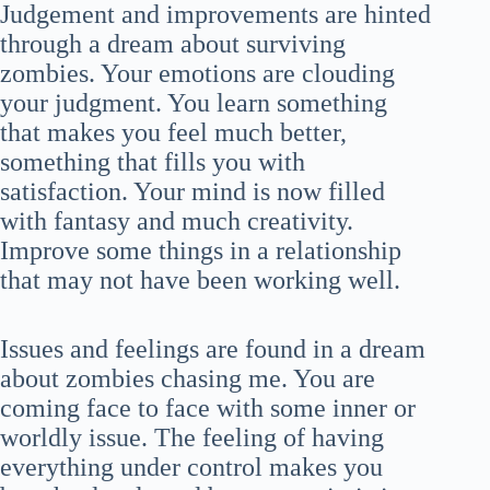
Judgement and improvements are hinted
through a dream about surviving
zombies. Your emotions are clouding
your judgment. You learn something
that makes you feel much better,
something that fills you with
satisfaction. Your mind is now filled
with fantasy and much creativity.
Improve some things in a relationship
that may not have been working well.
Issues and feelings are found in a dream
about zombies chasing me. You are
coming face to face with some inner or
worldly issue. The feeling of having
everything under control makes you