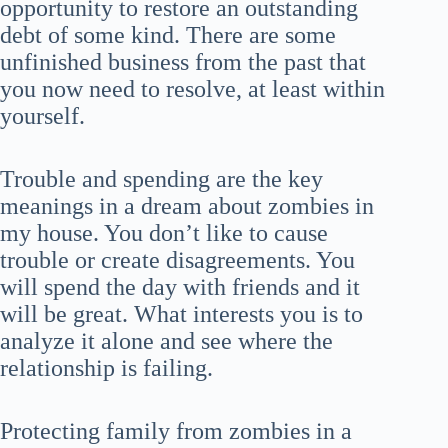
opportunity to restore an outstanding
debt of some kind. There are some
unfinished business from the past that
you now need to resolve, at least within
yourself.
Trouble and spending are the key
meanings in a dream about zombies in
my house. You don’t like to cause
trouble or create disagreements. You
will spend the day with friends and it
will be great. What interests you is to
analyze it alone and see where the
relationship is failing.
Protecting family from zombies in a