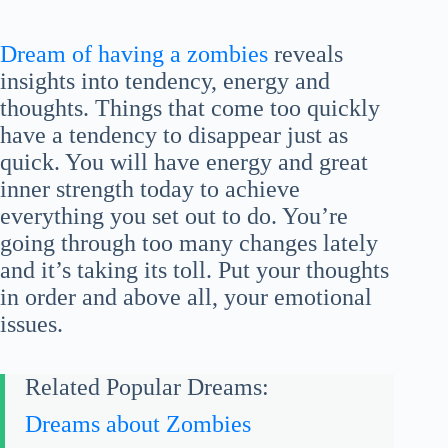
Dream of having a zombies
reveals
insights into tendency, energy and
thoughts. Things that come too quickly
have a tendency to disappear just as
quick. You will have energy and great
inner strength today to achieve
everything you set out to do. You’re
going through too many changes lately
and it’s taking its toll. Put your thoughts
in order and above all, your emotional
issues.
Related Popular Dreams:
Dreams about Zombies