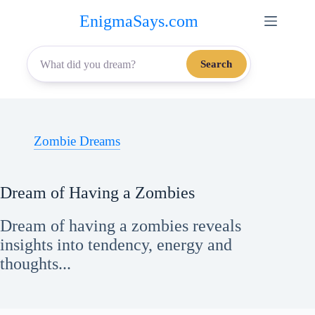
Skip
EnigmaSays.com
to
content
Search
Zombie Dreams
Dream of Having a Zombies
Dream of having a zombies reveals
insights into tendency, energy and
thoughts...