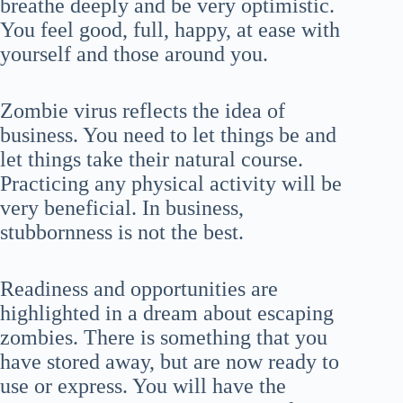
breathe deeply and be very optimistic.
You feel good, full, happy, at ease with
yourself and those around you.
Zombie virus reflects the idea of
business. You need to let things be and
let things take their natural course.
Practicing any physical activity will be
very beneficial. In business,
stubbornness is not the best.
Readiness and opportunities are
highlighted in a dream about escaping
zombies. There is something that you
have stored away, but are now ready to
use or express. You will have the