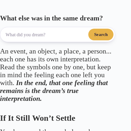
What else was in the same dream?
Search
An event, an object, a place, a person...
each one has its own interpretation.
Read the symbols one by one, but keep
in mind the feeling each one left you
with.
In the end, that one feeling that
remains is the dream’s true
interpretation.
If It Still Won’t Settle