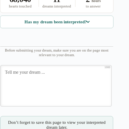
hours
hearts touched
dreams interpreted
to answer
Has my dream been interpreted?
Before submitting your dream, make sure you are on the page most
relevant to your dream.
1000
Don’t forget to save this page to view your interpreted
dream later.