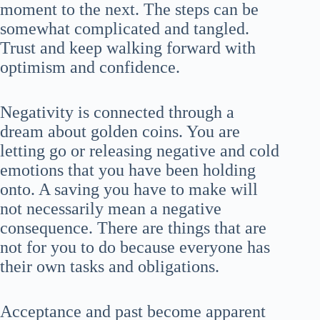
moment to the next. The steps can be
somewhat complicated and tangled.
Trust and keep walking forward with
optimism and confidence.
Negativity is connected through a
dream about golden coins. You are
letting go or releasing negative and cold
emotions that you have been holding
onto. A saving you have to make will
not necessarily mean a negative
consequence. There are things that are
not for you to do because everyone has
their own tasks and obligations.
Acceptance and past become apparent