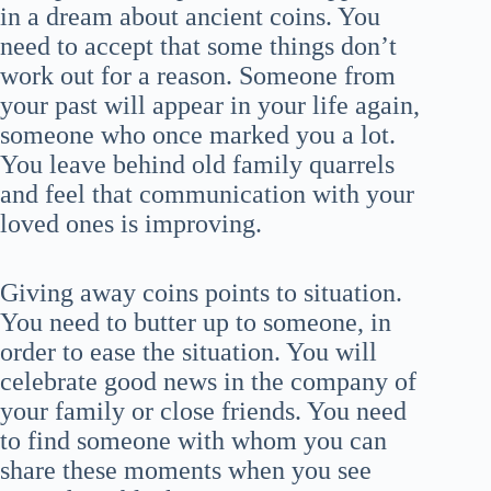
in a dream about ancient coins. You
need to accept that some things don’t
work out for a reason. Someone from
your past will appear in your life again,
someone who once marked you a lot.
You leave behind old family quarrels
and feel that communication with your
loved ones is improving.
Giving away coins points to situation.
You need to butter up to someone, in
order to ease the situation. You will
celebrate good news in the company of
your family or close friends. You need
to find someone with whom you can
share these moments when you see