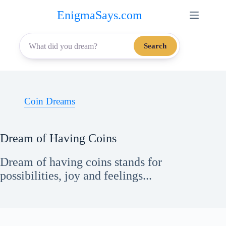
Skip
EnigmaSays.com
to
content
Search
Coin Dreams
Dream of Having Coins
Dream of having coins stands for
possibilities, joy and feelings...