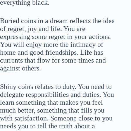
everything black.
Buried coins in a dream reflects the idea
of regret, joy and life. You are
expressing some regret in your actions.
You will enjoy more the intimacy of
home and good friendships. Life has
currents that flow for some times and
against others.
Shiny coins relates to duty. You need to
delegate responsibilities and duties. You
learn something that makes you feel
much better, something that fills you
with satisfaction. Someone close to you
needs you to tell the truth about a