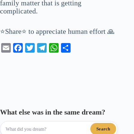
family matter that is getting
complicated.
⭐Share⭐ to appreciate human effort 🙏
E
Fa
T
Te
W
S
m
ce
wi
le
ha
ha
ail
bo
tte
gr
ts
re
ok
r
a
A
m
pp
What else was in the same dream?
Search