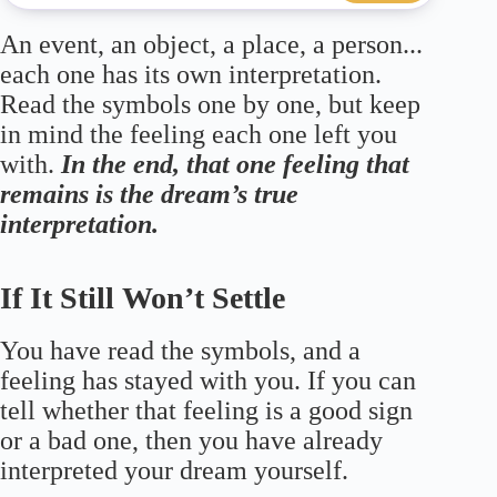
An event, an object, a place, a person...
each one has its own interpretation.
Read the symbols one by one, but keep
in mind the feeling each one left you
with.
In the end, that one feeling that
remains is the dream’s true
interpretation.
If It Still Won’t Settle
You have read the symbols, and a
feeling has stayed with you. If you can
tell whether that feeling is a good sign
or a bad one, then you have already
interpreted your dream yourself.