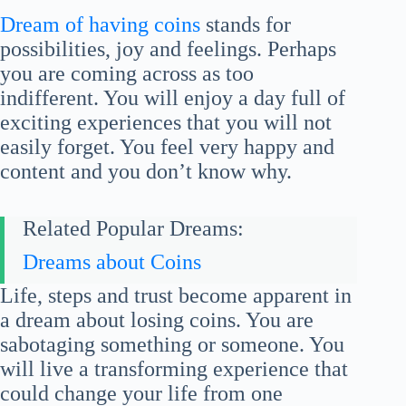
Dream of having coins
stands for
possibilities, joy and feelings. Perhaps
you are coming across as too
indifferent. You will enjoy a day full of
exciting experiences that you will not
easily forget. You feel very happy and
content and you don’t know why.
Related Popular Dreams:
Dreams about Coins
Life, steps and trust become apparent in
a dream about losing coins. You are
sabotaging something or someone. You
will live a transforming experience that
could change your life from one