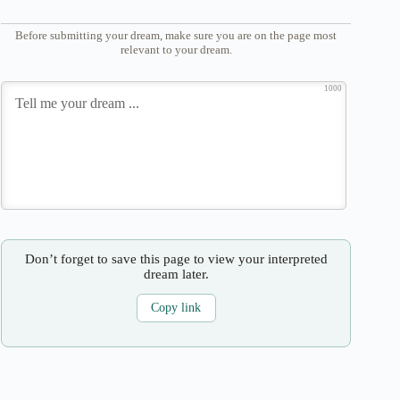
Before submitting your dream, make sure you are on the page most
relevant to your dream.
1000
Don’t forget to save this page to view your interpreted
dream later.
Copy link