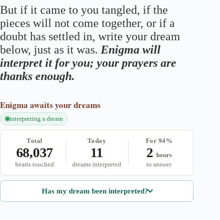
But if it came to you tangled, if the
pieces will not come together, or if a
doubt has settled in, write your dream
below, just as it was.
Enigma will
interpret it for you; your prayers are
thanks enough.
Enigma
awaits your dreams
interpreting a dream
Total
Today
For 94%
68,037
11
2
hours
hearts touched
dreams interpreted
to answer
Has my dream been interpreted?