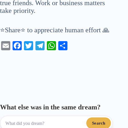
true friends. Work or business matters
take priority.
⭐Share⭐ to appreciate human effort 🙏
E
Fa
T
Te
W
S
m
ce
wi
le
ha
ha
ail
bo
tte
gr
ts
re
ok
r
a
A
m
pp
What else was in the same dream?
Search