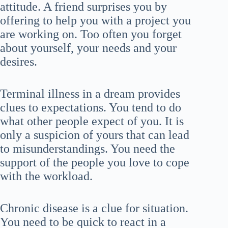
attitude. A friend surprises you by
offering to help you with a project you
are working on. Too often you forget
about yourself, your needs and your
desires.
Terminal illness in a dream provides
clues to expectations. You tend to do
what other people expect of you. It is
only a suspicion of yours that can lead
to misunderstandings. You need the
support of the people you love to cope
with the workload.
Chronic disease is a clue for situation.
You need to be quick to react in a