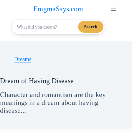
Skip
EnigmaSays.com
to
content
Search
Dreams
Dream of Having Disease
Character and romantism are the key
meanings in a dream about having
disease...