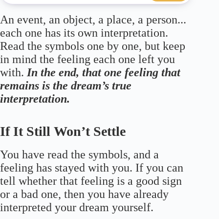
An event, an object, a place, a person...
each one has its own interpretation.
Read the symbols one by one, but keep
in mind the feeling each one left you
with.
In the end, that one feeling that
remains is the dream’s true
interpretation.
If It Still Won’t Settle
You have read the symbols, and a
feeling has stayed with you. If you can
tell whether that feeling is a good sign
or a bad one, then you have already
interpreted your dream yourself.