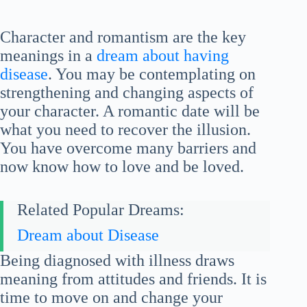
Character and romantism are the key
meanings in a
dream about having
disease
. You may be contemplating on
strengthening and changing aspects of
your character. A romantic date will be
what you need to recover the illusion.
You have overcome many barriers and
now know how to love and be loved.
Related Popular Dreams:
Dream about Disease
Being diagnosed with illness draws
meaning from attitudes and friends. It is
time to move on and change your