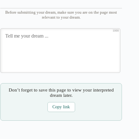
Before submitting your dream, make sure you are on the page most
relevant to your dream.
1000
Don’t forget to save this page to view your interpreted
dream later.
Copy link