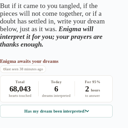
But if it came to you tangled, if the
pieces will not come together, or if a
doubt has settled in, write your dream
below, just as it was.
Enigma will
interpret it for you; your prayers are
thanks enough.
Enigma
awaits your dreams
last seen 38 minutes ago
Total
Today
For 95%
68,043
6
2
hours
hearts touched
dreams interpreted
to answer
Has my dream been interpreted?