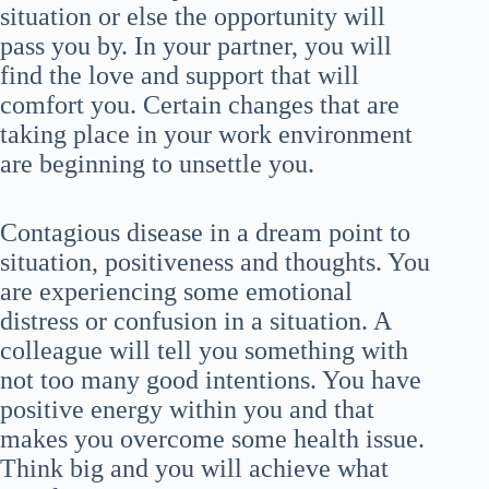
situation or else the opportunity will
pass you by. In your partner, you will
find the love and support that will
comfort you. Certain changes that are
taking place in your work environment
are beginning to unsettle you.
Contagious disease in a dream point to
situation, positiveness and thoughts. You
are experiencing some emotional
distress or confusion in a situation. A
colleague will tell you something with
not too many good intentions. You have
positive energy within you and that
makes you overcome some health issue.
Think big and you will achieve what