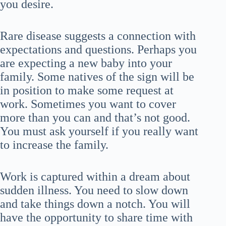
you desire.
Rare disease suggests a connection with
expectations and questions. Perhaps you
are expecting a new baby into your
family. Some natives of the sign will be
in position to make some request at
work. Sometimes you want to cover
more than you can and that’s not good.
You must ask yourself if you really want
to increase the family.
Work is captured within a dream about
sudden illness. You need to slow down
and take things down a notch. You will
have the opportunity to share time with