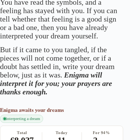
You have read the symbols, and a
feeling has stayed with you. If you can
tell whether that feeling is a good sign
or a bad one, then you have already
interpreted your dream yourself.
But if it came to you tangled, if the
pieces will not come together, or if a
doubt has settled in, write your dream
below, just as it was.
Enigma will
interpret it for you; your prayers are
thanks enough.
Enigma
awaits your dreams
interpreting a dream
Total
Today
For 94%