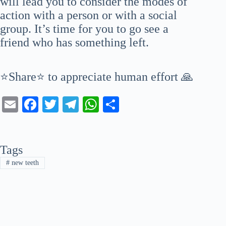
will lead you to consider the modes of
action with a person or with a social
group. It’s time for you to go see a
friend who has something left.
⭐Share⭐ to appreciate human effort 🙏
E
Fa
T
Te
W
S
m
ce
wi
le
ha
ha
ail
bo
tte
gr
ts
re
Tags
ok
r
a
A
#
new teeth
m
pp