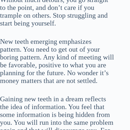
to the point, and don’t care if you
trample on others. Stop struggling and
start being yourself.
New teeth emerging emphasizes
pattern. You need to get out of your
boring pattern. Any kind of meeting will
be favorable, positive to what you are
planning for the future. No wonder it’s
money matters that are not settled.
Gaining new teeth in a dream reflects
the idea of information. You feel that
some information is being hidden from
you. You will run into the same problem