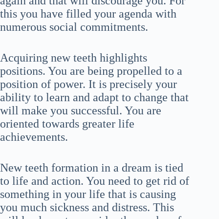
again and that will discourage you. For
this you have filled your agenda with
numerous social commitments.
Acquiring new teeth highlights
positions. You are being propelled to a
position of power. It is precisely your
ability to learn and adapt to change that
will make you successful. You are
oriented towards greater life
achievements.
New teeth formation in a dream is tied
to life and action. You need to get rid of
something in your life that is causing
you much sickness and distress. This