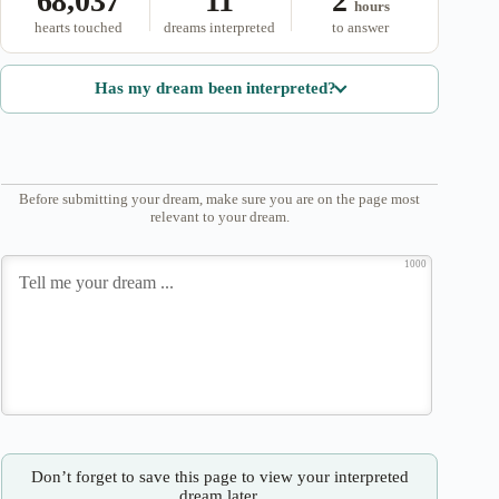
68,037
11
2
hours
hearts touched
dreams interpreted
to answer
Has my dream been interpreted?
Before submitting your dream, make sure you are on the page most
relevant to your dream.
1000
Don’t forget to save this page to view your interpreted
dream later.