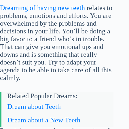
Dreaming of having new teeth
relates to
problems, emotions and efforts. You are
overwhelmed by the problems and
decisions in your life. You’ll be doing a
big favor to a friend who’s in trouble.
That can give you emotional ups and
downs and is something that really
doesn’t suit you. Try to adapt your
agenda to be able to take care of all this
calmly.
Related Popular Dreams:
Dream about Teeth
Dream about a New Teeth