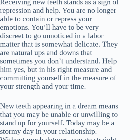
Receiving new teeth stands as a sign of
repression and help. You are no longer
able to contain or repress your
emotions. You’ll have to be very
discreet to go unnoticed in a labor
matter that is somewhat delicate. They
are natural ups and downs that
sometimes you don’t understand. Help
him yes, but in his right measure and
committing yourself in the measure of
your strength and your time.
New teeth appearing in a dream means
that you may be unable or unwilling to
stand up for yourself. Today may be a
stormy day in your relationship.
Without much detours, you go straight