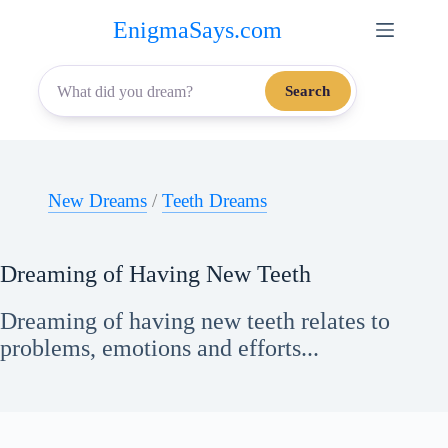
Skip
EnigmaSays.com
to
content
Search
New Dreams
/
Teeth Dreams
Dreaming of Having New Teeth
Dreaming of having new teeth relates to
problems, emotions and efforts...