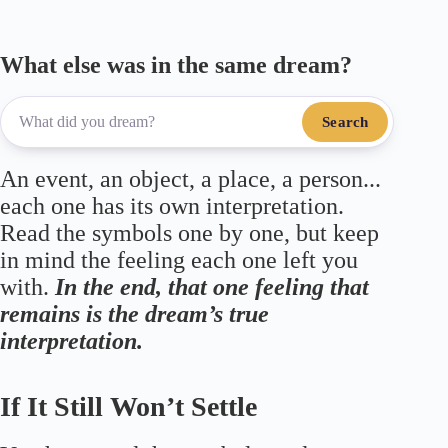
What else was in the same dream?
Search
An event, an object, a place, a person...
each one has its own interpretation.
Read the symbols one by one, but keep
in mind the feeling each one left you
with.
In the end, that one feeling that
remains is the dream’s true
interpretation.
If It Still Won’t Settle