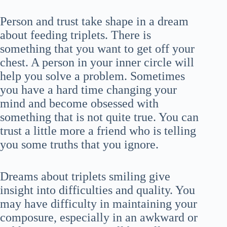
Person and trust take shape in a dream
about feeding triplets. There is
something that you want to get off your
chest. A person in your inner circle will
help you solve a problem. Sometimes
you have a hard time changing your
mind and become obsessed with
something that is not quite true. You can
trust a little more a friend who is telling
you some truths that you ignore.
Dreams about triplets smiling give
insight into difficulties and quality. You
may have difficulty in maintaining your
composure, especially in an awkward or