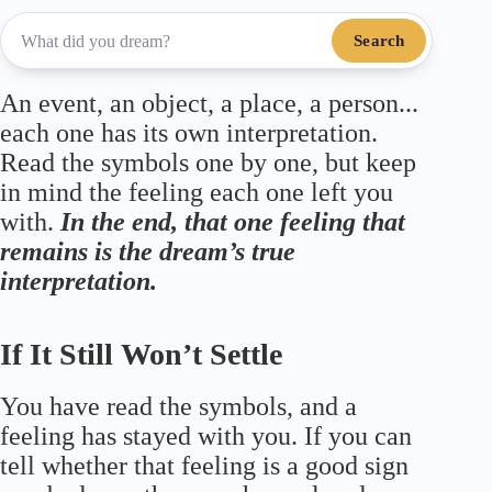
Search
An event, an object, a place, a person...
each one has its own interpretation.
Read the symbols one by one, but keep
in mind the feeling each one left you
with.
In the end, that one feeling that
remains is the dream’s true
interpretation.
If It Still Won’t Settle
You have read the symbols, and a
feeling has stayed with you. If you can
tell whether that feeling is a good sign