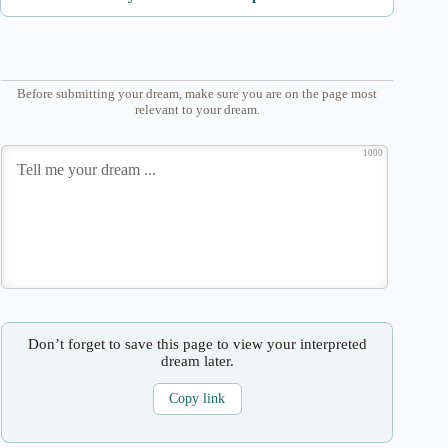
Before submitting your dream, make sure you are on the page most
relevant to your dream.
1000
Don’t forget to save this page to view your interpreted
dream later.
Copy link