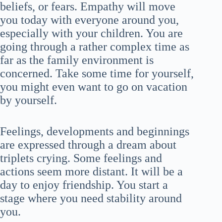
beliefs, or fears. Empathy will move
you today with everyone around you,
especially with your children. You are
going through a rather complex time as
far as the family environment is
concerned. Take some time for yourself,
you might even want to go on vacation
by yourself.
Feelings, developments and beginnings
are expressed through a dream about
triplets crying. Some feelings and
actions seem more distant. It will be a
day to enjoy friendship. You start a
stage where you need stability around
you.