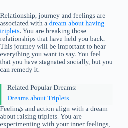
Relationship, journey and feelings are
associated with a
dream about having
triplets
. You are breaking those
relationships that have held you back.
This journey will be important to hear
everything you want to say. You feel
that you have stagnated socially, but you
can remedy it.
Related Popular Dreams:
Dreams about Triplets
Feelings and action align with a dream
about raising triplets. You are
experimenting with your inner feelings,