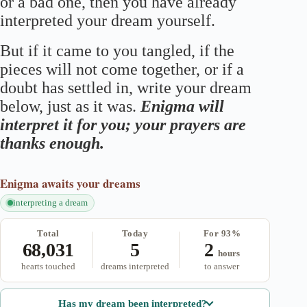
or a bad one, then you have already
interpreted your dream yourself.
But if it came to you tangled, if the
pieces will not come together, or if a
doubt has settled in, write your dream
below, just as it was.
Enigma will
interpret it for you; your prayers are
thanks enough.
Enigma
awaits your dreams
interpreting a dream
Total
Today
For 93%
68,031
5
2
hours
hearts touched
dreams interpreted
to answer
Has my dream been interpreted?