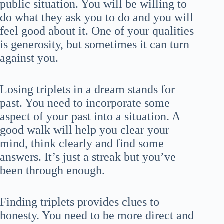
public situation. You will be willing to
do what they ask you to do and you will
feel good about it. One of your qualities
is generosity, but sometimes it can turn
against you.
Losing triplets in a dream stands for
past. You need to incorporate some
aspect of your past into a situation. A
good walk will help you clear your
mind, think clearly and find some
answers. It’s just a streak but you’ve
been through enough.
Finding triplets provides clues to
honesty. You need to be more direct and