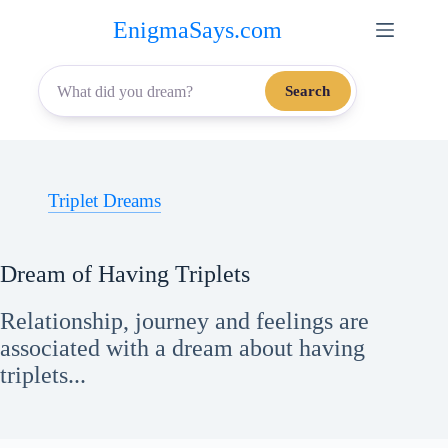
Skip
EnigmaSays.com
to
content
Search
Triplet Dreams
Dream of Having Triplets
Relationship, journey and feelings are
associated with a dream about having
triplets...