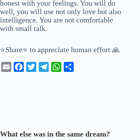
honest with your feelings. You will do
well, you will use not only love but also
intelligence. You are not comfortable
with small talk.
⭐Share⭐ to appreciate human effort 🙏
E
Fa
T
Te
W
S
m
ce
wi
le
ha
ha
ail
bo
tte
gr
ts
re
ok
r
a
A
m
pp
What else was in the same dream?