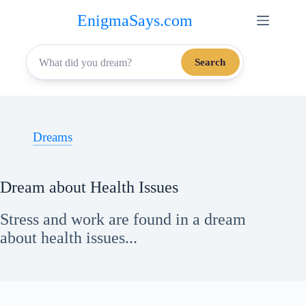
Skip
EnigmaSays.com
to
content
Search
Dreams
Dream about Health Issues
Stress and work are found in a dream
about health issues...