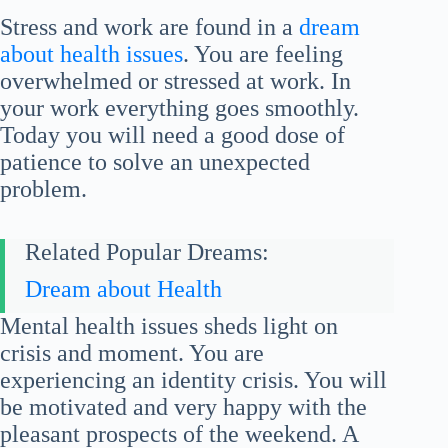
Stress and work are found in a
dream
about health issues
. You are feeling
overwhelmed or stressed at work. In
your work everything goes smoothly.
Today you will need a good dose of
patience to solve an unexpected
problem.
Related Popular Dreams:
Dream about Health
Mental health issues sheds light on
crisis and moment. You are
experiencing an identity crisis. You will
be motivated and very happy with the
pleasant prospects of the weekend. A