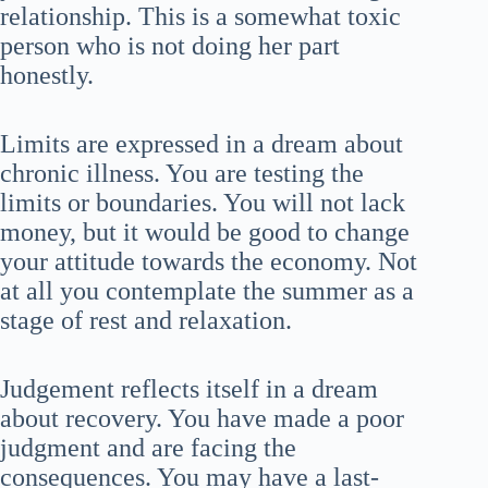
relationship. This is a somewhat toxic
person who is not doing her part
honestly.
Limits are expressed in a dream about
chronic illness. You are testing the
limits or boundaries. You will not lack
money, but it would be good to change
your attitude towards the economy. Not
at all you contemplate the summer as a
stage of rest and relaxation.
Judgement reflects itself in a dream
about recovery. You have made a poor
judgment and are facing the
consequences. You may have a last-