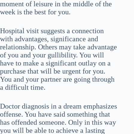
moment of leisure in the middle of the
week is the best for you.
Hospital visit suggests a connection
with advantages, significance and
relationship. Others may take advantage
of you and your gullibility. You will
have to make a significant outlay on a
purchase that will be urgent for you.
You and your partner are going through
a difficult time.
Doctor diagnosis in a dream emphasizes
offense. You have said something that
has offended someone. Only in this way
you will be able to achieve a lasting