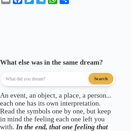
m
ce
wi
le
ha
ha
ail
bo
tte
gr
ts
re
ok
r
a
A
m
pp
What else was in the same dream?
Search
An event, an object, a place, a person...
each one has its own interpretation.
Read the symbols one by one, but keep
in mind the feeling each one left you
with.
In the end, that one feeling that