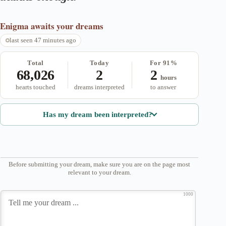
Enigma
awaits your dreams
last seen 47 minutes ago
Total
Today
For 91%
68,026
2
2
hours
hearts touched
dreams interpreted
to answer
Has my dream been interpreted?
Before submitting your dream, make sure you are on the page most
relevant to your dream.
1000