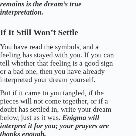
remains is the dream’s true
interpretation.
If It Still Won’t Settle
You have read the symbols, and a
feeling has stayed with you. If you can
tell whether that feeling is a good sign
or a bad one, then you have already
interpreted your dream yourself.
But if it came to you tangled, if the
pieces will not come together, or if a
doubt has settled in, write your dream
below, just as it was.
Enigma will
interpret it for you; your prayers are
thanks enough.