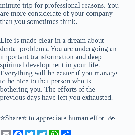
minute trip for professional reasons. You
are more considerate of your company
than you sometimes think.
Life is made clear in a dream about
dental problems. You are undergoing an
important transformation and deep
spiritual development in your life.
Everything will be easier if you manage
to be nice to that person who is
bothering you. The efforts of the
previous days have left you exhausted.
⭐Share⭐ to appreciate human effort 🙏
E
Fa
T
Te
W
S