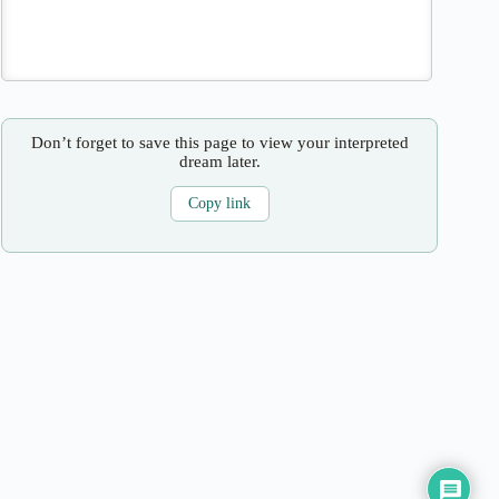
Don’t forget to save this page to view your interpreted
dream later.
Copy link