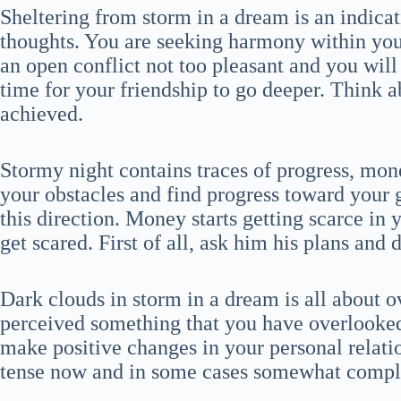
Sheltering from storm in a dream is an indicat
thoughts. You are seeking harmony within yo
an open conflict not too pleasant and you wil
time for your friendship to go deeper. Think a
achieved.
Stormy night contains traces of progress, mo
your obstacles and find progress toward your g
this direction. Money starts getting scarce in
get scared. First of all, ask him his plans and 
Dark clouds in storm in a dream is all about 
perceived something that you have overlooked
make positive changes in your personal relat
tense now and in some cases somewhat compl