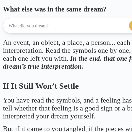
What else was in the same dream?
An event, an object, a place, a person... each
interpretation. Read the symbols one by one,
each one left you with.
In the end, that one 
dream’s true interpretation.
If It Still Won’t Settle
You have read the symbols, and a feeling has
tell whether that feeling is a good sign or a 
interpreted your dream yourself.
But if it came to you tangled, if the pieces wi