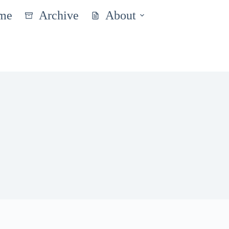
me
Archive
About