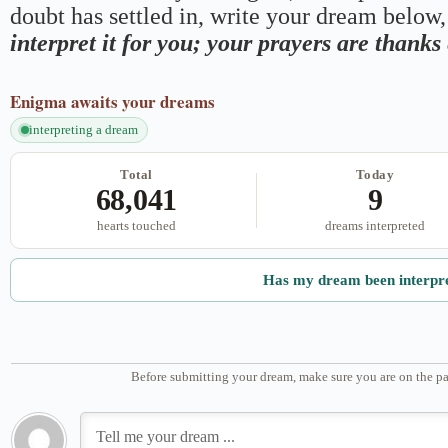
doubt has settled in, write your dream below, 
interpret it for you; your prayers are thank
Enigma
awaits your dreams
interpreting a dream
Total
Today
68,041
9
hearts touched
dreams interpreted
Has my dream been interpr
Before submitting your dream, make sure you are on the pa