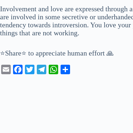
Involvement and love are expressed through a
are involved in some secretive or underhanded
tendency towards introversion. You love your p
things that are not working.
⭐Share⭐ to appreciate human effort 🙏
E
Fa
T
Te
W
S
m
ce
wi
le
ha
ha
ail
bo
tte
gr
ts
re
ok
r
a
A
m
pp