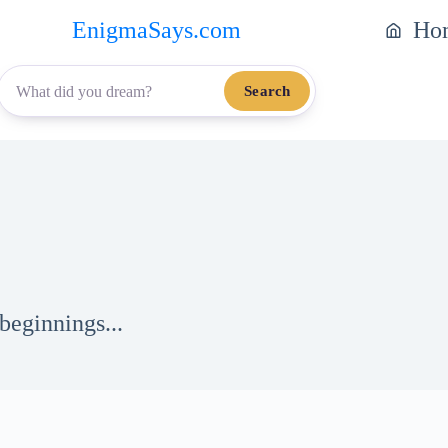
EnigmaSays.com
Ho
Search
beginnings...