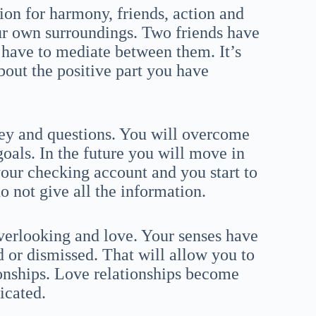
ion for harmony, friends, action and
ur own surroundings. Two friends have
l have to mediate between them. It’s
bout the positive part you have
ney and questions. You will overcome
oals. In the future you will move in
 your checking account and you start to
do not give all the information.
overlooking and love. Your senses have
 or dismissed. That will allow you to
ionships. Love relationships become
icated.