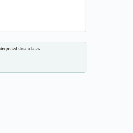
nterpreted dream later.