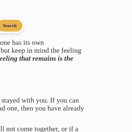
Search
 one has its own
 but keep in mind the feeling
feeling that remains is the
 stayed with you. If you can
bad one, then you have already
ll not come together, or if a