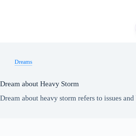
Skip
to
content
Dreams
Dream about Heavy Storm
Dream about heavy storm refers to issues and 