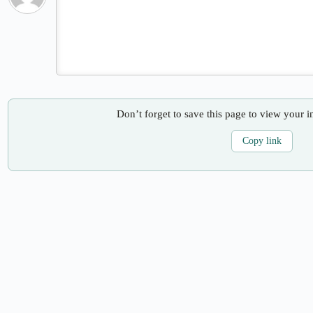
Don’t forget to save this page to view your i
Copy link