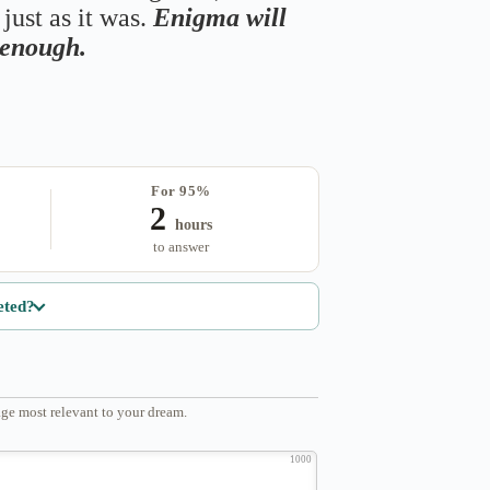
just as it was.
Enigma will
s enough.
For 95%
2
hours
to answer
eted?
ge most relevant to your dream.
1000