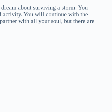
 dream about surviving a storm. You
 activity. You will continue with the
artner with all your soul, but there are