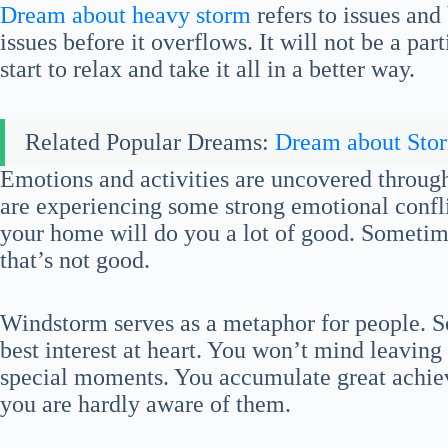
Dream about heavy storm
refers to issues an
issues before it overflows. It will not be a pa
start to relax and take it all in a better way.
Related Popular Dreams:
Dream about Sto
Emotions and activities are uncovered throug
are experiencing some strong emotional confli
your home will do you a lot of good. Sometim
that’s not good.
Windstorm serves as a metaphor for people. S
best interest at heart. You won’t mind leaving
special moments. You accumulate great achie
you are hardly aware of them.