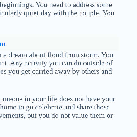
d beginnings. You need to address some
rticularly quiet day with the couple. You
rm
h a dream about flood from storm. You
ct. Any activity you can do outside of
es you get carried away by others and
omeone in your life does not have your
 home to go celebrate and share those
vements, but you do not value them or