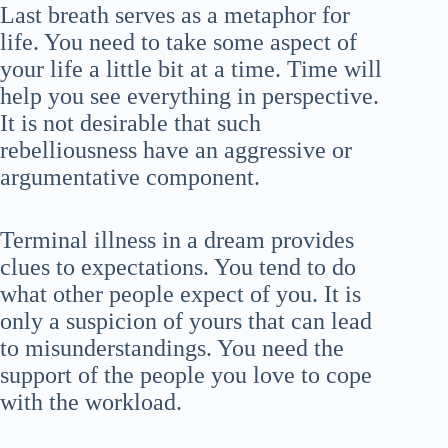
Last breath serves as a metaphor for
life. You need to take some aspect of
your life a little bit at a time. Time will
help you see everything in perspective.
It is not desirable that such
rebelliousness have an aggressive or
argumentative component.
Terminal illness in a dream provides
clues to expectations. You tend to do
what other people expect of you. It is
only a suspicion of yours that can lead
to misunderstandings. You need the
support of the people you love to cope
with the workload.