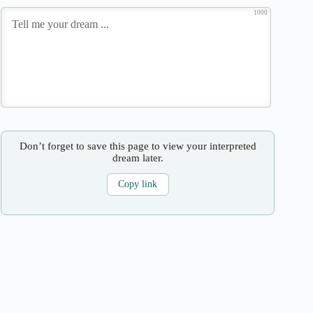
1000
Don’t forget to save this page to view your interpreted
dream later.
Copy link