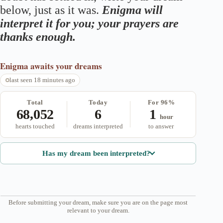
below, just as it was.
Enigma will
interpret it for you; your prayers are
thanks enough.
Enigma
awaits your dreams
last seen 18 minutes ago
Total
Today
For 96%
68,052
6
1
hour
hearts touched
dreams interpreted
to answer
Has my dream been interpreted?
Before submitting your dream, make sure you are on the page most
relevant to your dream.