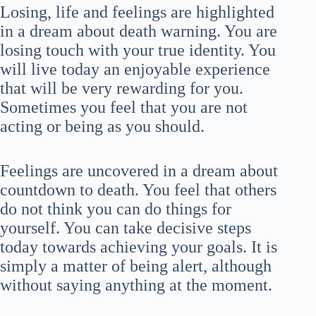
Losing, life and feelings are highlighted
in a dream about death warning. You are
losing touch with your true identity. You
will live today an enjoyable experience
that will be very rewarding for you.
Sometimes you feel that you are not
acting or being as you should.
Feelings are uncovered in a dream about
countdown to death. You feel that others
do not think you can do things for
yourself. You can take decisive steps
today towards achieving your goals. It is
simply a matter of being alert, although
without saying anything at the moment.