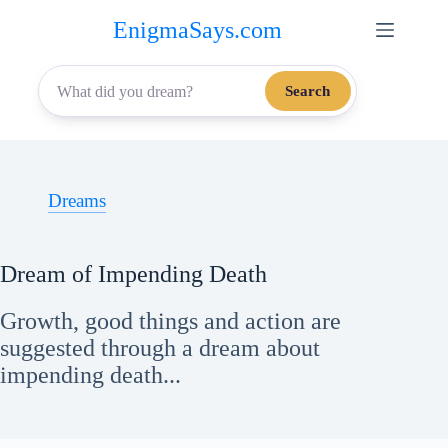
Skip
EnigmaSays.com
to
content
Search
Dreams
Dream of Impending Death
Growth, good things and action are
suggested through a dream about
impending death...