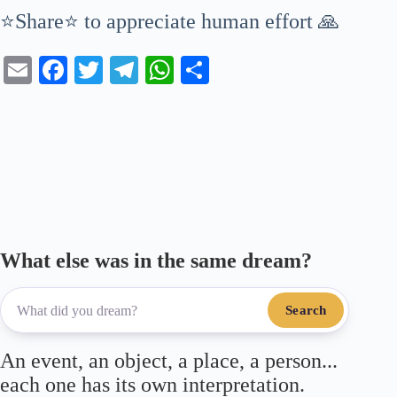
⭐Share⭐ to appreciate human effort 🙏
E
Fa
T
Te
W
S
m
ce
wi
le
ha
ha
ail
bo
tte
gr
ts
re
ok
r
a
A
m
pp
What else was in the same dream?
Search
An event, an object, a place, a person...
each one has its own interpretation.