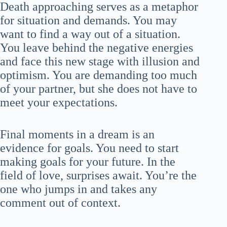
Death approaching serves as a metaphor
for situation and demands. You may
want to find a way out of a situation.
You leave behind the negative energies
and face this new stage with illusion and
optimism. You are demanding too much
of your partner, but she does not have to
meet your expectations.
Final moments in a dream is an
evidence for goals. You need to start
making goals for your future. In the
field of love, surprises await. You’re the
one who jumps in and takes any
comment out of context.