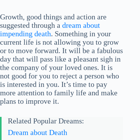
Growth, good things and action are
suggested through a
dream about
impending death
. Something in your
current life is not allowing you to grow
or to move forward. It will be a fabulous
day that will pass like a pleasant sigh in
the company of your loved ones. It is
not good for you to reject a person who
is interested in you. It’s time to pay
more attention to family life and make
plans to improve it.
Related Popular Dreams:
Dream about Death