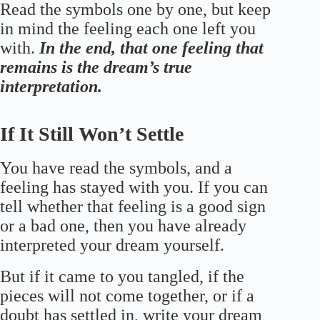
Read the symbols one by one, but keep
in mind the feeling each one left you
with.
In the end, that one feeling that
remains is the dream’s true
interpretation.
If It Still Won’t Settle
You have read the symbols, and a
feeling has stayed with you. If you can
tell whether that feeling is a good sign
or a bad one, then you have already
interpreted your dream yourself.
But if it came to you tangled, if the
pieces will not come together, or if a
doubt has settled in, write your dream