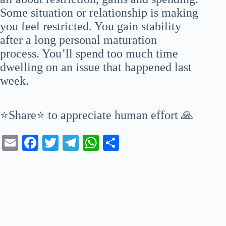
Some situation or relationship is making
you feel restricted. You gain stability
after a long personal maturation
process. You’ll spend too much time
dwelling on an issue that happened last
week.
⭐Share⭐ to appreciate human effort 🙏
E
Fa
T
Te
W
S
m
ce
wi
le
ha
ha
ail
bo
tte
gr
ts
re
ok
r
a
A
m
pp