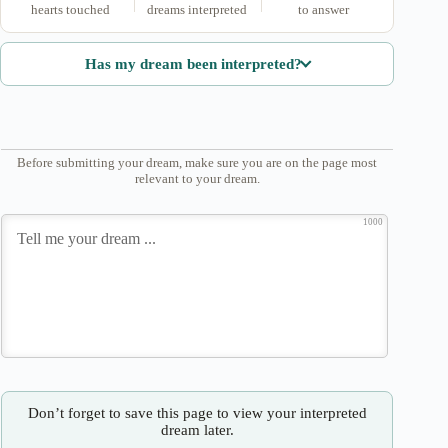
hearts touched
dreams interpreted
to answer
Has my dream been interpreted?
Before submitting your dream, make sure you are on the page most
relevant to your dream.
1000
Don’t forget to save this page to view your interpreted
dream later.