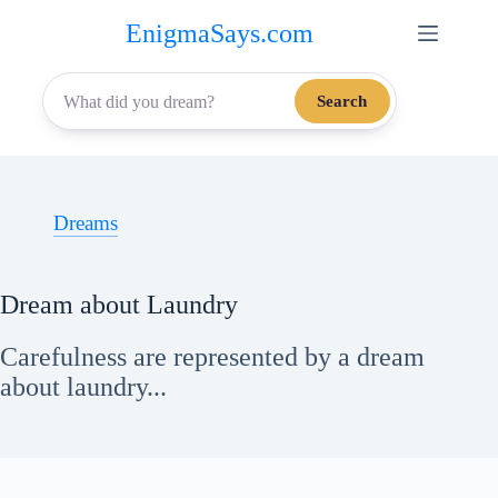
Skip
EnigmaSays.com
to
content
Search
Dreams
Dream about Laundry
Carefulness are represented by a dream
about laundry...