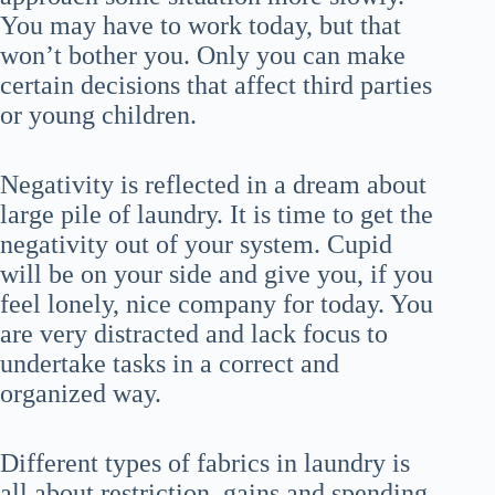
You may have to work today, but that
won’t bother you. Only you can make
certain decisions that affect third parties
or young children.
Negativity is reflected in a dream about
large pile of laundry. It is time to get the
negativity out of your system. Cupid
will be on your side and give you, if you
feel lonely, nice company for today. You
are very distracted and lack focus to
undertake tasks in a correct and
organized way.
Different types of fabrics in laundry is
all about restriction, gains and spending.