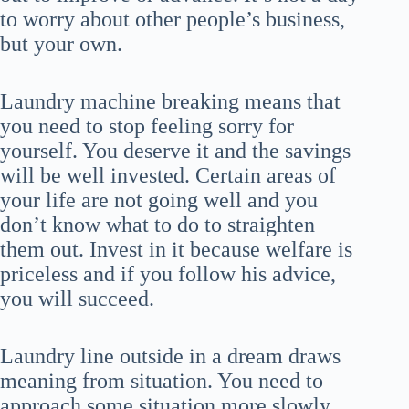
to worry about other people’s business,
but your own.
Laundry machine breaking means that
you need to stop feeling sorry for
yourself. You deserve it and the savings
will be well invested. Certain areas of
your life are not going well and you
don’t know what to do to straighten
them out. Invest in it because welfare is
priceless and if you follow his advice,
you will succeed.
Laundry line outside in a dream draws
meaning from situation. You need to
approach some situation more slowly.