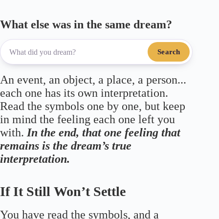
What else was in the same dream?
Search
An event, an object, a place, a person...
each one has its own interpretation.
Read the symbols one by one, but keep
in mind the feeling each one left you
with.
In the end, that one feeling that
remains is the dream’s true
interpretation.
If It Still Won’t Settle
You have read the symbols, and a