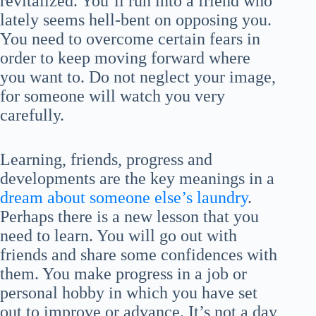
revitalized. You’ll run into a friend who
lately seems hell-bent on opposing you.
You need to overcome certain fears in
order to keep moving forward where
you want to. Do not neglect your image,
for someone will watch you very
carefully.
Learning, friends, progress and
developments are the key meanings in a
dream about someone else’s laundry
.
Perhaps there is a new lesson that you
need to learn. You will go out with
friends and share some confidences with
them. You make progress in a job or
personal hobby in which you have set
out to improve or advance. It’s not a day