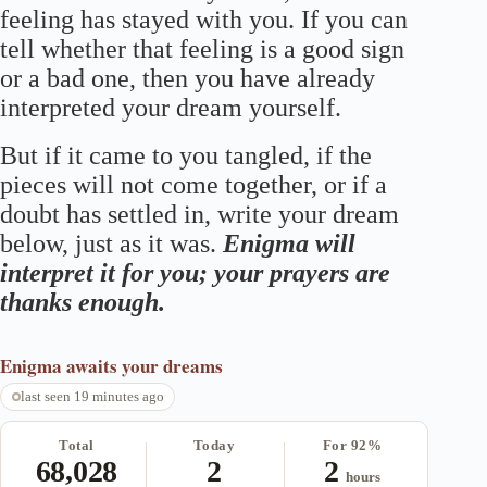
feeling has stayed with you. If you can
tell whether that feeling is a good sign
or a bad one, then you have already
interpreted your dream yourself.
But if it came to you tangled, if the
pieces will not come together, or if a
doubt has settled in, write your dream
below, just as it was.
Enigma will
interpret it for you; your prayers are
thanks enough.
Enigma
awaits your dreams
last seen 19 minutes ago
Total
Today
For 92%
68,028
2
2
hours