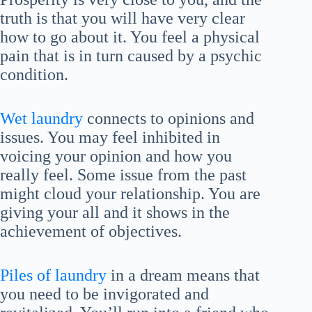
truth is that you will have very clear
how to go about it. You feel a physical
pain that is in turn caused by a psychic
condition.
Wet laundry
connects to opinions and
issues. You may feel inhibited in
voicing your opinion and how you
really feel. Some issue from the past
might cloud your relationship. You are
giving your all and it shows in the
achievement of objectives.
Piles of laundry
in a dream means that
you need to be invigorated and