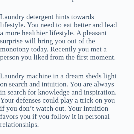
Laundry detergent hints towards
lifestyle. You need to eat better and lead
a more healthier lifestyle. A pleasant
surprise will bring you out of the
monotony today. Recently you met a
person you liked from the first moment.
Laundry machine in a dream sheds light
on search and intuition. You are always
in search for knowledge and inspiration.
Your defenses could play a trick on you
if you don’t watch out. Your intuition
favors you if you follow it in personal
relationships.