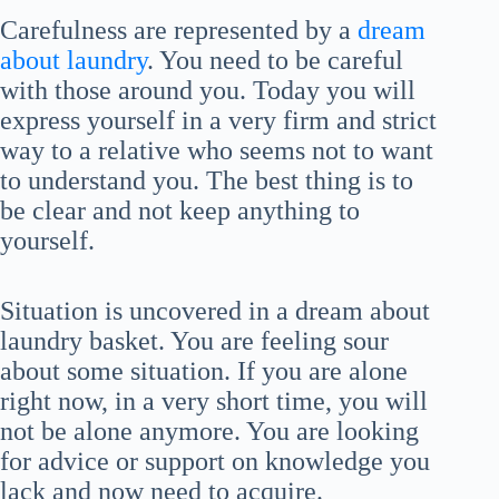
Carefulness are represented by a
dream
about laundry
. You need to be careful
with those around you. Today you will
express yourself in a very firm and strict
way to a relative who seems not to want
to understand you. The best thing is to
be clear and not keep anything to
yourself.
Situation is uncovered in a dream about
laundry basket. You are feeling sour
about some situation. If you are alone
right now, in a very short time, you will
not be alone anymore. You are looking
for advice or support on knowledge you
lack and now need to acquire.