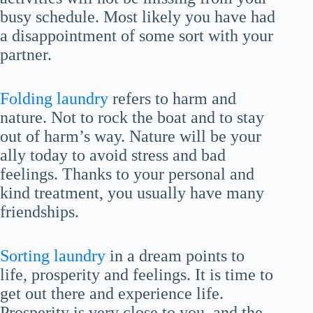
busy schedule. Most likely you have had
a disappointment of some sort with your
partner.
Folding laundry
refers to harm and
nature. Not to rock the boat and to stay
out of harm’s way. Nature will be your
ally today to avoid stress and bad
feelings. Thanks to your personal and
kind treatment, you usually have many
friendships.
Sorting laundry
in a dream points to
life, prosperity and feelings. It is time to
get out there and experience life.
Prosperity is very close to you, and the