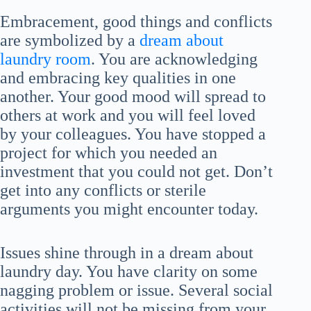
Embracement, good things and conflicts
are symbolized by a
dream about
laundry room
. You are acknowledging
and embracing key qualities in one
another. Your good mood will spread to
others at work and you will feel loved
by your colleagues. You have stopped a
project for which you needed an
investment that you could not get. Don’t
get into any conflicts or sterile
arguments you might encounter today.
Issues shine through in a dream about
laundry day. You have clarity on some
nagging problem or issue. Several social
activities will not be missing from your