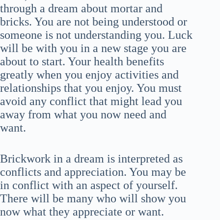
through a dream about mortar and
bricks. You are not being understood or
someone is not understanding you. Luck
will be with you in a new stage you are
about to start. Your health benefits
greatly when you enjoy activities and
relationships that you enjoy. You must
avoid any conflict that might lead you
away from what you now need and
want.
Brickwork in a dream is interpreted as
conflicts and appreciation. You may be
in conflict with an aspect of yourself.
There will be many who will show you
now what they appreciate or want.