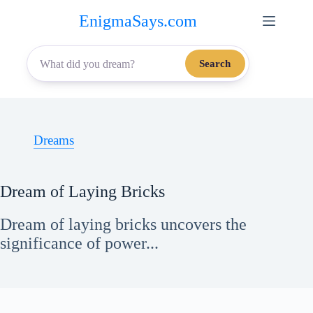
Skip
EnigmaSays.com
to
content
Search
Dreams
Dream of Laying Bricks
Dream of laying bricks uncovers the
significance of power...