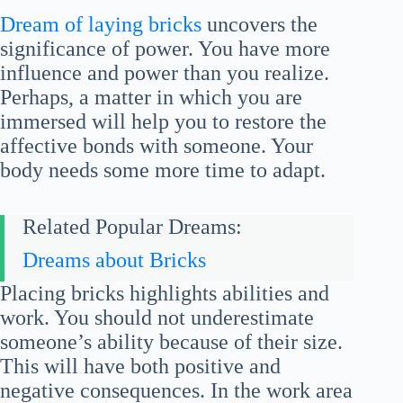
Dream of laying bricks
uncovers the
significance of power. You have more
influence and power than you realize.
Perhaps, a matter in which you are
immersed will help you to restore the
affective bonds with someone. Your
body needs some more time to adapt.
Related Popular Dreams:
Dreams about Bricks
Placing bricks highlights abilities and
work. You should not underestimate
someone’s ability because of their size.
This will have both positive and
negative consequences. In the work area