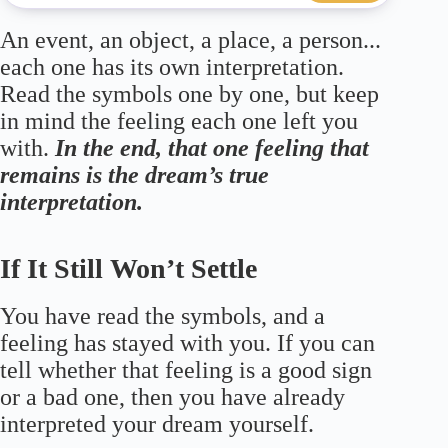
An event, an object, a place, a person...
each one has its own interpretation.
Read the symbols one by one, but keep
in mind the feeling each one left you
with.
In the end, that one feeling that
remains is the dream’s true
interpretation.
If It Still Won’t Settle
You have read the symbols, and a
feeling has stayed with you. If you can
tell whether that feeling is a good sign
or a bad one, then you have already
interpreted your dream yourself.