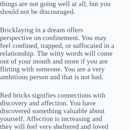
things are not going well at all, but you
should not be discouraged.
Bricklaying in a dream offers
perspective on confinement. You may
feel confined, trapped, or suffocated in a
relationship. The witty words will come
out of your mouth and more if you are
flirting with someone. You are a very
ambitious person and that is not bad.
Red bricks signifies connections with
discovery and affection. You have
discovered something valuable about
yourself. Affection is increasing and
they will feel very sheltered and loved