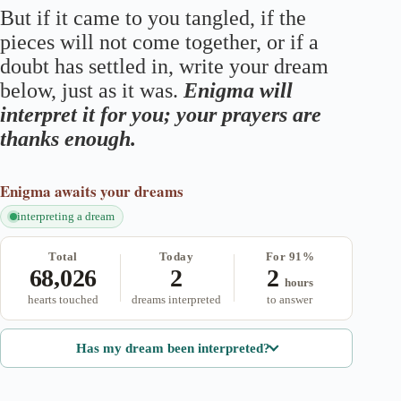
But if it came to you tangled, if the
pieces will not come together, or if a
doubt has settled in, write your dream
below, just as it was.
Enigma will
interpret it for you; your prayers are
thanks enough.
Enigma
awaits your dreams
interpreting a dream
Total
Today
For 91%
68,026
2
2
hours
hearts touched
dreams interpreted
to answer
Has my dream been interpreted?