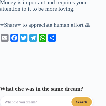
Money is important and requires your
attention to it to be more loving.
⭐Share⭐ to appreciate human effort 🙏
E
Fa
T
Te
W
S
m
ce
wi
le
ha
ha
ail
bo
tte
gr
ts
re
ok
r
a
A
m
pp
What else was in the same dream?
Search