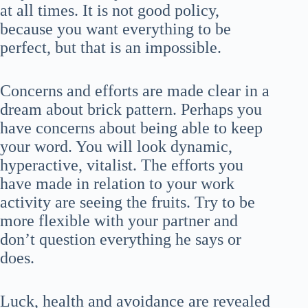
at all times. It is not good policy,
because you want everything to be
perfect, but that is an impossible.
Concerns and efforts are made clear in a
dream about brick pattern. Perhaps you
have concerns about being able to keep
your word. You will look dynamic,
hyperactive, vitalist. The efforts you
have made in relation to your work
activity are seeing the fruits. Try to be
more flexible with your partner and
don’t question everything he says or
does.
Luck, health and avoidance are revealed