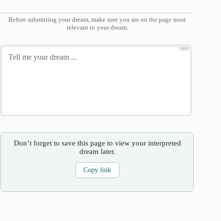
Before submitting your dream, make sure you are on the page most
relevant to your dream.
1000
Don’t forget to save this page to view your interpreted
dream later.
Copy link