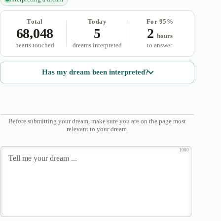
Total
Today
For 95%
68,048
5
2
hours
hearts touched
dreams interpreted
to answer
Has my dream been interpreted?
Before submitting your dream, make sure you are on the page most
relevant to your dream.
1000