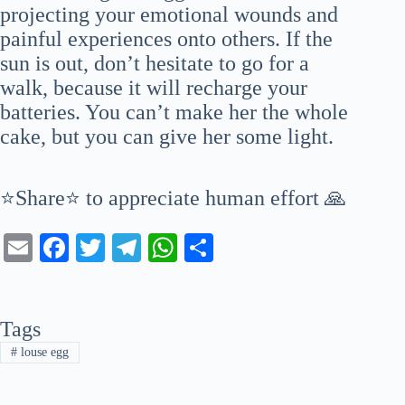
projecting your emotional wounds and
painful experiences onto others. If the
sun is out, don’t hesitate to go for a
walk, because it will recharge your
batteries. You can’t make her the whole
cake, but you can give her some light.
⭐Share⭐ to appreciate human effort 🙏
E
Fa
T
Te
W
S
m
ce
wi
le
ha
ha
ail
bo
tte
gr
ts
re
Tags
ok
r
a
A
#
louse egg
m
pp