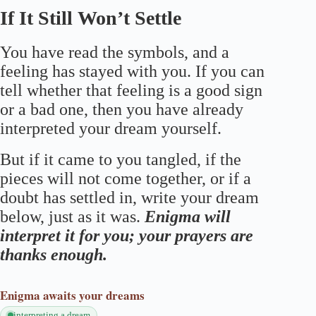
If It Still Won’t Settle
You have read the symbols, and a
feeling has stayed with you. If you can
tell whether that feeling is a good sign
or a bad one, then you have already
interpreted your dream yourself.
But if it came to you tangled, if the
pieces will not come together, or if a
doubt has settled in, write your dream
below, just as it was.
Enigma will
interpret it for you; your prayers are
thanks enough.
Enigma
awaits your dreams
interpreting a dream