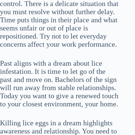
control. There is a delicate situation that
you must resolve without further delay.
Time puts things in their place and what
seems unfair or out of place is
repositioned. Try not to let everyday
concerns affect your work performance.
Past aligns with a dream about lice
infestation. It is time to let go of the
past and move on. Bachelors of the sign
will run away from stable relationships.
Today you want to give a renewed touch
to your closest environment, your home.
Killing lice eggs in a dream highlights
awareness and relationship. You need to