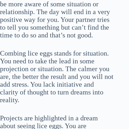
be more aware of some situation or
relationship. The day will end in a very
positive way for you. Your partner tries
to tell you something but can’t find the
time to do so and that’s not good.
Combing lice eggs stands for situation.
You need to take the lead in some
projection or situation. The calmer you
are, the better the result and you will not
add stress. You lack initiative and
clarity of thought to turn dreams into
reality.
Projects are highlighted in a dream
about seeing lice eggs. You are