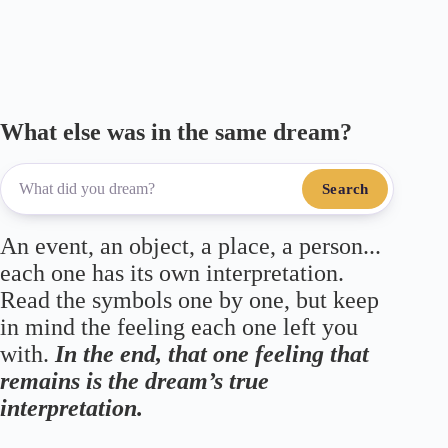
What else was in the same dream?
Search
An event, an object, a place, a person...
each one has its own interpretation.
Read the symbols one by one, but keep
in mind the feeling each one left you
with.
In the end, that one feeling that
remains is the dream’s true
interpretation.