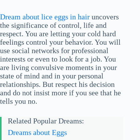
Dream about lice eggs in hair
uncovers
the significance of control, life and
respect. You are letting your cold hard
feelings control your behavior. You will
use social networks for professional
interests or even to look for a job. You
are living convulsive moments in your
state of mind and in your personal
relationships. But respect his decision
and do not insist more if you see that he
tells you no.
Related Popular Dreams:
Dreams about Eggs