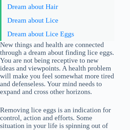
Dream about Hair
Dream about Lice
Dream about Lice Eggs
New things and health are connected
through a dream about finding lice eggs.
You are not being receptive to new
ideas and viewpoints. A health problem
will make you feel somewhat more tired
and defenseless. Your mind needs to
expand and cross other horizons.
Removing lice eggs is an indication for
control, action and efforts. Some
situation in your life is spinning out of