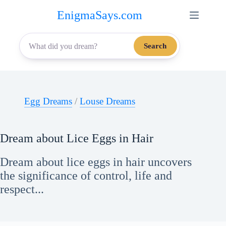
Skip
EnigmaSays.com
to
content
Search
Egg Dreams
/
Louse Dreams
Dream about Lice Eggs in Hair
Dream about lice eggs in hair uncovers
the significance of control, life and
respect...