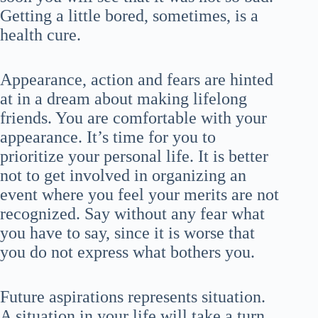
Getting a little bored, sometimes, is a
health cure.
Appearance, action and fears are hinted
at in a dream about making lifelong
friends. You are comfortable with your
appearance. It’s time for you to
prioritize your personal life. It is better
not to get involved in organizing an
event where you feel your merits are not
recognized. Say without any fear what
you have to say, since it is worse that
you do not express what bothers you.
Future aspirations represents situation.
A situation in your life will take a turn