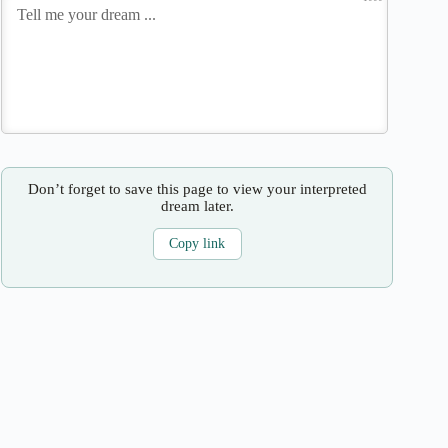
Don’t forget to save this page to view your interpreted
dream later.
Copy link