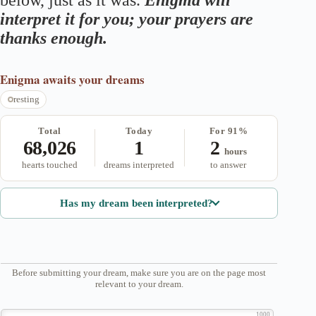
below, just as it was.
Enigma will
interpret it for you; your prayers are
thanks enough.
Enigma
awaits your dreams
resting
Total
Today
For 91%
68,026
1
2
hours
hearts touched
dreams interpreted
to answer
Has my dream been interpreted?
Before submitting your dream, make sure you are on the page most
relevant to your dream.
1000