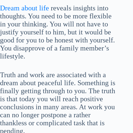
Dream about life
reveals insights into
thoughts. You need to be more flexible
in your thinking. You will not have to
justify yourself to him, but it would be
good for you to be honest with yourself.
You disapprove of a family member’s
lifestyle.
Truth and work are associated with a
dream about peaceful life. Something is
finally getting through to you. The truth
is that today you will reach positive
conclusions in many areas. At work you
can no longer postpone a rather
thankless or complicated task that is
pending.