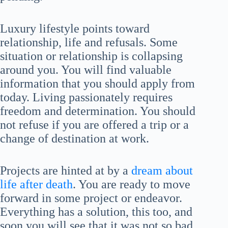
Luxury lifestyle points toward
relationship, life and refusals. Some
situation or relationship is collapsing
around you. You will find valuable
information that you should apply from
today. Living passionately requires
freedom and determination. You should
not refuse if you are offered a trip or a
change of destination at work.
Projects are hinted at by a
dream about
life after death
. You are ready to move
forward in some project or endeavor.
Everything has a solution, this too, and
soon you will see that it was not so bad.