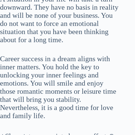
downward. They have no basis in reality
and will be none of your business. You
do not want to force an emotional
situation that you have been thinking
about for a long time.
Career success in a dream aligns with
inner matters. You hold the key to
unlocking your inner feelings and
emotions. You will smile and enjoy
those romantic moments or leisure time
that will bring you stability.
Nevertheless, it is a good time for love
and family life.