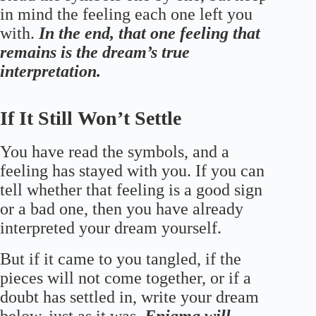
in mind the feeling each one left you
with.
In the end, that one feeling that
remains is the dream’s true
interpretation.
If It Still Won’t Settle
You have read the symbols, and a
feeling has stayed with you. If you can
tell whether that feeling is a good sign
or a bad one, then you have already
interpreted your dream yourself.
But if it came to you tangled, if the
pieces will not come together, or if a
doubt has settled in, write your dream