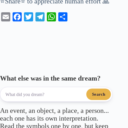
⭐Share⭐ to appreciate human effort 🙏
E
Fa
T
Te
W
S
m
ce
wi
le
ha
ha
ail
bo
tte
gr
ts
re
ok
r
a
A
m
pp
What else was in the same dream?
Search
An event, an object, a place, a person...
each one has its own interpretation.
Read the symbols one by one, but keep