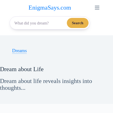
Skip
EnigmaSays.com
to
content
Search
Dreams
Dream about Life
Dream about life reveals insights into
thoughts...